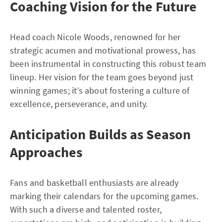
Coaching Vision for the Future
Head coach Nicole Woods, renowned for her
strategic acumen and motivational prowess, has
been instrumental in constructing this robust team
lineup. Her vision for the team goes beyond just
winning games; it’s about fostering a culture of
excellence, perseverance, and unity.
Anticipation Builds as Season
Approaches
Fans and basketball enthusiasts are already
marking their calendars for the upcoming games.
With such a diverse and talented roster,