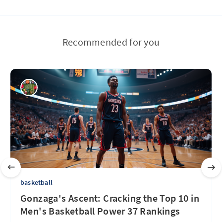
Recommended for you
basketball
Gonzaga's Ascent: Cracking the Top 10 in
Men's Basketball Power 37 Rankings