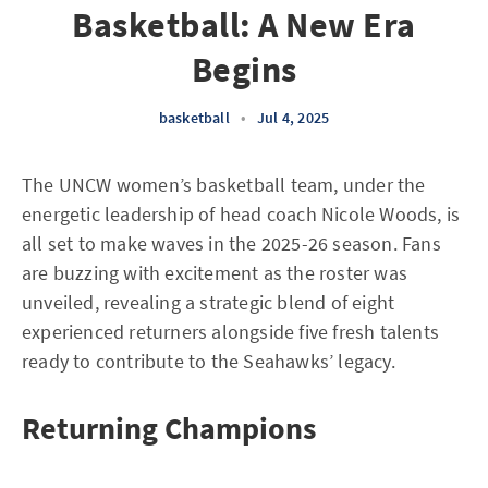
Basketball: A New Era
Begins
basketball
•
Jul 4, 2025
The UNCW women’s basketball team, under the
energetic leadership of head coach Nicole Woods, is
all set to make waves in the 2025-26 season. Fans
are buzzing with excitement as the roster was
unveiled, revealing a strategic blend of eight
experienced returners alongside five fresh talents
ready to contribute to the Seahawks’ legacy.
Returning Champions