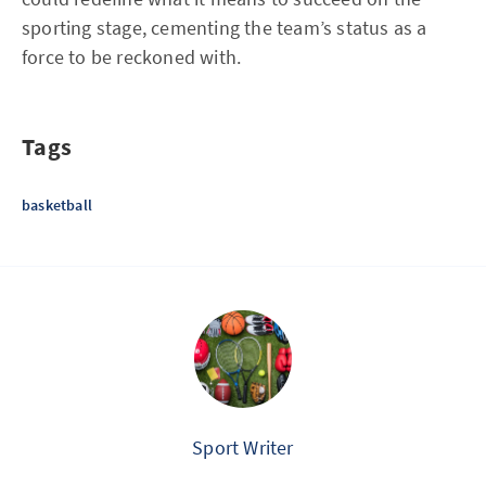
sporting stage, cementing the team’s status as a
force to be reckoned with.
Tags
basketball
Sport Writer