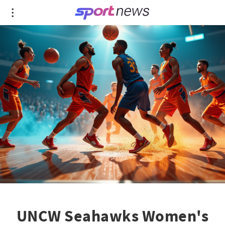
UNCW Seahawks Women's