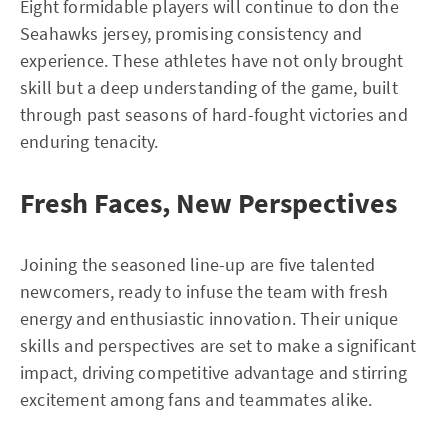
Eight formidable players will continue to don the
Seahawks jersey, promising consistency and
experience. These athletes have not only brought
skill but a deep understanding of the game, built
through past seasons of hard-fought victories and
enduring tenacity.
Fresh Faces, New Perspectives
Joining the seasoned line-up are five talented
newcomers, ready to infuse the team with fresh
energy and enthusiastic innovation. Their unique
skills and perspectives are set to make a significant
impact, driving competitive advantage and stirring
excitement among fans and teammates alike.