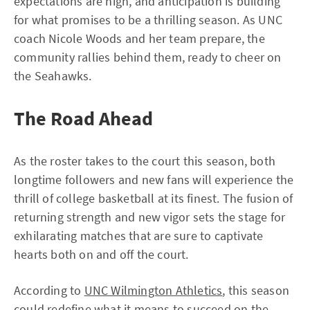
expectations are high, and anticipation is building
for what promises to be a thrilling season. As UNC
coach Nicole Woods and her team prepare, the
community rallies behind them, ready to cheer on
the Seahawks.
The Road Ahead
As the roster takes to the court this season, both
longtime followers and new fans will experience the
thrill of college basketball at its finest. The fusion of
returning strength and new vigor sets the stage for
exhilarating matches that are sure to captivate
hearts both on and off the court.
According to
UNC Wilmington Athletics
, this season
could redefine what it means to succeed on the