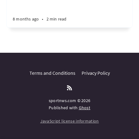
8 months ago
•
2 min read
Terms and Conditions
Privacy Policy
sportnws.com © 2026
Published with
Ghost
JavaScript license information