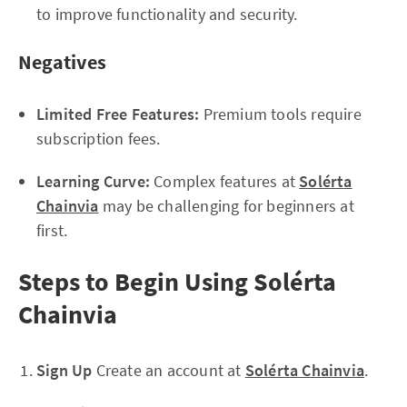
to improve functionality and security.
Negatives
Limited Free Features:
Premium tools require
subscription fees.
Learning Curve:
Complex features at
Solérta
Chainvia
may be challenging for beginners at
first.
Steps to Begin Using Solérta
Chainvia
Sign Up
Create an account at
Solérta Chainvia
.