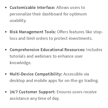
Customizable Interface:
Allows users to
personalize their dashboard for optimum
usability.
Risk Management Tools:
Offers features like stop-
loss and limit orders to protect investments.
Comprehensive Educational Resources:
Includes
tutorials and webinars to enhance user
knowledge.
Multi-Device Compatibility:
Accessible via
desktop and mobile apps for on-the-go trading.
24/7 Customer Support:
Ensures users receive
assistance any time of day.