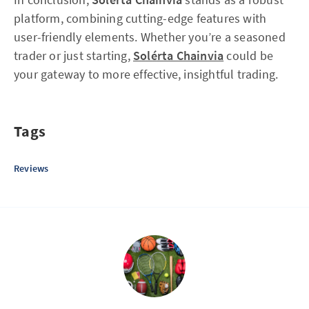
platform, combining cutting-edge features with
user-friendly elements. Whether you’re a seasoned
trader or just starting,
Solérta Chainvia
could be
your gateway to more effective, insightful trading.
Tags
Reviews