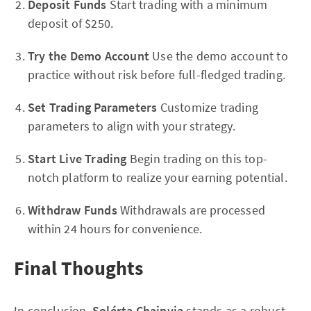
Deposit Funds
Start trading with a minimum
deposit of $250.
Try the Demo Account
Use the demo account to
practice without risk before full-fledged trading.
Set Trading Parameters
Customize trading
parameters to align with your strategy.
Start Live Trading
Begin trading on this top-
notch platform to realize your earning potential.
Withdraw Funds
Withdrawals are processed
within 24 hours for convenience.
Final Thoughts
In conclusion,
Solérta Chainvia
stands as a robust