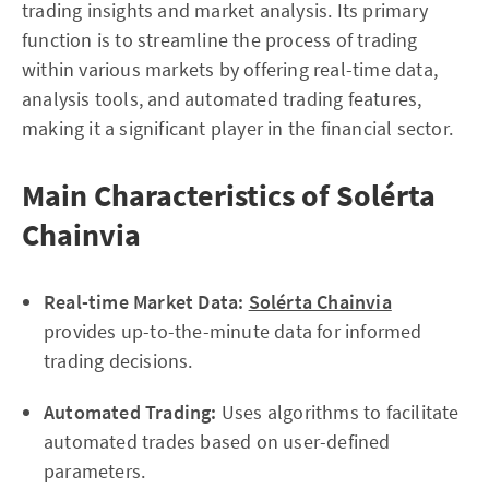
trading insights and market analysis. Its primary
function is to streamline the process of trading
within various markets by offering real-time data,
analysis tools, and automated trading features,
making it a significant player in the financial sector.
Main Characteristics of Solérta
Chainvia
Real-time Market Data:
Solérta Chainvia
provides up-to-the-minute data for informed
trading decisions.
Automated Trading:
Uses algorithms to facilitate
automated trades based on user-defined
parameters.