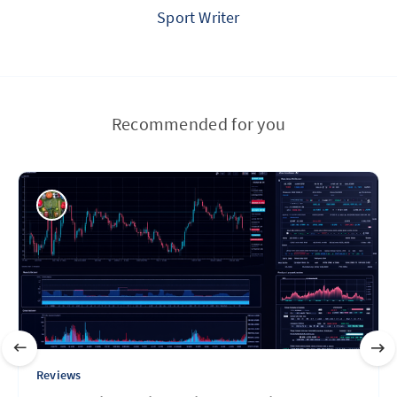
Sport Writer
Recommended for you
Reviews