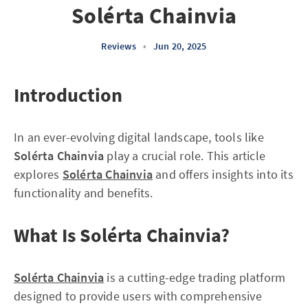
Solérta Chainvia
Reviews
•
Jun 20, 2025
Introduction
In an ever-evolving digital landscape, tools like
Solérta Chainvia
play a crucial role. This article
explores
Solérta Chainvia
and offers insights into its
functionality and benefits.
What Is Solérta Chainvia?
Solérta Chainvia
is a cutting-edge trading platform
designed to provide users with comprehensive