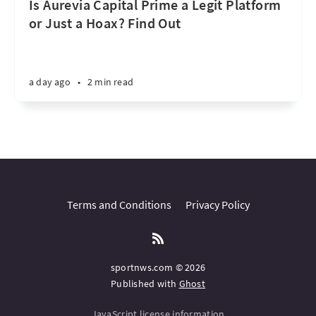
Is Aurevia Capital Prime a Legit Platform
or Just a Hoax? Find Out
a day ago
•
2 min read
Terms and Conditions
Privacy Policy
sportnws.com © 2026
Published with
Ghost
JavaScript license information