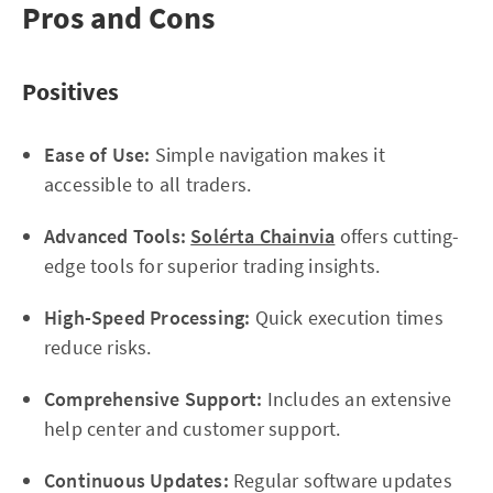
Pros and Cons
Positives
Ease of Use:
Simple navigation makes it
accessible to all traders.
Advanced Tools:
Solérta Chainvia
offers cutting-
edge tools for superior trading insights.
High-Speed Processing:
Quick execution times
reduce risks.
Comprehensive Support:
Includes an extensive
help center and customer support.
Continuous Updates:
Regular software updates