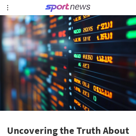
Uncovering the Truth About