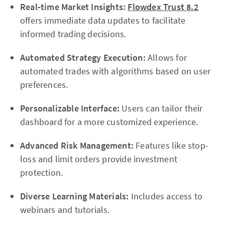
Real-time Market Insights:
Flowdex Trust 8.2
offers immediate data updates to facilitate
informed trading decisions.
Automated Strategy Execution:
Allows for
automated trades with algorithms based on user
preferences.
Personalizable Interface:
Users can tailor their
dashboard for a more customized experience.
Advanced Risk Management:
Features like stop-
loss and limit orders provide investment
protection.
Diverse Learning Materials:
Includes access to
webinars and tutorials.