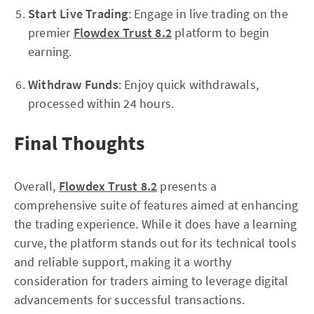
Start Live Trading
: Engage in live trading on the
premier
Flowdex Trust 8.2
platform to begin
earning.
Withdraw Funds
: Enjoy quick withdrawals,
processed within 24 hours.
Final Thoughts
Overall,
Flowdex Trust 8.2
presents a
comprehensive suite of features aimed at enhancing
the trading experience. While it does have a learning
curve, the platform stands out for its technical tools
and reliable support, making it a worthy
consideration for traders aiming to leverage digital
advancements for successful transactions.