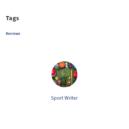
Tags
Reviews
Sport Writer