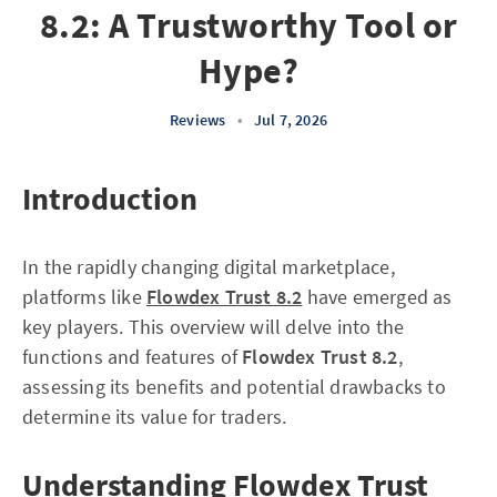
8.2: A Trustworthy Tool or
Hype?
Reviews
•
Jul 7, 2026
Introduction
In the rapidly changing digital marketplace,
platforms like
Flowdex Trust 8.2
have emerged as
key players. This overview will delve into the
functions and features of
Flowdex Trust 8.2
,
assessing its benefits and potential drawbacks to
determine its value for traders.
Understanding Flowdex Trust