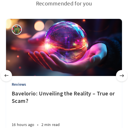
Recommended for you
Reviews
Bavelorio: Unveiling the Reality – True or
Scam?
16 hours ago
•
2 min read