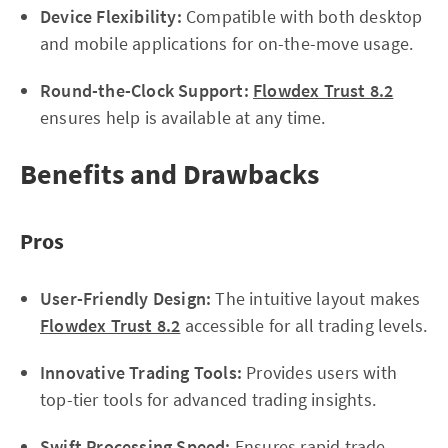
Device Flexibility:
Compatible with both desktop
and mobile applications for on-the-move usage.
Round-the-Clock Support:
Flowdex Trust 8.2
ensures help is available at any time.
Benefits and Drawbacks
Pros
User-Friendly Design:
The intuitive layout makes
Flowdex Trust 8.2
accessible for all trading levels.
Innovative Trading Tools:
Provides users with
top-tier tools for advanced trading insights.
Swift Processing Speed:
Ensures rapid trade