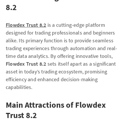
8.2
Flowdex Trust 8.2
is a cutting-edge platform
designed for trading professionals and beginners
alike. Its primary function is to provide seamless
trading experiences through automation and real-
time data analytics. By offering innovative tools,
Flowdex Trust 8.2
sets itself apart as a significant
asset in today’s trading ecosystem, promising
efficiency and enhanced decision-making
capabilities.
Main Attractions of Flowdex
Trust 8.2