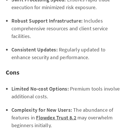
execution for minimized risk exposure.
Robust Support Infrastructure:
Includes
comprehensive resources and client service
facilities.
Consistent Updates:
Regularly updated to
enhance security and performance.
Cons
Limited No-cost Options:
Premium tools involve
additional costs.
Complexity for New Users:
The abundance of
features in
Flowdex Trust 8.2
may overwhelm
beginners initially.