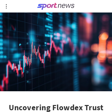
Uncovering Flowdex Trust