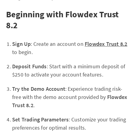
Beginning with Flowdex Trust
8.2
Sign Up
: Create an account on
Flowdex Trust 8.2
to begin.
Deposit Funds
: Start with a minimum deposit of
$250 to activate your account features.
Try the Demo Account
: Experience trading risk-
free with the demo account provided by
Flowdex
Trust 8.2
.
Set Trading Parameters
: Customize your trading
preferences for optimal results.