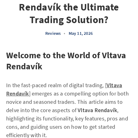
Rendavík the Ultimate
Trading Solution?
Reviews
•
May 11, 2026
Welcome to the World of Vltava
Rendavík
In the fast-paced realm of digital trading, [
Vltava
Rendavík
] emerges as a compelling option for both
novice and seasoned traders. This article aims to
delve into the core aspects of
Vltava Rendavík
,
highlighting its functionality, key features, pros and
cons, and guiding users on how to get started
efficiently with it.