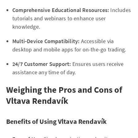
Comprehensive Educational Resources:
Includes
tutorials and webinars to enhance user
knowledge.
Multi-Device Compatibility:
Accessible via
desktop and mobile apps for on-the-go trading.
24/7 Customer Support:
Ensures users receive
assistance any time of day.
Weighing the Pros and Cons of
Vltava Rendavík
Benefits of Using Vltava Rendavík