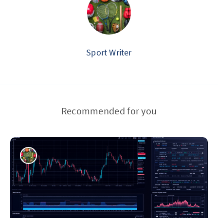
Sport Writer
Recommended for you