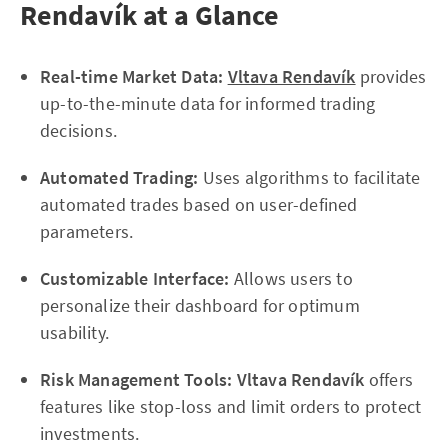
Rendavík at a Glance
Real-time Market Data:
Vltava Rendavík
provides
up-to-the-minute data for informed trading
decisions.
Automated Trading:
Uses algorithms to facilitate
automated trades based on user-defined
parameters.
Customizable Interface:
Allows users to
personalize their dashboard for optimum
usability.
Risk Management Tools:
Vltava Rendavík
offers
features like stop-loss and limit orders to protect
investments.