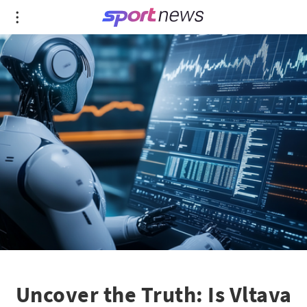
Uncover the Truth: Is Vltava