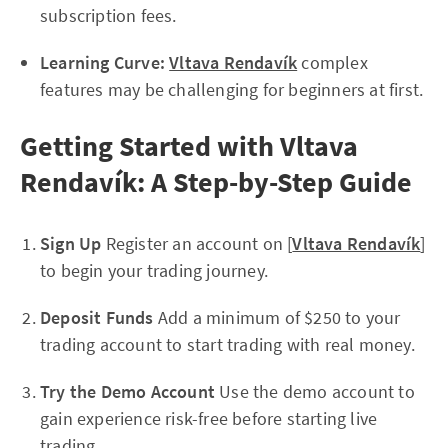
subscription fees.
Learning Curve:
Vltava Rendavík
complex
features may be challenging for beginners at first.
Getting Started with Vltava
Rendavík: A Step-by-Step Guide
Sign Up
Register an account on [
Vltava Rendavík
]
to begin your trading journey.
Deposit Funds
Add a minimum of $250 to your
trading account to start trading with real money.
Try the Demo Account
Use the demo account to
gain experience risk-free before starting live
trading.