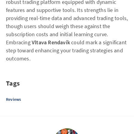
robust trading platform equipped with dynamic
features and supportive tools. Its strengths lie in
providing real-time data and advanced trading tools,
though users should weigh these against the
subscription costs and initial learning curve.
Embracing
Vltava Rendavík
could mark a significant
step toward enhancing your trading strategies and
outcomes.
Tags
Reviews