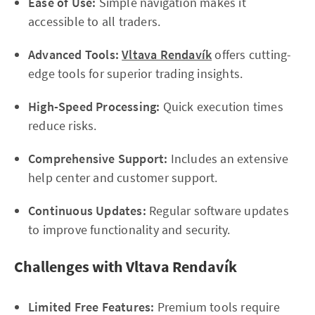
Ease of Use:
Simple navigation makes it
accessible to all traders.
Advanced Tools:
Vltava Rendavík
offers cutting-
edge tools for superior trading insights.
High-Speed Processing:
Quick execution times
reduce risks.
Comprehensive Support:
Includes an extensive
help center and customer support.
Continuous Updates:
Regular software updates
to improve functionality and security.
Challenges with Vltava Rendavík
Limited Free Features:
Premium tools require