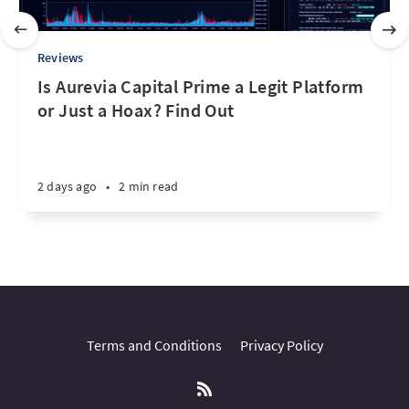
Reviews
Is Aurevia Capital Prime a Legit Platform
or Just a Hoax? Find Out
2 days ago
•
2 min read
Terms and Conditions
Privacy Policy