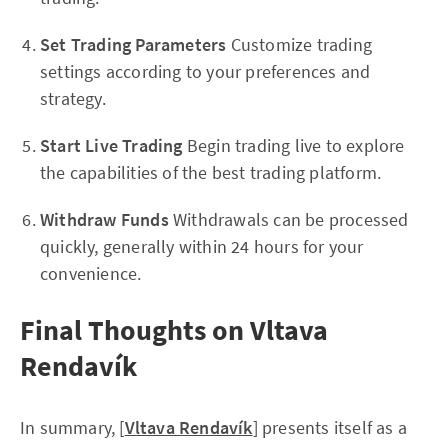
Set Trading Parameters
Customize trading
settings according to your preferences and
strategy.
Start Live Trading
Begin trading live to explore
the capabilities of the best trading platform.
Withdraw Funds
Withdrawals can be processed
quickly, generally within 24 hours for your
convenience.
Final Thoughts on Vltava
Rendavík
In summary, [
Vltava Rendavík
] presents itself as a