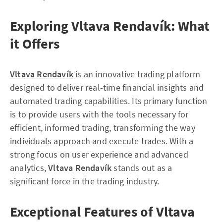
Exploring Vltava Rendavík: What
it Offers
Vltava Rendavík
is an innovative trading platform
designed to deliver real-time financial insights and
automated trading capabilities. Its primary function
is to provide users with the tools necessary for
efficient, informed trading, transforming the way
individuals approach and execute trades. With a
strong focus on user experience and advanced
analytics,
Vltava Rendavík
stands out as a
significant force in the trading industry.
Exceptional Features of Vltava