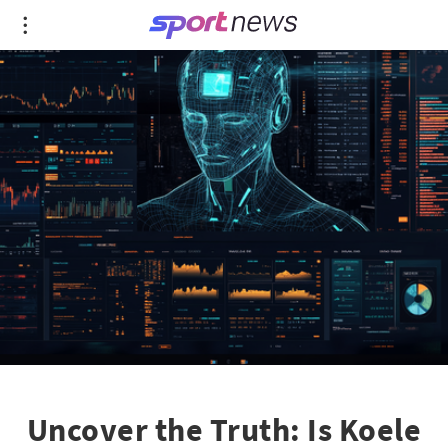
Uncover the Truth: Is Koele