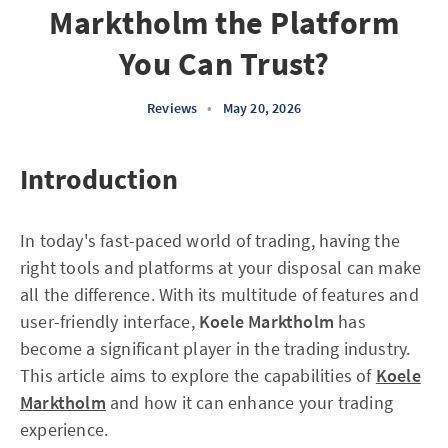
Marktholm the Platform
You Can Trust?
Reviews
•
May 20, 2026
Introduction
In today's fast-paced world of trading, having the
right tools and platforms at your disposal can make
all the difference. With its multitude of features and
user-friendly interface,
Koele Marktholm
has
become a significant player in the trading industry.
This article aims to explore the capabilities of
Koele
Marktholm
and how it can enhance your trading
experience.