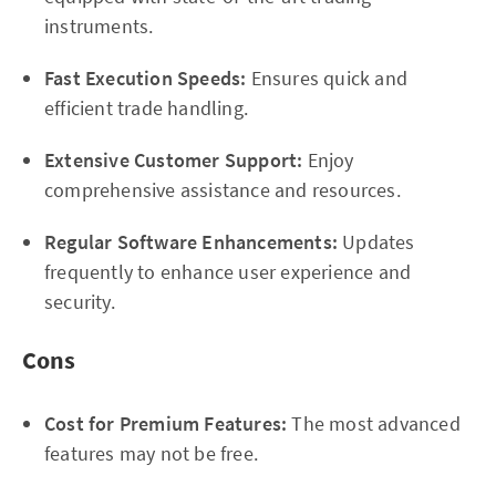
instruments.
Fast Execution Speeds:
Ensures quick and
efficient trade handling.
Extensive Customer Support:
Enjoy
comprehensive assistance and resources.
Regular Software Enhancements:
Updates
frequently to enhance user experience and
security.
Cons
Cost for Premium Features:
The most advanced
features may not be free.