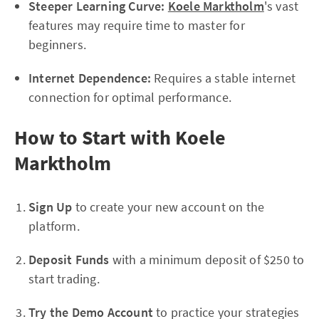
Steeper Learning Curve:
Koele Marktholm
's vast
features may require time to master for
beginners.
Internet Dependence:
Requires a stable internet
connection for optimal performance.
How to Start with Koele
Marktholm
Sign Up
to create your new account on the
platform.
Deposit Funds
with a minimum deposit of $250 to
start trading.
Try the Demo Account
to practice your strategies