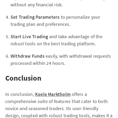
without any financial risk.
Set Trading Parameters
to personalize your
trading plan and preferences.
Start Live Trading
and take advantage of the
robust tools on the best trading platform.
Withdraw Funds
easily, with withdrawal requests
processed within 24 hours.
Conclusion
In conclusion,
Koele Marktholm
offers a
comprehensive suite of features that cater to both
novice and seasoned traders. Its user-friendly
design, coupled with robust trading tools, makes it a