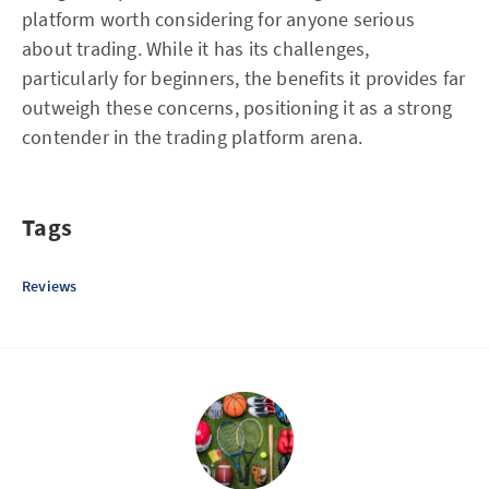
platform worth considering for anyone serious
about trading. While it has its challenges,
particularly for beginners, the benefits it provides far
outweigh these concerns, positioning it as a strong
contender in the trading platform arena.
Tags
Reviews