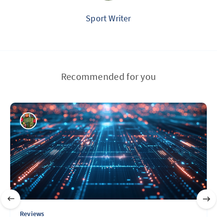
Sport Writer
Recommended for you
Reviews