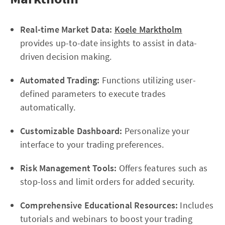
Real-time Market Data:
Koele Marktholm
provides up-to-date insights to assist in data-
driven decision making.
Automated Trading:
Functions utilizing user-
defined parameters to execute trades
automatically.
Customizable Dashboard:
Personalize your
interface to your trading preferences.
Risk Management Tools:
Offers features such as
stop-loss and limit orders for added security.
Comprehensive Educational Resources:
Includes
tutorials and webinars to boost your trading