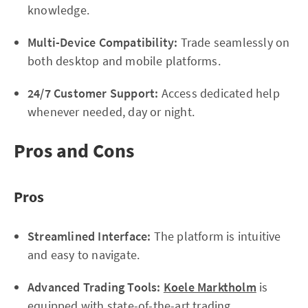
knowledge.
Multi-Device Compatibility:
Trade seamlessly on
both desktop and mobile platforms.
24/7 Customer Support:
Access dedicated help
whenever needed, day or night.
Pros and Cons
Pros
Streamlined Interface:
The platform is intuitive
and easy to navigate.
Advanced Trading Tools:
Koele Marktholm
is
equipped with state-of-the-art trading