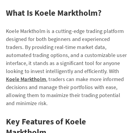
What Is Koele Marktholm?
Koele Marktholm is a cutting-edge trading platform
designed for both beginners and experienced
traders. By providing real-time market data,
automated trading options, and a customizable user
interface, it stands as a significant tool for anyone
looking to invest intelligently and efficiently. With
Koele Marktholm
, traders can make more informed
decisions and manage their portfolios with ease,
allowing them to maximize their trading potential
and minimize risk.
Key Features of Koele
Marktholm