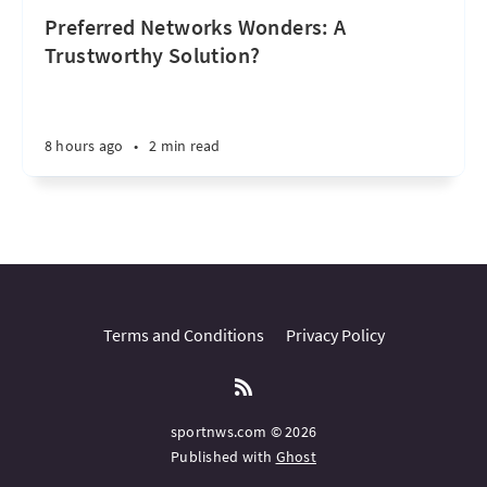
Preferred Networks Wonders: A
Trustworthy Solution?
8 hours ago
•
2 min read
Terms and Conditions
Privacy Policy
sportnws.com © 2026
Published with
Ghost