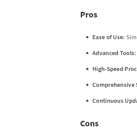
Pros
Ease of Use:
Simp
Advanced Tools:
High-Speed Proc
Comprehensive 
Continuous Upd
Cons