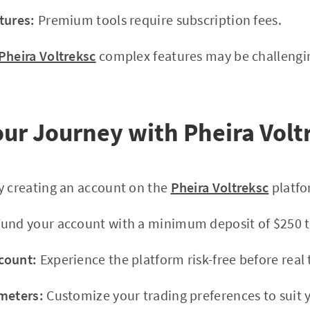
tures:
Premium tools require subscription fees.
Pheira Voltreksc
complex features may be challengin
Your Journey with Pheira Volt
y creating an account on the
Pheira Voltreksc
platfo
und your account with a minimum deposit of $250 to
count:
Experience the platform risk-free before real 
meters:
Customize your trading preferences to suit y