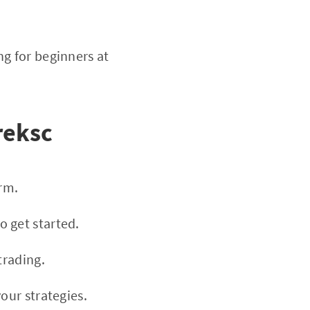
g for beginners at
reksc
rm.
 get started.
trading.
our strategies.