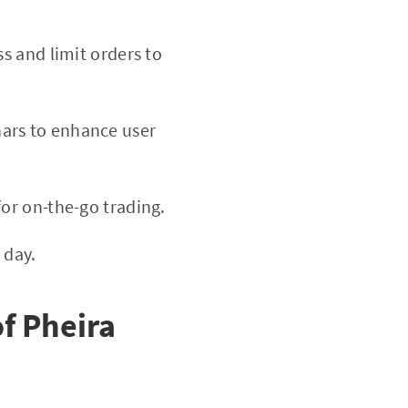
ss and limit orders to
nars to enhance user
or on-the-go trading.
 day.
f Pheira