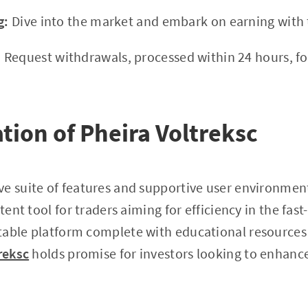
g:
Dive into the market and embark on earning with t
:
Request withdrawals, processed within 24 hours, fo
ation of Pheira Voltreksc
ve suite of features and supportive user environmen
otent tool for traders aiming for efficiency in the fas
table platform complete with educational resources
reksc
holds promise for investors looking to enhance