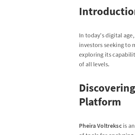
Introducti
In today's digital age
investors seeking to m
exploring its capabili
of all levels.
Discovering
Platform
Pheira Voltreksc
is an