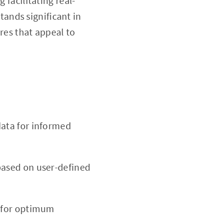
 facilitating real-
tands significant in
ures that appeal to
ata for informed
based on user-defined
d for optimum