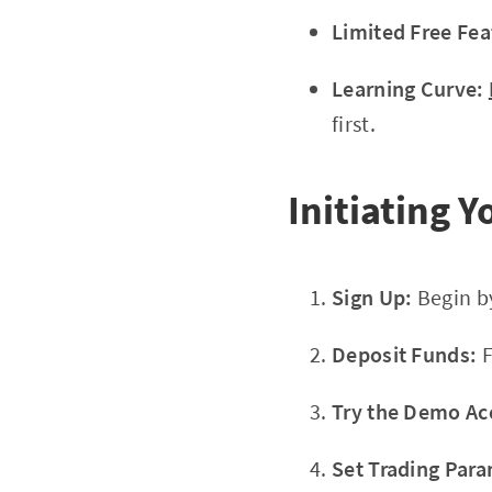
Limited Free Fea
Learning Curve:
first.
Initiating 
Sign Up:
Begin b
Deposit Funds:
F
Try the Demo Ac
Set Trading Para