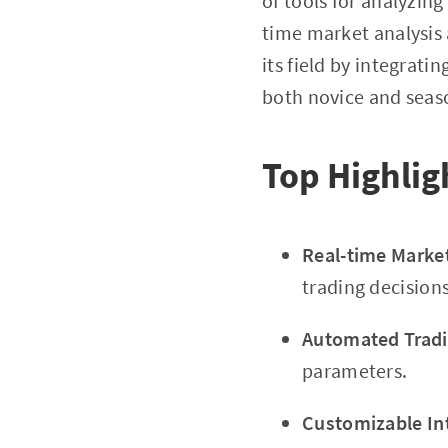
of tools for analyzing
time market analysis
its field by integrati
both novice and seas
Top Highlig
Real-time Marke
trading decisions
Automated Tradi
parameters.
Customizable In