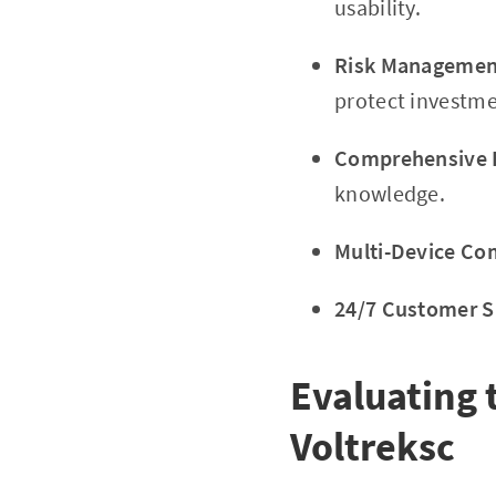
usability.
Risk Management
protect investme
Comprehensive E
knowledge.
Multi-Device Com
24/7 Customer S
Evaluating 
Voltreksc