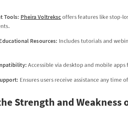
 Tools:
Pheira Voltreksc
offers features like stop-lo
nts.
ducational Resources:
Includes tutorials and webi
patibility:
Accessible via desktop and mobile apps f
upport:
Ensures users receive assistance any time of
the Strength and Weakness o