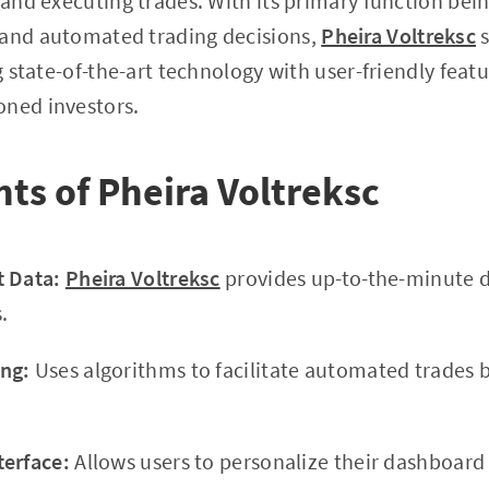
 and executing trades. With its primary function being
 and automated trading decisions,
Pheira Voltreksc
s
ng state-of-the-art technology with user-friendly feat
oned investors.
hts of Pheira Voltreksc
t Data:
Pheira Voltreksc
provides up-to-the-minute d
.
ng:
Uses algorithms to facilitate automated trades 
terface:
Allows users to personalize their dashboar