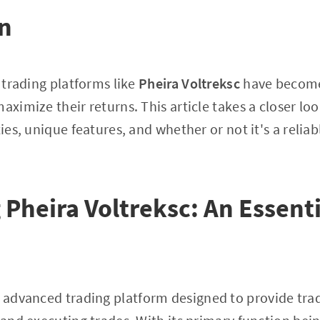
on
, trading platforms like
Pheira Voltreksc
have become
aximize their returns. This article takes a closer lo
ties, unique features, and whether or not it's a reliab
 Pheira Voltreksc: An Essent
 advanced trading platform designed to provide trad