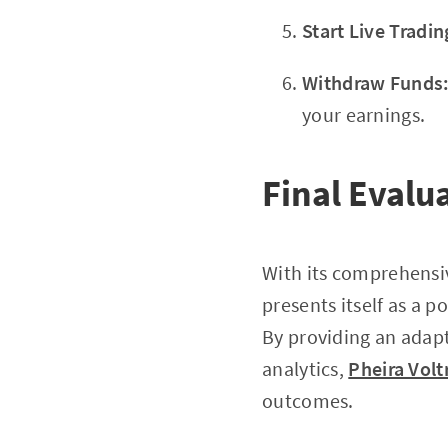
Start Live Tradin
Withdraw Funds
your earnings.
Final Evalu
With its comprehensi
presents itself as a p
By providing an adap
analytics,
Pheira Volt
outcomes.