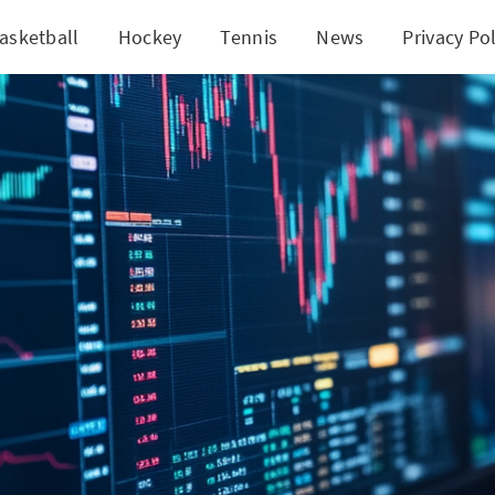
asketball
Hockey
Tennis
News
Privacy Pol