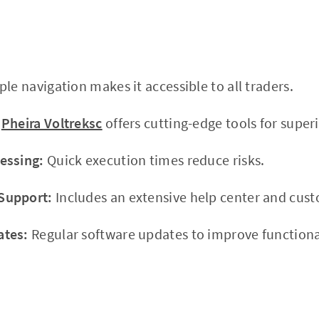
le navigation makes it accessible to all traders.
Pheira Voltreksc
offers cutting-edge tools for superi
essing:
Quick execution times reduce risks.
Support:
Includes an extensive help center and cus
ates:
Regular software updates to improve functional