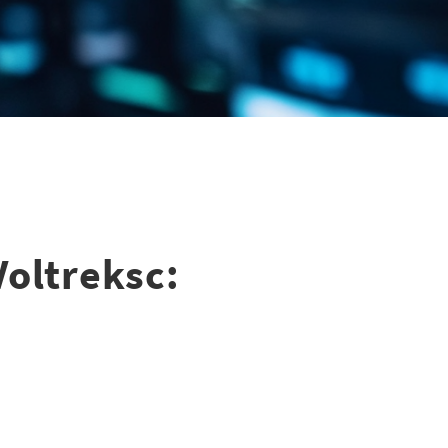
Voltreksc: