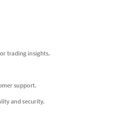
or trading insights.
tomer support.
ity and security.