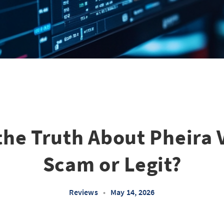
he Truth About Pheira 
Scam or Legit?
Reviews
•
May 14, 2026