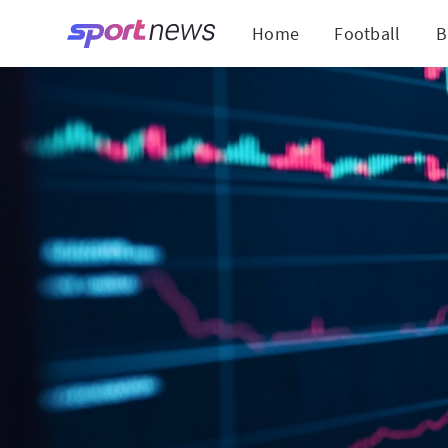
Home
Football
B