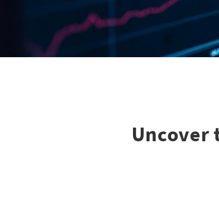
Uncover t