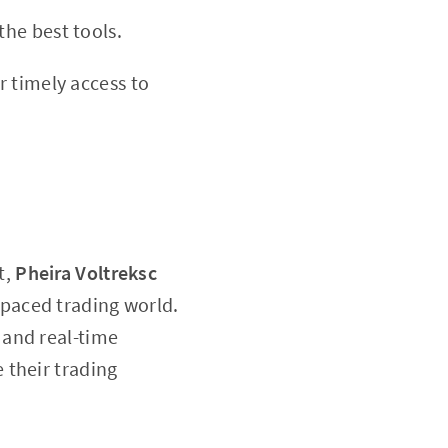
he best tools.
r timely access to
t,
Pheira Voltreksc
t-paced trading world.
 and real-time
 their trading