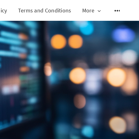
icy
Terms and Conditions
More