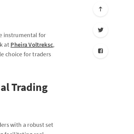
 instrumental for
ok at
Pheira Voltreksc
,
le choice for traders
ial Trading
ers with a robust set