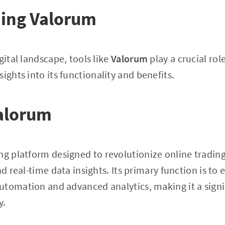
ing Valorum
gital landscape, tools like
Valorum
play a crucial role
sights into its functionality and benefits.
alorum
ng platform designed to revolutionize online trading
nd real-time data insights. Its primary function is to
tomation and advanced analytics, making it a signif
y.