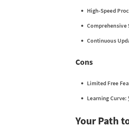
High-Speed Proc
Comprehensive 
Continuous Upd
Cons
Limited Free Fea
Learning Curve:
Your Path t