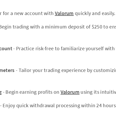
er for a new account with
Valorum
quickly and easily.
Begin trading with a minimum deposit of $250 to en
count
- Practice risk-free to familiarize yourself wit
ameters
- Tailor your trading experience by customiz
g
- Begin earning profits on
Valorum
using its intuiti
- Enjoy quick withdrawal processing within 24 hours