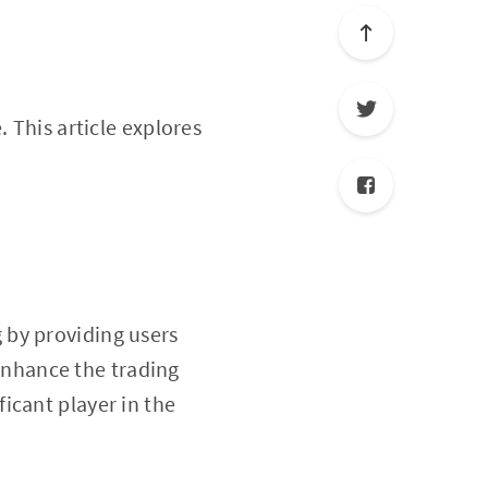
. This article explores
 by providing users
 enhance the trading
icant player in the