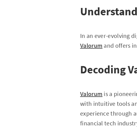
Understand
In an ever-evolving di
Valorum
and offers in
Decoding V
Valorum
is a pioneeri
with intuitive tools a
experience through au
financial tech industr