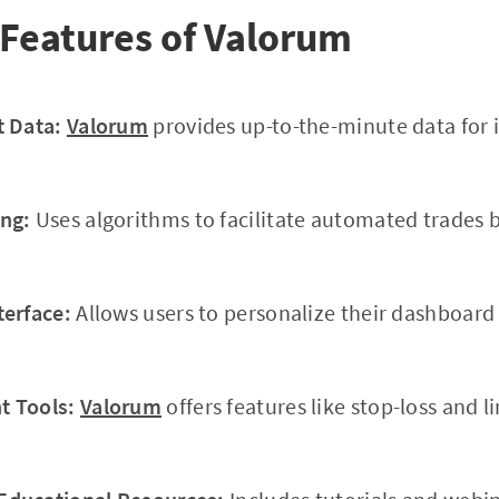
Features of Valorum
t Data:
Valorum
provides up-to-the-minute data for 
ng:
Uses algorithms to facilitate automated trades 
terface:
Allows users to personalize their dashboar
 Tools:
Valorum
offers features like stop-loss and l