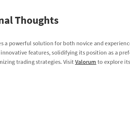
nal Thoughts
 a powerful solution for both novice and experience
s innovative features, solidifying its position as a pre
zing trading strategies. Visit
Valorum
to explore it