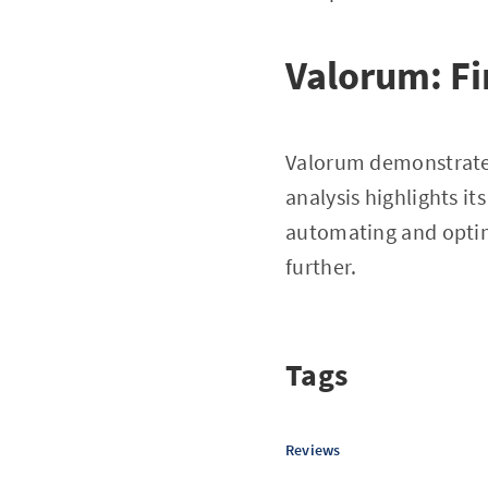
Valorum: Fi
Valorum demonstrates
analysis highlights it
automating and optimi
further.
Tags
Reviews