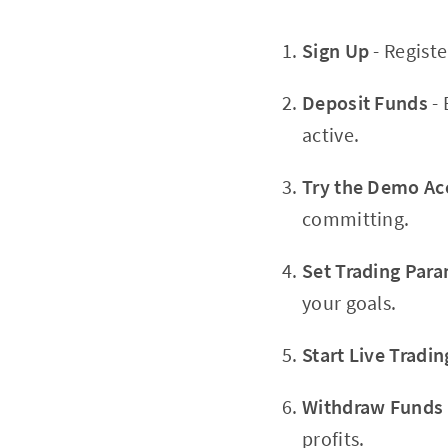
Sign Up
- Regist
Deposit Funds
- 
active.
Try the Demo Ac
committing.
Set Trading Par
your goals.
Start Live Tradin
Withdraw Funds
profits.