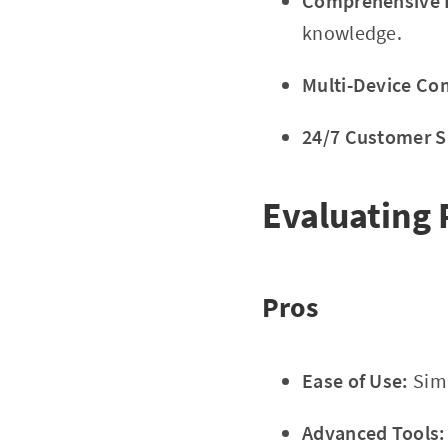
Comprehensive E
knowledge.
Multi-Device Com
24/7 Customer S
Evaluating 
Pros
Ease of Use:
Simp
Advanced Tools: