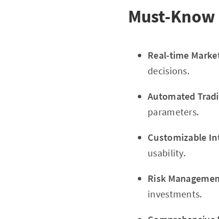
Must-Know 
Real-time Marke
decisions.
Automated Tradi
parameters.
Customizable In
usability.
Risk Management
investments.