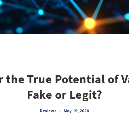
 the True Potential of 
Fake or Legit?
Reviews
•
May 19, 2026