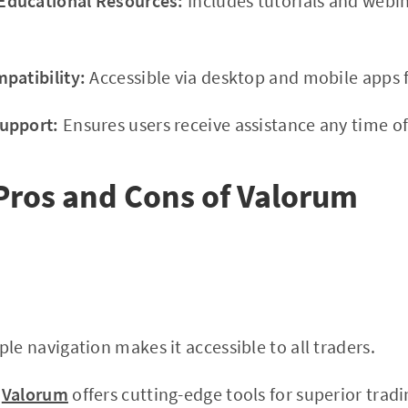
ducational Resources:
Includes tutorials and webi
patibility:
Accessible via desktop and mobile apps f
upport:
Ensures users receive assistance any time of
Pros and Cons of Valorum
le navigation makes it accessible to all traders.
Valorum
offers cutting-edge tools for superior tradi