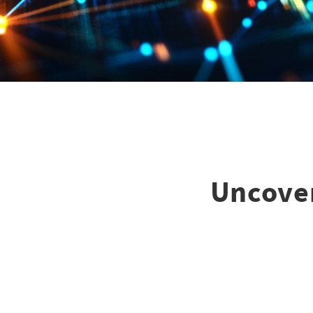
Uncover