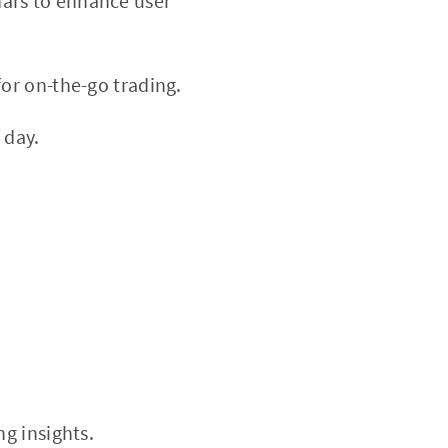
nars to enhance user
or on-the-go trading.
 day.
ng insights.