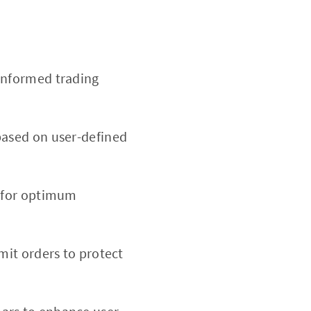
informed trading
based on user-defined
d for optimum
imit orders to protect