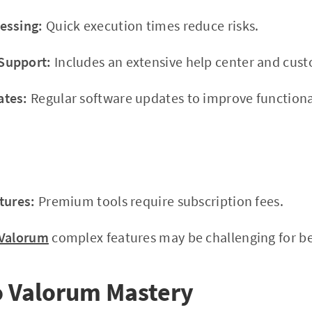
essing:
Quick execution times reduce risks.
Support:
Includes an extensive help center and cus
ates:
Regular software updates to improve functional
tures:
Premium tools require subscription fees.
Valorum
complex features may be challenging for beg
o Valorum Mastery