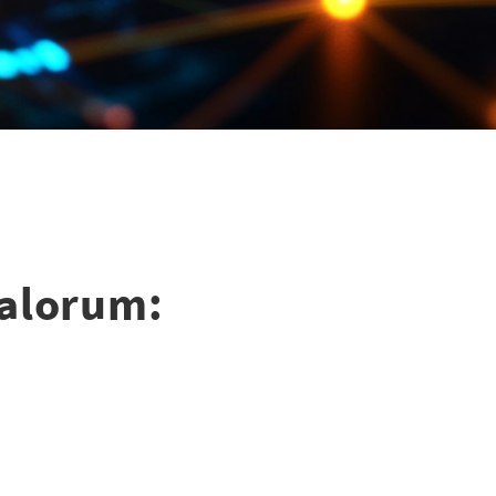
Valorum: