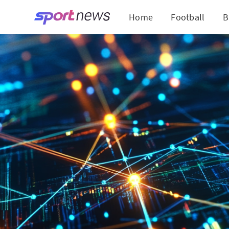
Home
Football
B