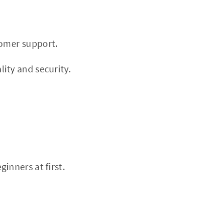
tomer support.
ity and security.
inners at first.