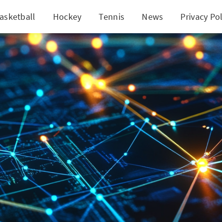
asketball
Hockey
Tennis
News
Privacy Pol