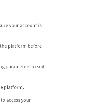
sure your account is
h the platform before
ing parameters to suit
ve platform.
 to access your