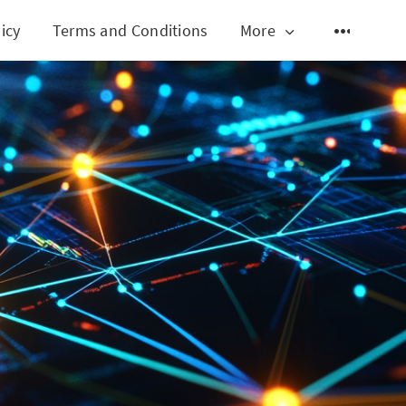
icy
Terms and Conditions
More