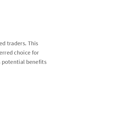
d traders. This
ferred choice for
s potential benefits