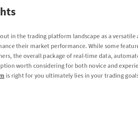
ghts
out in the trading platform landscape as a versatile 
nhance their market performance. While some featur
ers, the overall package of real-time data, automat
ption worth considering for both novice and experi
lm
is right for you ultimately lies in your trading goa