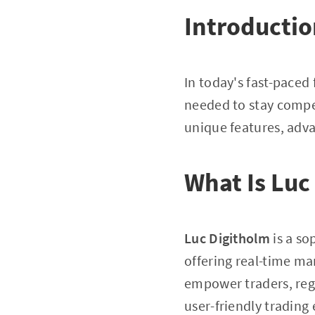
Introducti
In today's fast-paced
needed to stay compet
unique features, adva
What Is Luc
Luc Digitholm
is a so
offering real-time mar
empower traders, rega
user-friendly trading