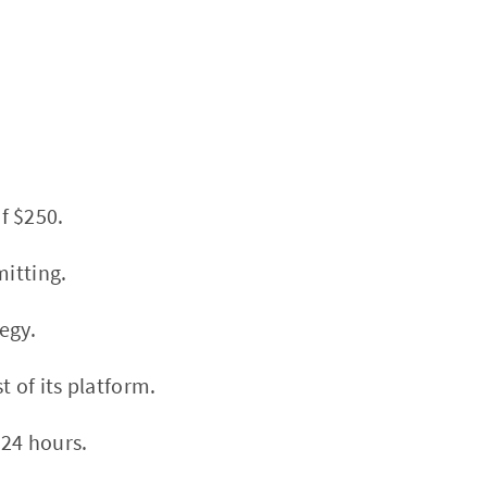
f $250.
mitting.
egy.
 of its platform.
 24 hours.