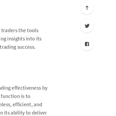
 traders the tools
ing insights into its
 trading success.
ading effectiveness by
function is to
less, efficient, and
in its ability to deliver