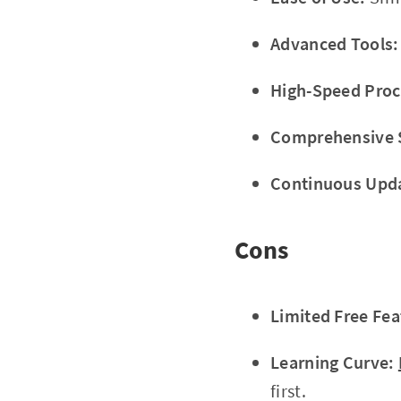
Advanced Tools:
High-Speed Proc
Comprehensive 
Continuous Upd
Cons
Limited Free Fea
Learning Curve:
first.