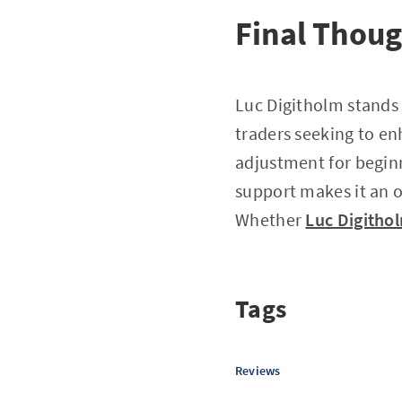
Final Thou
Luc Digitholm stands 
traders seeking to e
adjustment for beginn
support makes it an o
Whether
Luc Digitho
Tags
Reviews