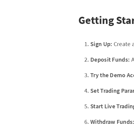
Getting Sta
Sign Up:
Create a
Deposit Funds:
A
Try the Demo Ac
Set Trading Para
Start Live Tradin
Withdraw Funds