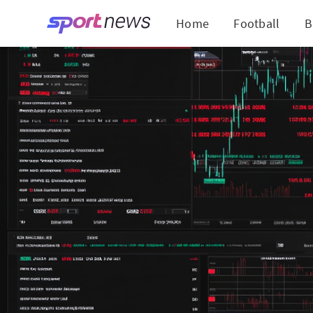
Home
Football
B