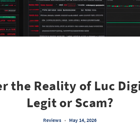
r the Reality of Luc Dig
Legit or Scam?
Reviews
•
May 14, 2026