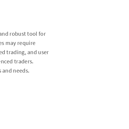
and robust tool for
es may require
ed trading, and user
enced traders.
ls and needs.