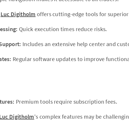
Luc Digitholm
offers cutting-edge tools for superior
essing:
Quick execution times reduce risks.
Support:
Includes an extensive help center and cus
ates:
Regular software updates to improve functional
tures:
Premium tools require subscription fees.
Luc Digitholm
's complex features may be challengin