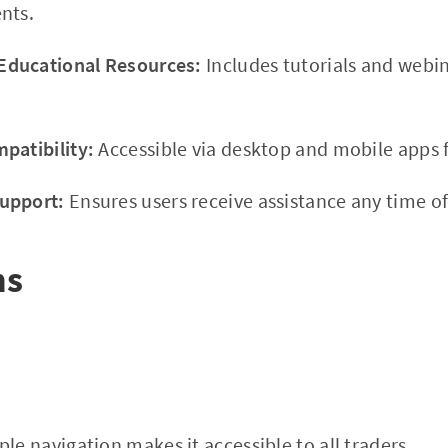
nts.
ducational Resources:
Includes tutorials and webi
patibility:
Accessible via desktop and mobile apps f
upport:
Ensures users receive assistance any time of
ns
le navigation makes it accessible to all traders.