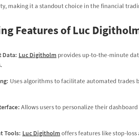
ity, making it a standout choice in the financial trad
ing Features of Luc Digithol
t Data:
Luc Digitholm
provides up-to-the-minute dat
.
ng:
Uses algorithms to facilitate automated trades 
terface:
Allows users to personalize their dashboar
 Tools:
Luc Digitholm
offers features like stop-loss