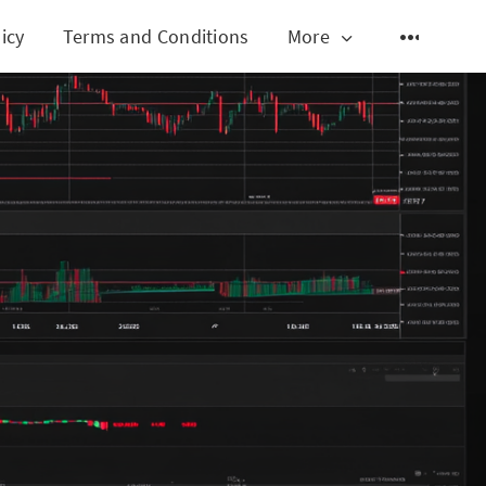
icy
Terms and Conditions
More