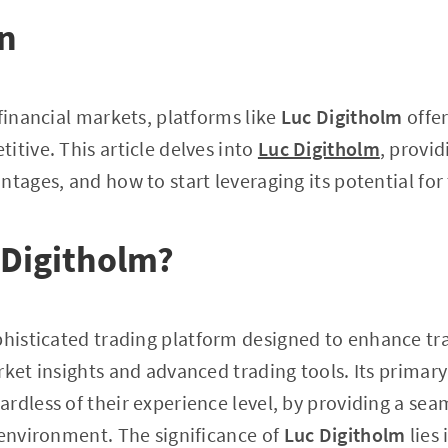
on
 financial markets, platforms like
Luc Digitholm
offer
itive. This article delves into
Luc Digitholm
, provid
ntages, and how to start leveraging its potential for
 Digitholm?
phisticated trading platform designed to enhance tr
ket insights and advanced trading tools. Its primary 
rdless of their experience level, by providing a seam
 environment. The significance of
Luc Digitholm
lies 