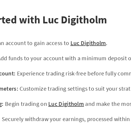
rted with Luc Digitholm
n account to gain access to
Luc Digitholm
.
dd funds to your account with a minimum deposit o
count:
Experience trading risk-free before fully com
meters:
Customize trading settings to suit your strat
g:
Begin trading on
Luc Digitholm
and make the most
:
Securely withdraw your earnings, processed within