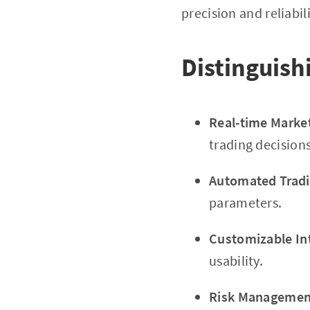
precision and reliabil
Distinguish
Real-time Marke
trading decisions
Automated Tradi
parameters.
Customizable In
usability.
Risk Management