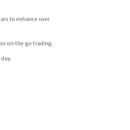
nars to enhance user
or on-the-go trading.
 day.