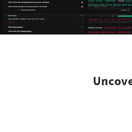
Uncove