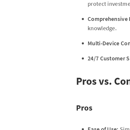
protect investme
Comprehensive E
knowledge.
Multi-Device Com
24/7 Customer S
Pros vs. Co
Pros
Ease of Use:
Simp