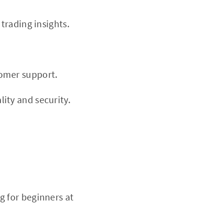
 trading insights.
tomer support.
ity and security.
g for beginners at