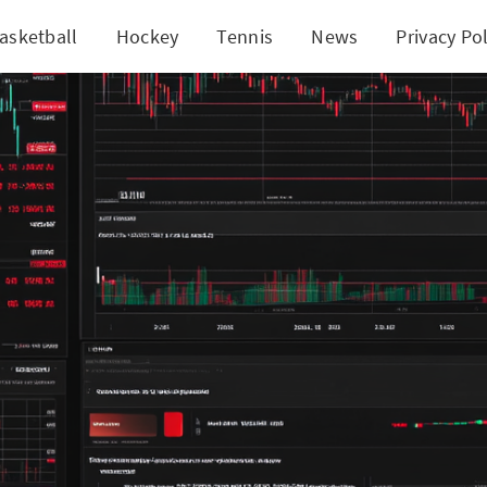
asketball
Hockey
Tennis
News
Privacy Pol