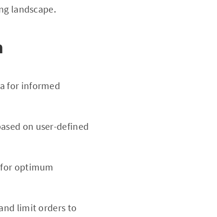
ing landscape.
m
a for informed
based on user-defined
d for optimum
 and limit orders to