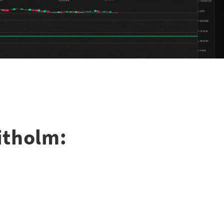
itholm: