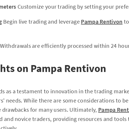
ameters
Customize your trading by setting your pref
g
Begin live trading and leverage
Pampa Rentivon
to
Withdrawals are efficiently processed within 24 hour
ghts on Pampa Rentivon
 as a testament to innovation in the trading market
rs' needs. While there are some considerations to be 
e drawbacks for many users. Ultimately,
Pampa Rent
d and novice traders, providing resources and tools 
ctively.