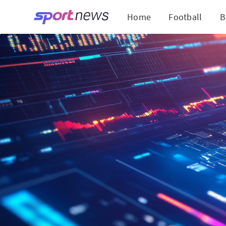
Home
Football
B