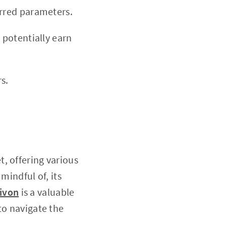
erred parameters.
 potentially earn
s.
, offering various
mindful of, its
ivon
is a valuable
to navigate the