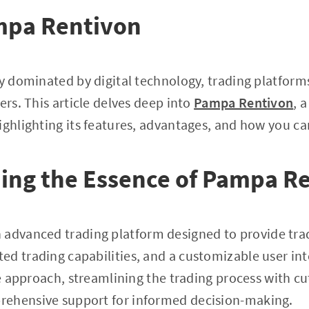
mpa Rentivon
ly dominated by digital technology, trading platforms
ers. This article delves deep into
Pampa Rentivon
, 
ighlighting its features, advantages, and how you ca
ing the Essence of Pampa R
n advanced trading platform designed to provide tra
 trading capabilities, and a customizable user interf
ive approach, streamlining the trading process with c
ehensive support for informed decision-making.