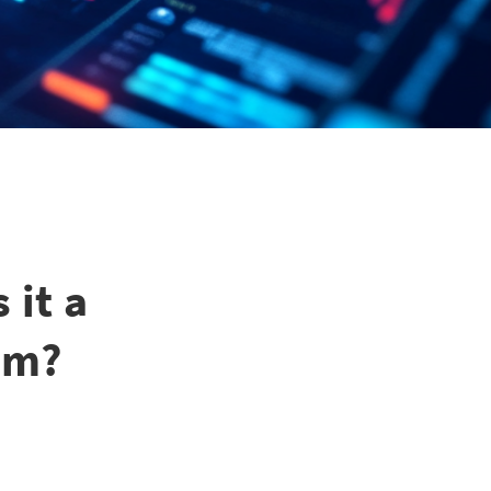
 it a
em?