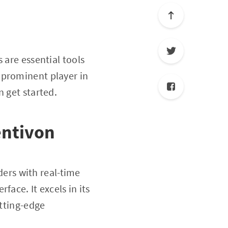
 are essential tools
a prominent player in
n get started.
entivon
ders with real-time
ace. It excels in its
utting-edge