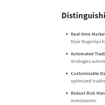
Distinguish
Real-time Marke
their fingertips f
Automated Tradi
strategies automa
Customizable D
optimized tradin
Robust Risk Man
investments.