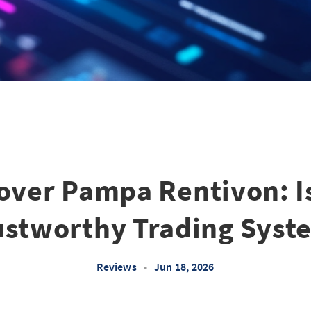
ver Pampa Rentivon: Is
ustworthy Trading Syst
Reviews
•
Jun 18, 2026