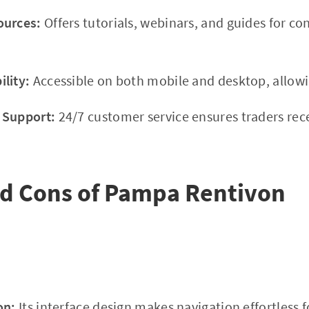
ources:
Offers tutorials, webinars, and guides for c
lity:
Accessible on both mobile and desktop, allowi
 Support:
24/7 customer service ensures traders rec
nd Cons of Pampa Rentivon
on:
Its interface design makes navigation effortless f