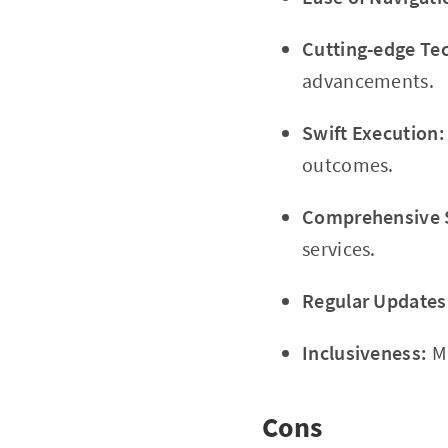
Cutting-edge Te
advancements.
Swift Execution:
outcomes.
Comprehensive 
services.
Regular Updates
Inclusiveness:
Mo
Cons