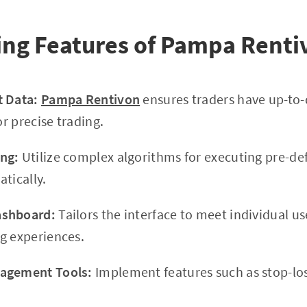
ing Features of Pampa Renti
t Data:
Pampa Rentivon
ensures traders have up-to-
or precise trading.
ng:
Utilize complex algorithms for executing pre-de
tically.
ashboard:
Tailors the interface to meet individual us
g experiences.
agement Tools:
Implement features such as stop-los