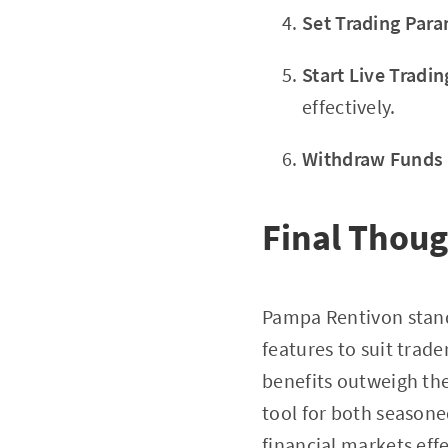
Set Trading Par
Start Live Tradin
effectively.
Withdraw Funds
Final Thou
Pampa Rentivon stands
features to suit trade
benefits outweigh th
tool for both seasone
financial markets effe