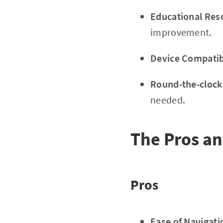
Educational Res
improvement.
Device Compatibi
Round-the-clock
needed.
The Pros a
Pros
Ease of Navigati