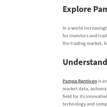
Explore Pa
In a world increasing
for investors and trad
the trading market, h
Understand
Pampa Rentivon
is a
market data, automated
field for its innovat
technology and compr