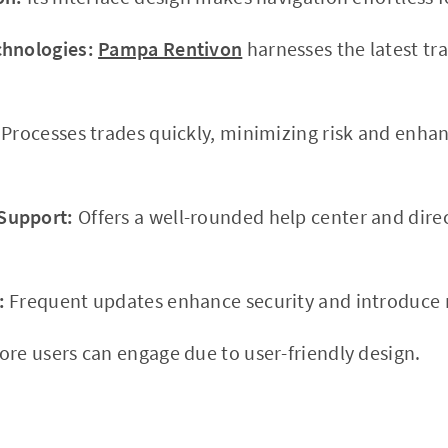
chnologies:
Pampa Rentivon
harnesses the latest tr
Processes trades quickly, minimizing risk and enhan
Support:
Offers a well-rounded help center and dir
:
Frequent updates enhance security and introduce n
re users can engage due to user-friendly design.