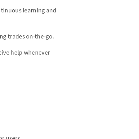
ontinuous learning and
ng trades on-the-go.
eive help whenever
or users.