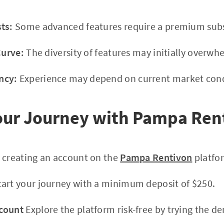
ts:
Some advanced features require a premium subs
Curve:
The diversity of features may initially overwh
ncy:
Experience may depend on current market cond
Your Journey with Pampa Ren
 creating an account on the
Pampa Rentivon
platfo
art your journey with a minimum deposit of $250.
count
Explore the platform risk-free by trying the 