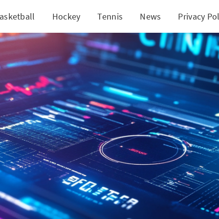
asketball
Hockey
Tennis
News
Privacy Pol