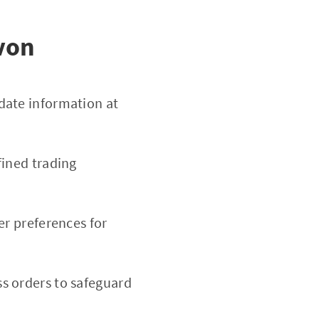
von
date information at
fined trading
er preferences for
s orders to safeguard