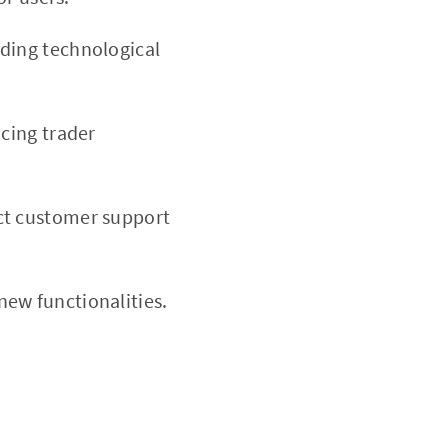
ading technological
cing trader
ect customer support
ew functionalities.