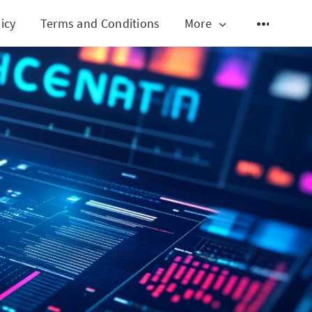
icy
Terms and Conditions
More