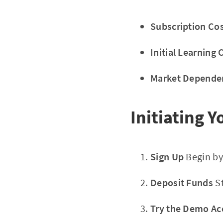
Subscription Cos
Initial Learning 
Market Depende
Initiating 
Sign Up
Begin by
Deposit Funds
St
Try the Demo Ac