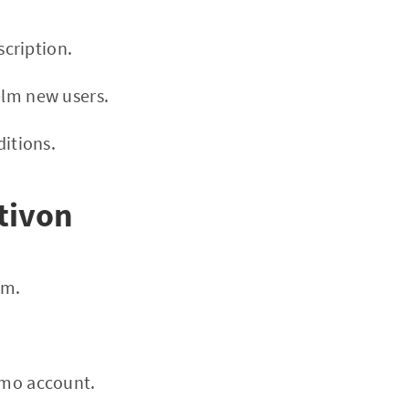
cription.
elm new users.
itions.
tivon
rm.
demo account.