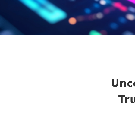
Unco
Tr