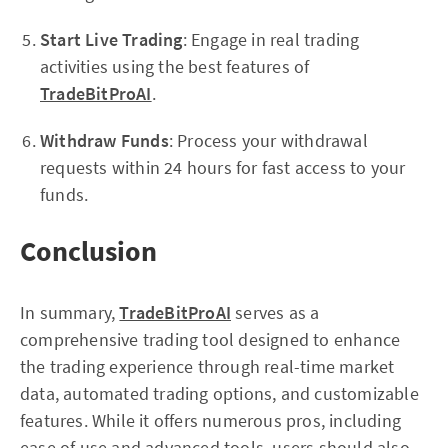
Start Live Trading
: Engage in real trading
activities using the best features of
TradeBitProAI
.
Withdraw Funds
: Process your withdrawal
requests within 24 hours for fast access to your
funds.
Conclusion
In summary,
TradeBitProAI
serves as a
comprehensive trading tool designed to enhance
the trading experience through real-time market
data, automated trading options, and customizable
features. While it offers numerous pros, including
ease of use and advanced tools, users should also