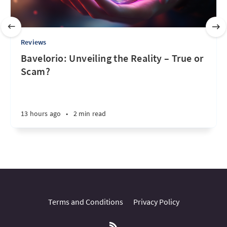
Reviews
Bavelorio: Unveiling the Reality – True or
Scam?
13 hours ago
•
2 min read
Terms and Conditions
Privacy Policy