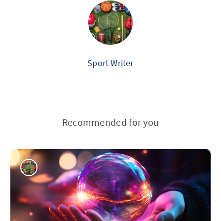
Sport Writer
Recommended for you