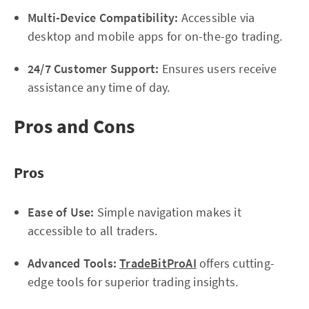
Multi-Device Compatibility:
Accessible via
desktop and mobile apps for on-the-go trading.
24/7 Customer Support:
Ensures users receive
assistance any time of day.
Pros and Cons
Pros
Ease of Use:
Simple navigation makes it
accessible to all traders.
Advanced Tools:
TradeBitProAI
offers cutting-
edge tools for superior trading insights.