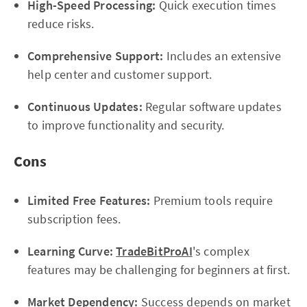
High-Speed Processing:
Quick execution times
reduce risks.
Comprehensive Support:
Includes an extensive
help center and customer support.
Continuous Updates:
Regular software updates
to improve functionality and security.
Cons
Limited Free Features:
Premium tools require
subscription fees.
Learning Curve:
TradeBitProAI
's complex
features may be challenging for beginners at first.
Market Dependency:
Success depends on market