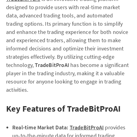
designed to provide users with real-time market
data, advanced trading tools, and automated
trading options. Its primary function is to simplify
and enhance the trading experience for both novice
and experienced traders, allowing them to make
informed decisions and optimize their investment
strategies effectively. By utilizing cutting-edge
technology,
TradeBitProAI
has become a significant
player in the trading industry, making it a valuable
resource for anyone looking to engage in trading
activities.
Key Features of TradeBitProAI
Real-time Market Data:
TradeBitProAI
provides
up-to-the-minute data for informed trading