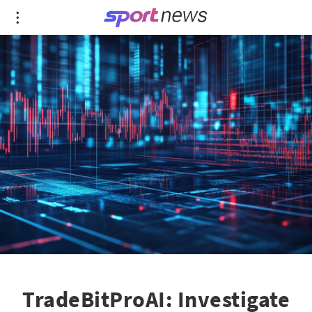
TradeBitProAI: Investigate