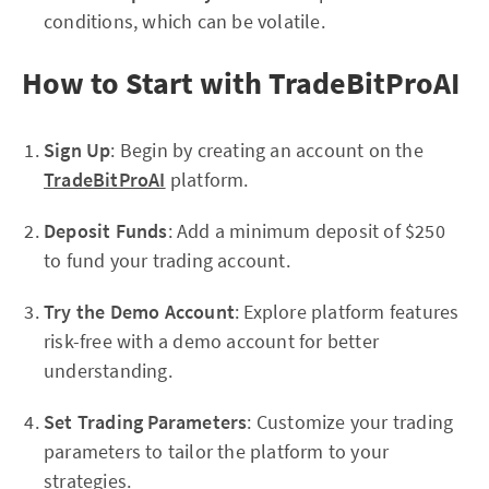
conditions, which can be volatile.
How to Start with TradeBitProAI
Sign Up
: Begin by creating an account on the
TradeBitProAI
platform.
Deposit Funds
: Add a minimum deposit of $250
to fund your trading account.
Try the Demo Account
: Explore platform features
risk-free with a demo account for better
understanding.
Set Trading Parameters
: Customize your trading
parameters to tailor the platform to your
strategies.