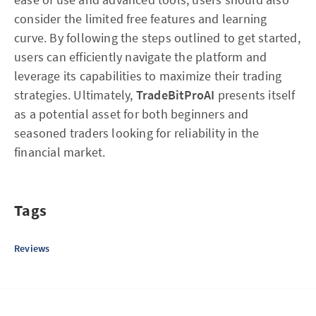
consider the limited free features and learning
curve. By following the steps outlined to get started,
users can efficiently navigate the platform and
leverage its capabilities to maximize their trading
strategies. Ultimately,
TradeBitProAI
presents itself
as a potential asset for both beginners and
seasoned traders looking for reliability in the
financial market.
Tags
Reviews