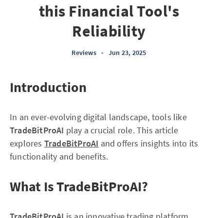
this Financial Tool's
Reliability
Reviews
•
Jun 23, 2025
Introduction
In an ever-evolving digital landscape, tools like
TradeBitProAI
play a crucial role. This article
explores
TradeBitProAI
and offers insights into its
functionality and benefits.
What Is TradeBitProAI?
TradeBitProAI
is an innovative trading platform