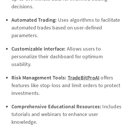
decisions.
Automated Trading:
Uses algorithms to facilitate
automated trades based on user-defined
parameters.
Customizable Interface:
Allows users to
personalize their dashboard for optimum
usability.
Risk Management Tools:
TradeBitProAI
offers
features like stop-loss and limit orders to protect
investments.
Comprehensive Educational Resources:
Includes
tutorials and webinars to enhance user
knowledge.