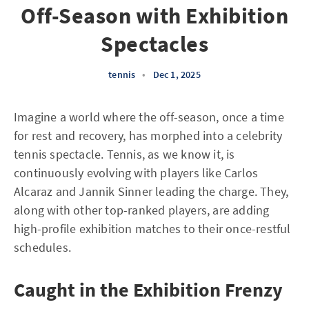
Off-Season with Exhibition
Spectacles
tennis
•
Dec 1, 2025
Imagine a world where the off-season, once a time
for rest and recovery, has morphed into a celebrity
tennis spectacle. Tennis, as we know it, is
continuously evolving with players like Carlos
Alcaraz and Jannik Sinner leading the charge. They,
along with other top-ranked players, are adding
high-profile exhibition matches to their once-restful
schedules.
Caught in the Exhibition Frenzy