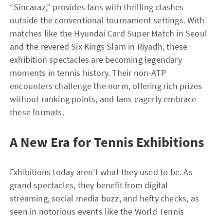
“Sincaraz,” provides fans with thrilling clashes
outside the conventional tournament settings. With
matches like the Hyundai Card Super Match in Seoul
and the revered Six Kings Slam in Riyadh, these
exhibition spectacles are becoming legendary
moments in tennis history. Their non-ATP
encounters challenge the norm, offering rich prizes
without ranking points, and fans eagerly embrace
these formats.
A New Era for Tennis Exhibitions
Exhibitions today aren’t what they used to be. As
grand spectacles, they benefit from digital
streaming, social media buzz, and hefty checks, as
seen in notorious events like the World Tennis