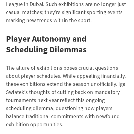
League in Dubai. Such exhibitions are no longer just
casual matches; they’re significant sporting events
marking new trends within the sport.
Player Autonomy and
Scheduling Dilemmas
The allure of exhibitions poses crucial questions
about player schedules. While appealing financially,
these exhibitions extend the season unofficially. Iga
Swiatek’s thoughts of cutting back on mandatory
tournaments next year reflect this ongoing
scheduling dilemma, questioning how players
balance traditional commitments with newfound
exhibition opportunities.