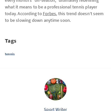
every month’s “off-season,” ultimately redefining
what it means to be a professional tennis player
today. According to
Forbes
, this trend doesn’t seem
to be slowing down anytime soon.
Tags
tennis
Sport Writer