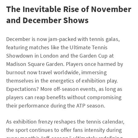
The Inevitable Rise of November
and December Shows
December is now jam-packed with tennis galas,
featuring matches like the Ultimate Tennis
Showdown in London and the Garden Cup at
Madison Square Garden. Players once harmed by
burnout now travel worldwide, immersing
themselves in the energetics of exhibition play.
Expectations? More off-season events, as long as
players can reap benefits without compromising
their performance during the ATP season.
As exhibition frenzy reshapes the tennis calendar,
the sport continues to offer fans intensity during