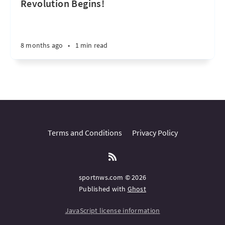
Revolution Begins!
8 months ago
•
1 min read
Terms and Conditions
Privacy Policy
sportnws.com © 2026
Published with
Ghost
JavaScript license information