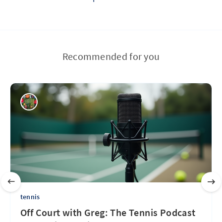
Recommended for you
tennis
Off Court with Greg: The Tennis Podcast