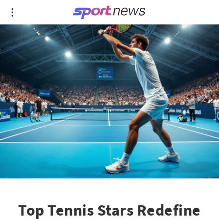
Top Tennis Stars Redefine