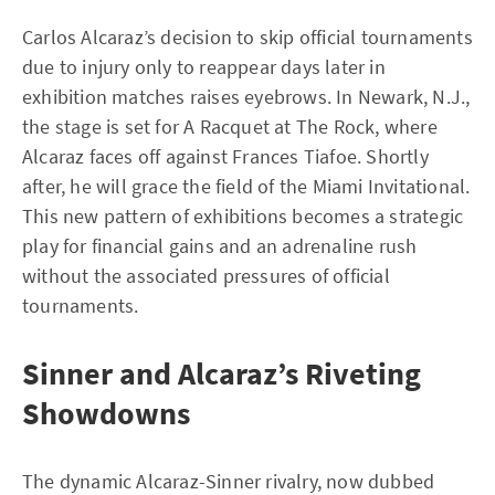
Carlos Alcaraz’s decision to skip official tournaments
due to injury only to reappear days later in
exhibition matches raises eyebrows. In Newark, N.J.,
the stage is set for A Racquet at The Rock, where
Alcaraz faces off against Frances Tiafoe. Shortly
after, he will grace the field of the Miami Invitational.
This new pattern of exhibitions becomes a strategic
play for financial gains and an adrenaline rush
without the associated pressures of official
tournaments.
Sinner and Alcaraz’s Riveting
Showdowns
The dynamic Alcaraz-Sinner rivalry, now dubbed