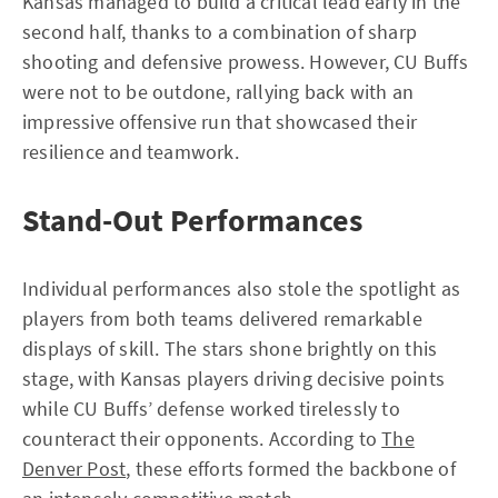
Kansas managed to build a critical lead early in the
second half, thanks to a combination of sharp
shooting and defensive prowess. However, CU Buffs
were not to be outdone, rallying back with an
impressive offensive run that showcased their
resilience and teamwork.
Stand-Out Performances
Individual performances also stole the spotlight as
players from both teams delivered remarkable
displays of skill. The stars shone brightly on this
stage, with Kansas players driving decisive points
while CU Buffs’ defense worked tirelessly to
counteract their opponents. According to
The
Denver Post
, these efforts formed the backbone of