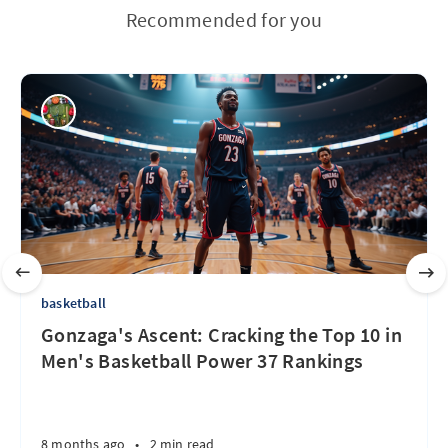
Recommended for you
basketball
Gonzaga's Ascent: Cracking the Top 10 in
Men's Basketball Power 37 Rankings
8 months ago
•
2 min read