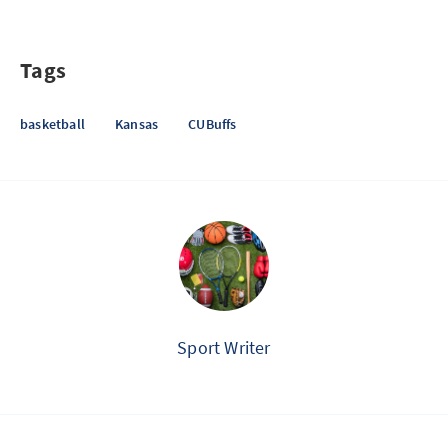
Tags
basketball
Kansas
CUBuffs
Sport Writer