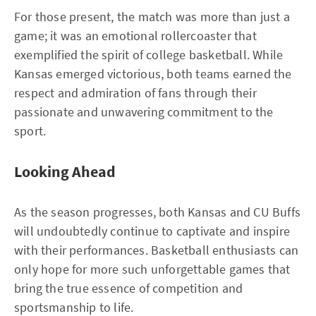
For those present, the match was more than just a
game; it was an emotional rollercoaster that
exemplified the spirit of college basketball. While
Kansas emerged victorious, both teams earned the
respect and admiration of fans through their
passionate and unwavering commitment to the
sport.
Looking Ahead
As the season progresses, both Kansas and CU Buffs
will undoubtedly continue to captivate and inspire
with their performances. Basketball enthusiasts can
only hope for more such unforgettable games that
bring the true essence of competition and
sportsmanship to life.