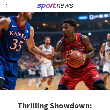
Thrilling Showdown: