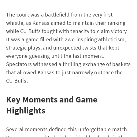
The court was a battlefield from the very first
whistle, as Kansas aimed to maintain their ranking
while CU Buffs fought with tenacity to claim victory.
It was a game filled with awe-inspiring athleticism,
strategic plays, and unexpected twists that kept
everyone guessing until the last moment.
Spectators witnessed a thrilling exchange of baskets
that allowed Kansas to just narrowly outpace the
CU Buffs.
Key Moments and Game
Highlights
Several moments defined this unforgettable match.