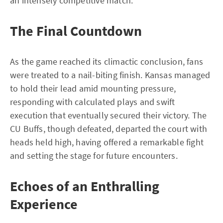
an intensely competitive match.
The Final Countdown
As the game reached its climactic conclusion, fans
were treated to a nail-biting finish. Kansas managed
to hold their lead amid mounting pressure,
responding with calculated plays and swift
execution that eventually secured their victory. The
CU Buffs, though defeated, departed the court with
heads held high, having offered a remarkable fight
and setting the stage for future encounters.
Echoes of an Enthralling
Experience