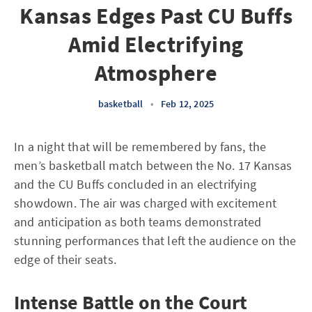
Kansas Edges Past CU Buffs
Amid Electrifying
Atmosphere
basketball
•
Feb 12, 2025
In a night that will be remembered by fans, the
men’s basketball match between the No. 17 Kansas
and the CU Buffs concluded in an electrifying
showdown. The air was charged with excitement
and anticipation as both teams demonstrated
stunning performances that left the audience on the
edge of their seats.
Intense Battle on the Court