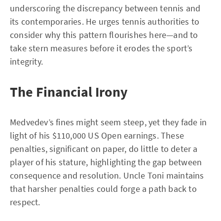
underscoring the discrepancy between tennis and
its contemporaries. He urges tennis authorities to
consider why this pattern flourishes here—and to
take stern measures before it erodes the sport’s
integrity.
The Financial Irony
Medvedev’s fines might seem steep, yet they fade in
light of his $110,000 US Open earnings. These
penalties, significant on paper, do little to deter a
player of his stature, highlighting the gap between
consequence and resolution. Uncle Toni maintains
that harsher penalties could forge a path back to
respect.