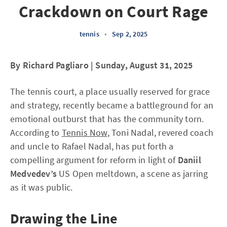
Crackdown on Court Rage
tennis
•
Sep 2, 2025
By Richard Pagliaro | Sunday, August 31, 2025
The tennis court, a place usually reserved for grace
and strategy, recently became a battleground for an
emotional outburst that has the community torn.
According to
Tennis Now
, Toni Nadal, revered coach
and uncle to Rafael Nadal, has put forth a
compelling argument for reform in light of
Daniil
Medvedev’s
US Open meltdown, a scene as jarring
as it was public.
Drawing the Line