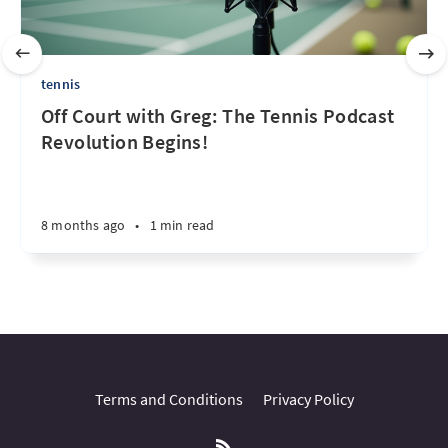
tennis
Off Court with Greg: The Tennis Podcast
Revolution Begins!
8 months ago
•
1 min read
Terms and Conditions
Privacy Policy