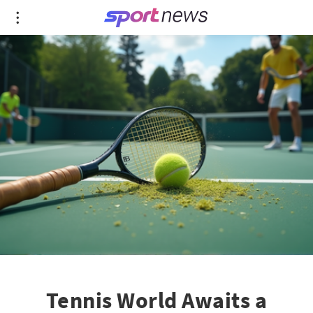
Tennis World Awaits a