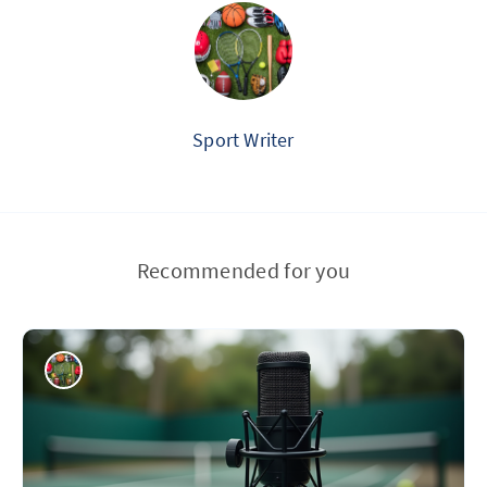
Sport Writer
Recommended for you