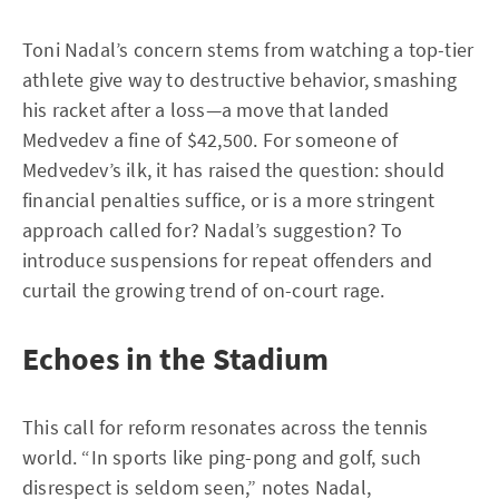
Toni Nadal’s concern stems from watching a top-tier
athlete give way to destructive behavior, smashing
his racket after a loss—a move that landed
Medvedev a fine of $42,500. For someone of
Medvedev’s ilk, it has raised the question: should
financial penalties suffice, or is a more stringent
approach called for? Nadal’s suggestion? To
introduce suspensions for repeat offenders and
curtail the growing trend of on-court rage.
Echoes in the Stadium
This call for reform resonates across the tennis
world. “In sports like ping-pong and golf, such
disrespect is seldom seen,” notes Nadal,