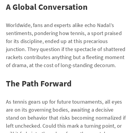
A Global Conversation
Worldwide, fans and experts alike echo Nadal’s
sentiments, pondering how tennis, a sport praised
for its discipline, ended up at this precarious
junction. They question if the spectacle of shattered
rackets contributes anything but a fleeting moment
of drama, at the cost of long-standing decorum.
The Path Forward
As tennis gears up for future tournaments, all eyes
are on its governing bodies, awaiting a decisive
stand on behavior that risks becoming normalized if
left unchecked. Could this mark a turning point, or