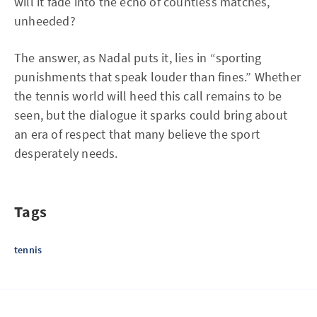
will it fade into the echo of countless matches,
unheeded?
The answer, as Nadal puts it, lies in “sporting
punishments that speak louder than fines.” Whether
the tennis world will heed this call remains to be
seen, but the dialogue it sparks could bring about
an era of respect that many believe the sport
desperately needs.
Tags
tennis