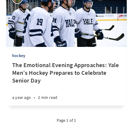
hockey
The Emotional Evening Approaches: Yale
Men’s Hockey Prepares to Celebrate
Senior Day
a year ago
•
2 min read
Page 1 of 1