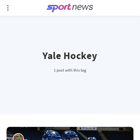
Yale Hockey
1 post with this tag