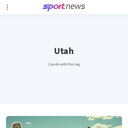
Utah
2 posts with this tag