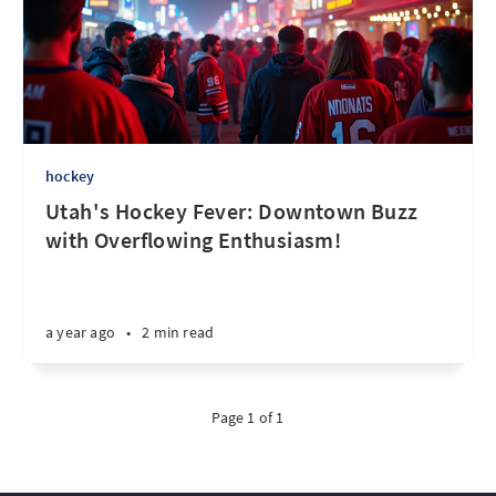
hockey
Utah's Hockey Fever: Downtown Buzz
with Overflowing Enthusiasm!
a year ago
•
2 min read
Page 1 of 1