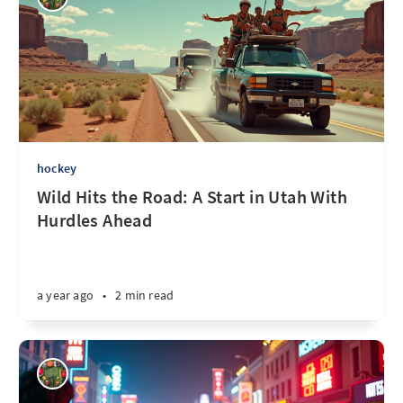
hockey
Wild Hits the Road: A Start in Utah With
Hurdles Ahead
a year ago
•
2 min read