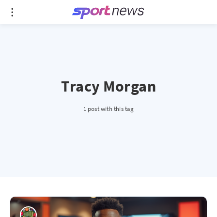
Tracy Morgan
1 post with this tag