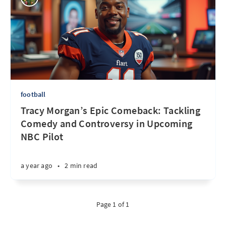
football
Tracy Morgan’s Epic Comeback: Tackling
Comedy and Controversy in Upcoming
NBC Pilot
a year ago
•
2 min read
Page 1 of 1