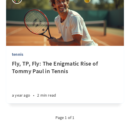
tennis
Fly, TP, Fly: The Enigmatic Rise of
Tommy Paul in Tennis
a year ago
•
2 min read
Page 1 of 1