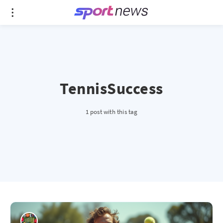
TennisSuccess
1 post with this tag