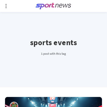
sports events
1 post with this tag