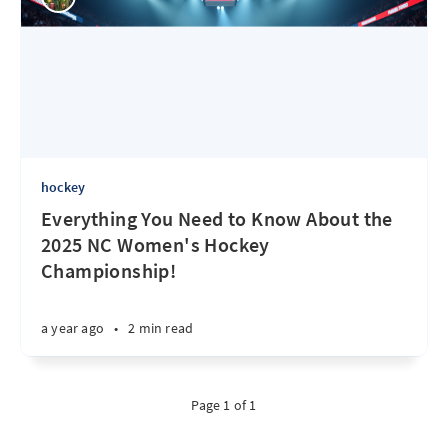
hockey
Everything You Need to Know About the
2025 NC Women's Hockey
Championship!
a year ago
•
2 min read
Page 1 of 1