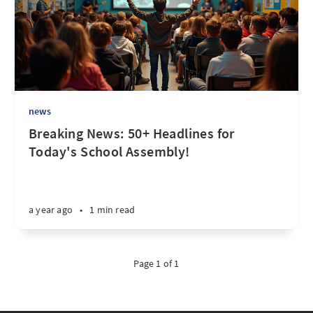
news
Breaking News: 50+ Headlines for
Today's School Assembly!
a year ago
•
1 min read
Page 1 of 1