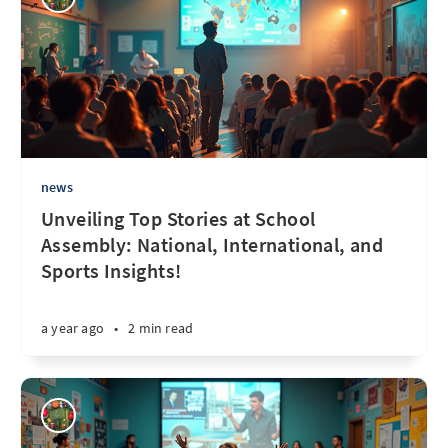
news
Unveiling Top Stories at School
Assembly: National, International, and
Sports Insights!
a year ago
•
2 min read