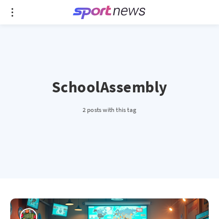
SchoolAssembly
2 posts with this tag