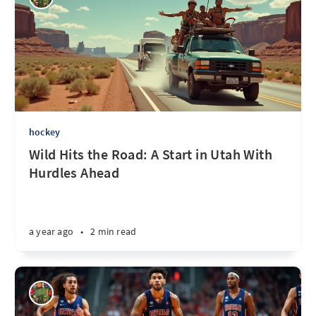
hockey
Wild Hits the Road: A Start in Utah With
Hurdles Ahead
a year ago
•
2 min read