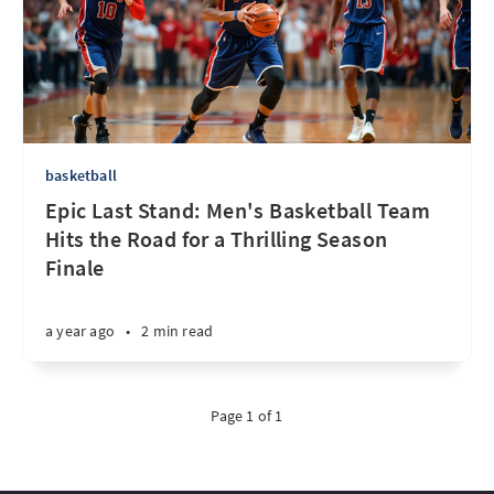
basketball
Epic Last Stand: Men's Basketball Team
Hits the Road for a Thrilling Season
Finale
a year ago
•
2 min read
Page 1 of 1