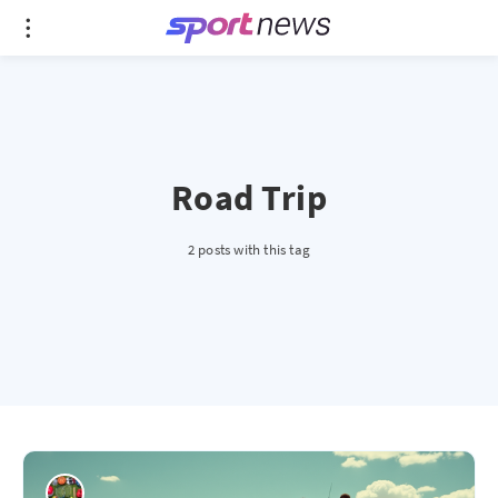
Road Trip
2 posts with this tag