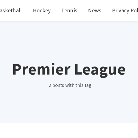
asketball
Hockey
Tennis
News
Privacy Pol
Premier League
2 posts with this tag