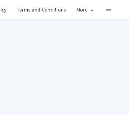
icy
Terms and Conditions
More