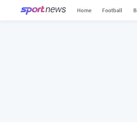
Home
Football
B