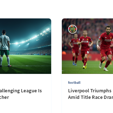
football
llenging League Is
Liverpool Triumphs 
cher
Amid Title Race Dr