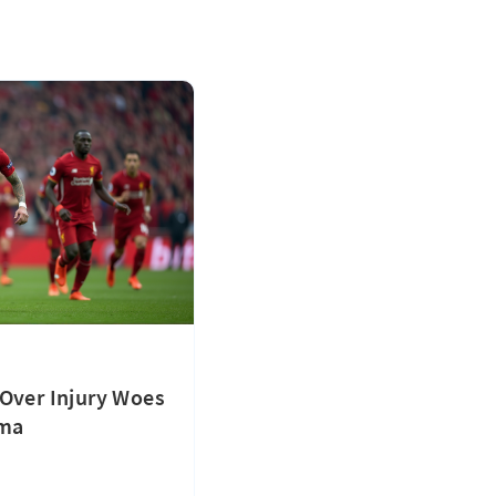
Over Injury Woes
ama