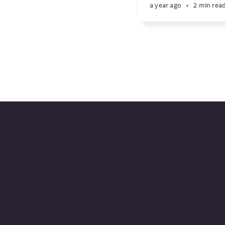
a year ago
•
2 min rea