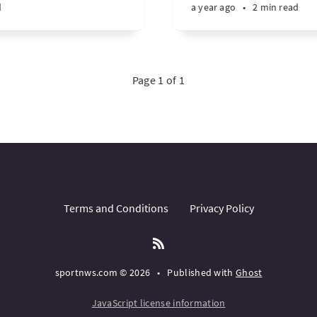
d
a year ago
•
2 min read
Page 1 of 1
Terms and Conditions
Privacy Policy
sportnws.com © 2026
•
Published with
Ghost
JavaScript license information