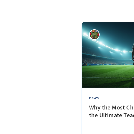
news
Why the Most Cha
the Ultimate Tea