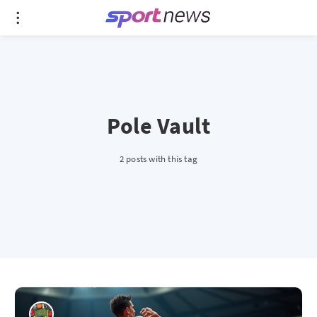
Pole Vault
2 posts with this tag