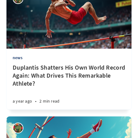
news
Duplantis Shatters His Own World Record
Again: What Drives This Remarkable
Athlete?
a year ago
•
2 min read