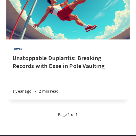
news
Unstoppable Duplantis: Breaking
Records with Ease in Pole Vaulting
a year ago
•
2 min read
Page 1 of 1