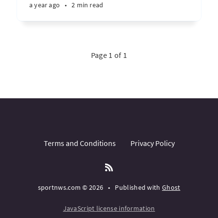
a year ago
•
2 min read
Page 1 of 1
Terms and Conditions
Privacy Policy
sportnws.com © 2026
•
Published with
Ghost
JavaScript license information