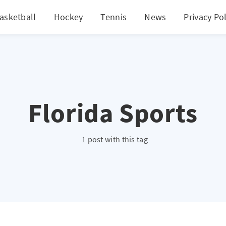
asketball
Hockey
Tennis
News
Privacy Pol
Florida Sports
1 post with this tag