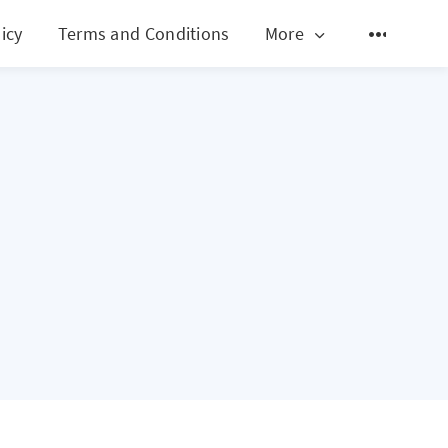
icy
Terms and Conditions
More