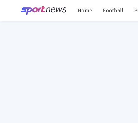
Home
Football
B