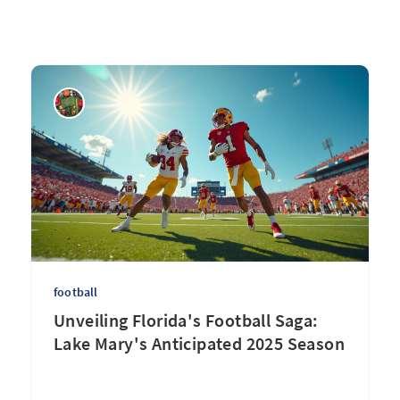
football
Unveiling Florida's Football Saga:
Lake Mary's Anticipated 2025 Season