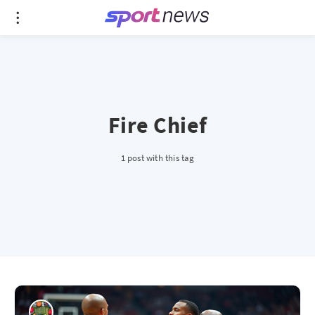
Fire Chief
1 post with this tag