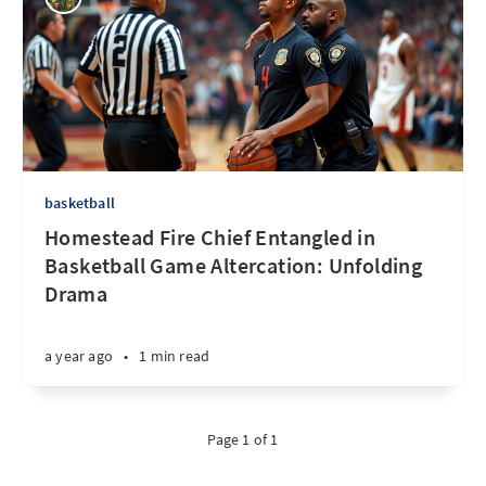
basketball
Homestead Fire Chief Entangled in
Basketball Game Altercation: Unfolding
Drama
a year ago
•
1 min read
Page 1 of 1