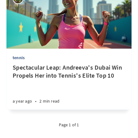
tennis
Spectacular Leap: Andreeva's Dubai Win
Propels Her into Tennis's Elite Top 10
a year ago
•
2 min read
Page 1 of 1