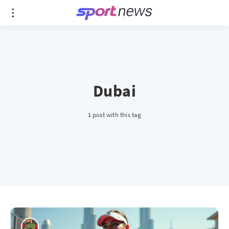
Dubai
1 post with this tag