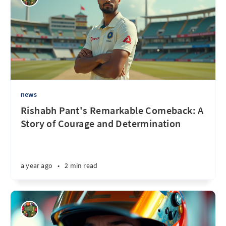
news
Rishabh Pant's Remarkable Comeback: A
Story of Courage and Determination
a year ago
•
2 min read