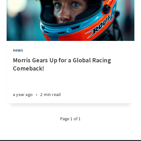
news
Morris Gears Up for a Global Racing
Comeback!
a year ago
•
2 min read
Page 1 of 1