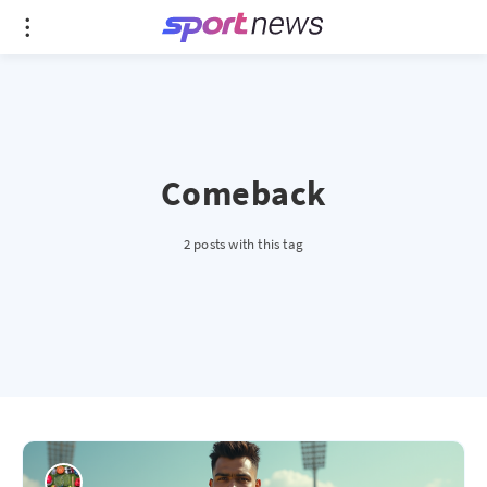
Comeback
2 posts with this tag