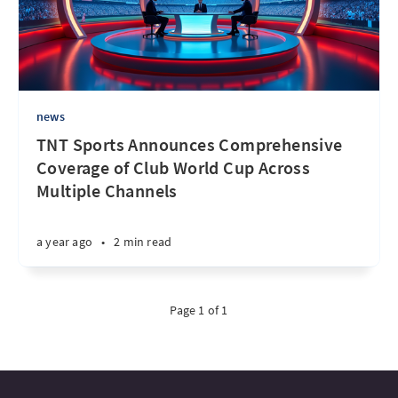
news
TNT Sports Announces Comprehensive
Coverage of Club World Cup Across
Multiple Channels
a year ago
•
2 min read
Page 1 of 1