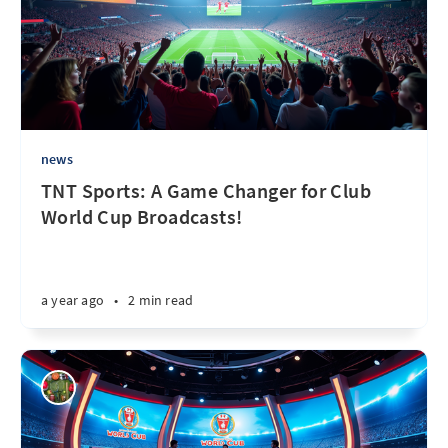
news
TNT Sports: A Game Changer for Club
World Cup Broadcasts!
a year ago
•
2 min read