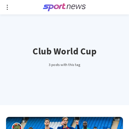
Club World Cup
3 posts with this tag