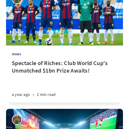
news
Spectacle of Riches: Club World Cup's
Unmatched $1bn Prize Awaits!
a year ago
•
2 min read