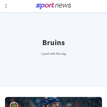
Bruins
1 post with this tag