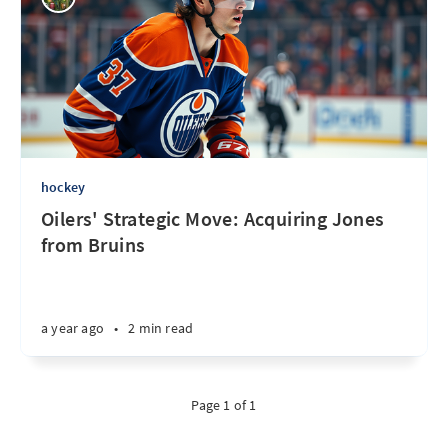
hockey
Oilers' Strategic Move: Acquiring Jones
from Bruins
a year ago
•
2 min read
Page 1 of 1