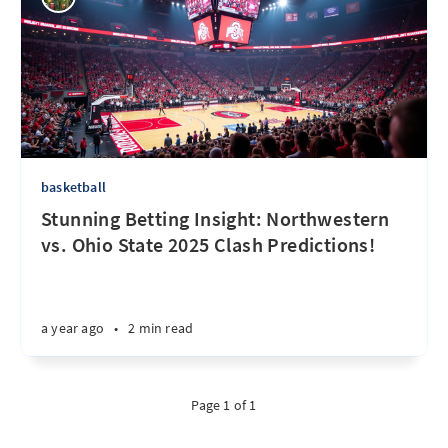
basketball
Stunning Betting Insight: Northwestern
vs. Ohio State 2025 Clash Predictions!
a year ago
•
2 min read
Page 1 of 1