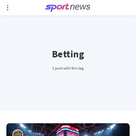
Betting
1 post with this tag