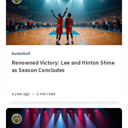
basketball
Renowned Victory: Lee and Hinton Shine
as Season Concludes
a year ago
•
2 min read