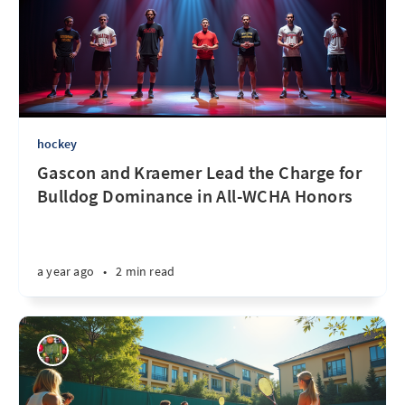
hockey
Gascon and Kraemer Lead the Charge for
Bulldog Dominance in All-WCHA Honors
a year ago
•
2 min read