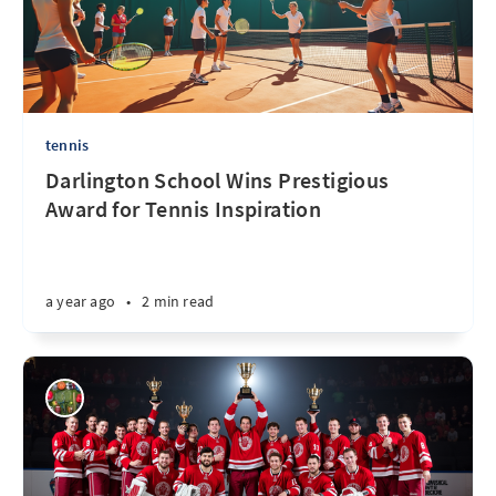
tennis
Darlington School Wins Prestigious
Award for Tennis Inspiration
a year ago
•
2 min read