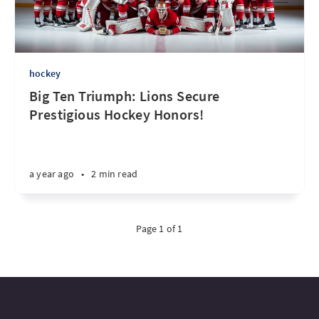
hockey
Big Ten Triumph: Lions Secure
Prestigious Hockey Honors!
a year ago
•
2 min read
Page 1 of 1