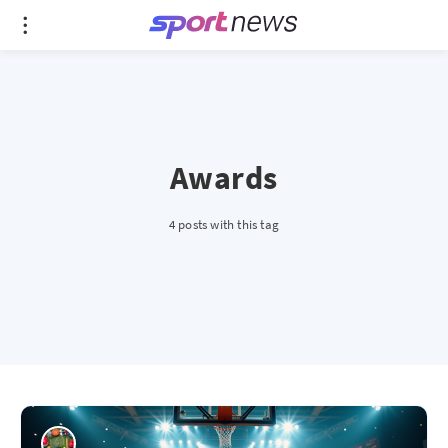
Awards
4 posts with this tag