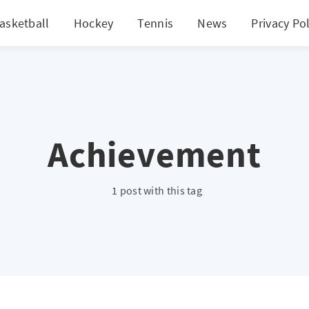
asketball
Hockey
Tennis
News
Privacy Pol
Achievement
1 post with this tag