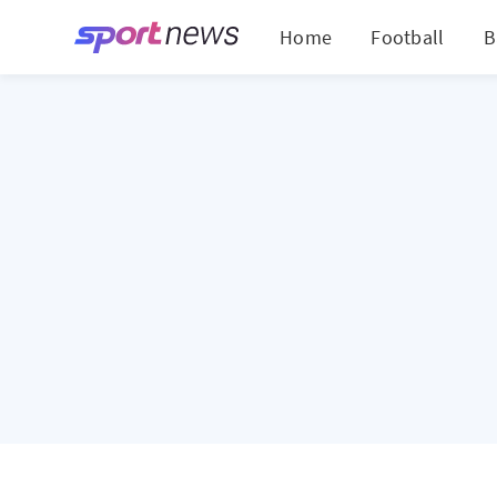
Home
Football
B