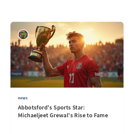
news
Abbotsford's Sports Star:
Michaeljeet Grewal's Rise to Fame