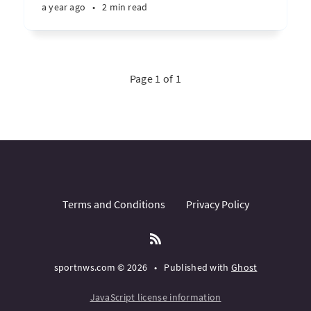
a year ago
•
2 min read
Page 1 of 1
Terms and Conditions
Privacy Policy
sportnws.com © 2026
•
Published with
Ghost
JavaScript license information