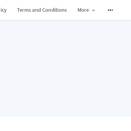
icy
Terms and Conditions
More