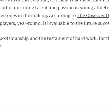
art of nurturing talent and passion in young athlet
lestones in the making. According to
The Observer O
players, year-round, is invaluable to the future succ
 sportsmanship and the testament of hard work, for t
n.