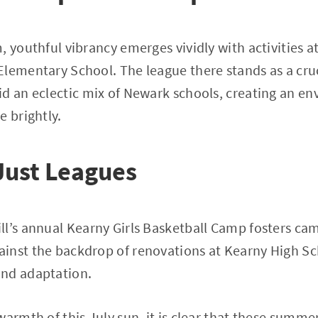
, youthful vibrancy emerges vividly with activities a
lementary School. The league there stands as a cruc
id an eclectic mix of Newark schools, creating an e
e brightly.
Just Leagues
l’s annual Kearny Girls Basketball Camp fosters cam
nst the backdrop of renovations at Kearny High Sch
nd adaptation.
warmth of this July sun, it is clear that these summe