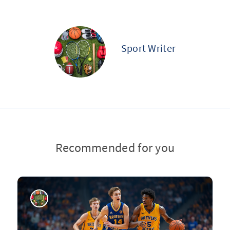
Sport Writer
Recommended for you