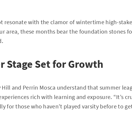
 resonate with the clamor of wintertime high-stakes
ur area, these months bear the foundation stones fo
d.
 Stage Set for Growth
 Hill and Perrin Mosca understand that summer lea
experiences rich with learning and exposure. “It’s cr
ly for those who haven’t played varsity before to get