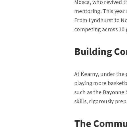
Mosca, who revived t
mentoring. This year 
From Lyndhurst to Nor
competing across 10
Building Co
At Kearny, under the 
playing more basketba
such as the Bayonne 
skills, rigorously pr
The Commun