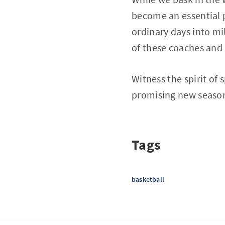
become an essential p
ordinary days into mi
of these coaches and 
Witness the spirit of
promising new seaso
Tags
basketball