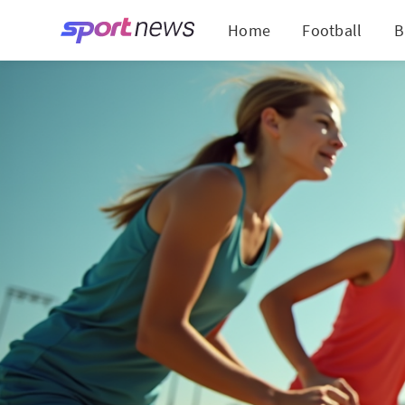
Home
Football
B