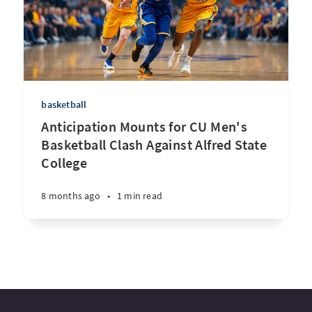
basketball
Anticipation Mounts for CU Men's
Basketball Clash Against Alfred State
College
8 months ago
•
1 min read