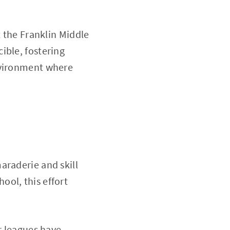
t the Franklin Middle
ible, fostering
nvironment where
araderie and skill
ool, this effort
r leagues have