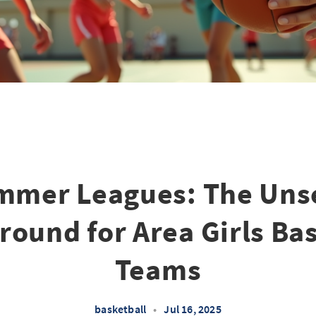
mmer Leagues: The Uns
round for Area Girls Ba
Teams
basketball
•
Jul 16, 2025