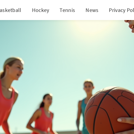
asketball
Hockey
Tennis
News
Privacy Pol