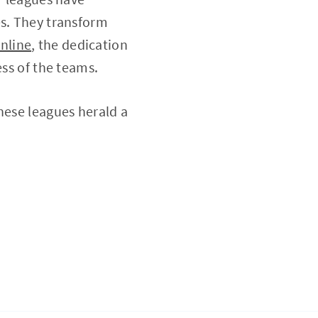
es. They transform
nline
, the dedication
ess of the teams.
hese leagues herald a