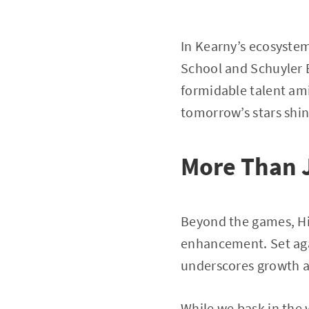
In Kearny’s ecosystem
School and Schuyler E
formidable talent am
tomorrow’s stars shin
More Than 
Beyond the games, Hil
enhancement. Set agai
underscores growth a
While we bask in the 