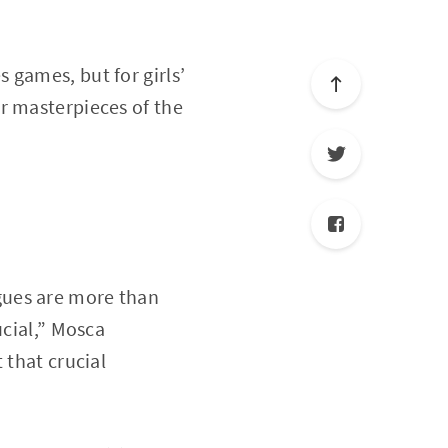
 games, but for girls’
r masterpieces of the
gues are more than
ucial,” Mosca
 that crucial