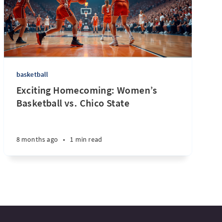
basketball
Exciting Homecoming: Women’s
Basketball vs. Chico State
8 months ago
•
1 min read