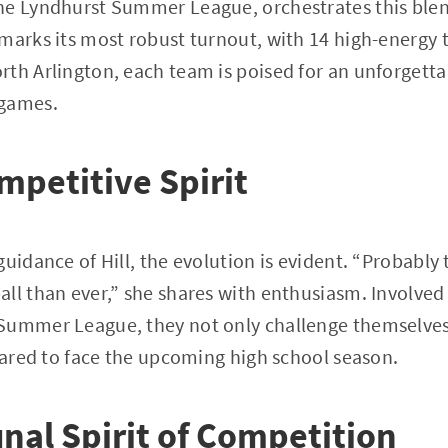
he Lyndhurst Summer League, orchestrates this ble
marks its most robust turnout, with 14 high-energy 
th Arlington, each team is poised for an unforgetta
 games.
mpetitive Spirit
guidance of Hill, the evolution is evident. “Probabl
ll than ever,” she shares with enthusiasm. Involved 
Summer League, they not only challenge themselves 
epared to face the upcoming high school season.
al Spirit of Competition