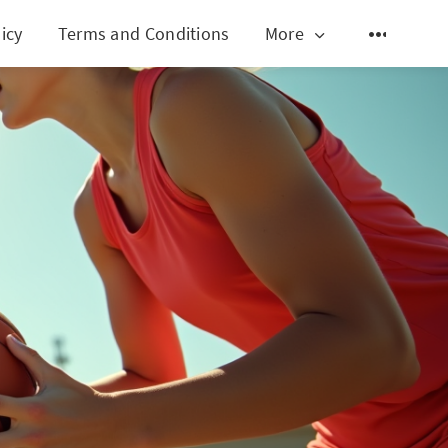
icy
Terms and Conditions
More