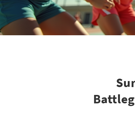
Su
Battleg