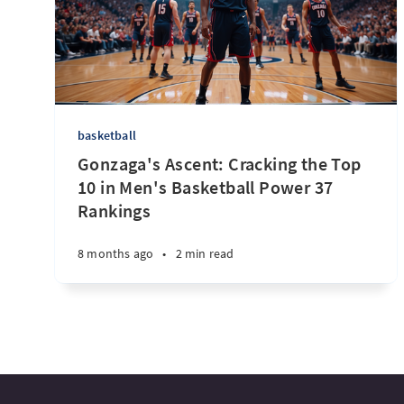
basketball
Gonzaga's Ascent: Cracking the Top
10 in Men's Basketball Power 37
Rankings
8 months ago
•
2 min read