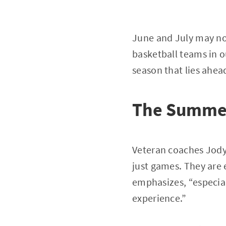
June and July may not
basketball teams in o
season that lies ahea
The Summer
Veteran coaches Jody
just games. They are 
emphasizes, “especial
experience.”