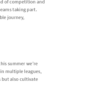
nd of competition and
teams taking part.
ble journey,
y this summer we’re
in multiple leagues,
but also cultivate