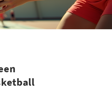
een
sketball