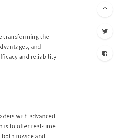
e transforming the
 advantages, and
fficacy and reliability
traders with advanced
 is to offer real-time
r both novice and