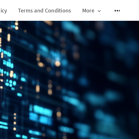
icy
Terms and Conditions
More