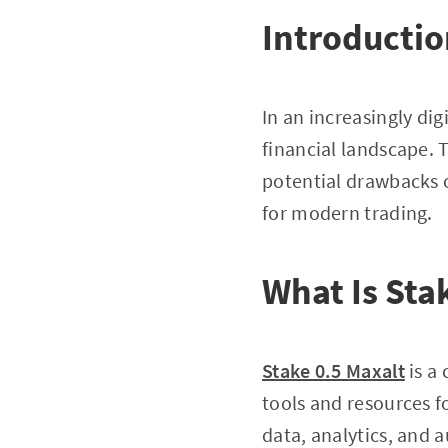
Introducti
In an increasingly dig
financial landscape. T
potential drawbacks 
for modern trading.
What Is Sta
Stake 0.5 Maxalt
is a
tools and resources fo
data, analytics, and 