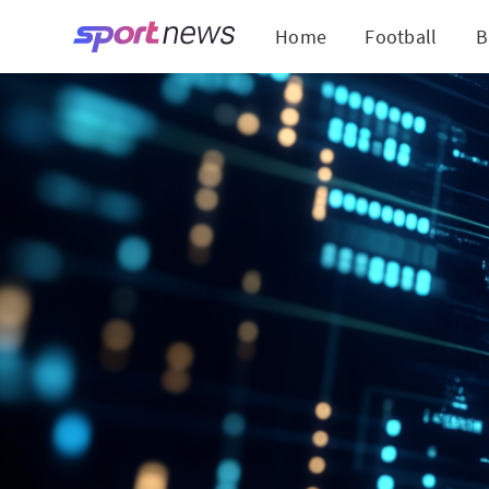
Home
Football
B