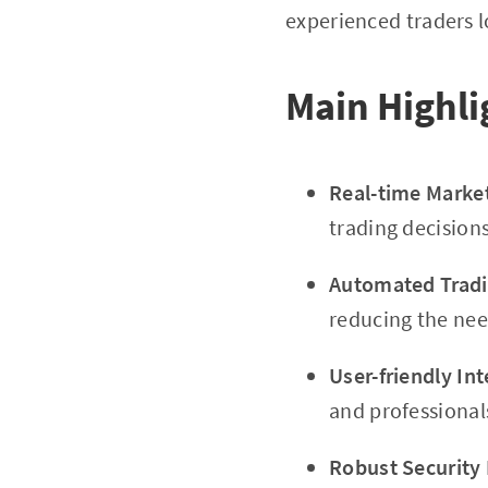
experienced traders l
Main Highli
Real-time Marke
trading decisions
Automated Tradin
reducing the nee
User-friendly Int
and professional
Robust Security 