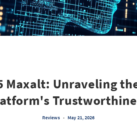
5 Maxalt: Unraveling th
latform's Trustworthine
Reviews
•
May 21, 2026