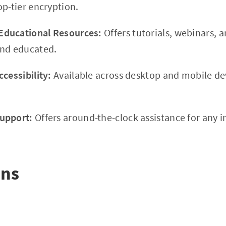
op-tier encryption.
ducational Resources:
Offers tutorials, webinars, a
and educated.
cessibility:
Available across desktop and mobile dev
upport:
Offers around-the-clock assistance for any i
ons