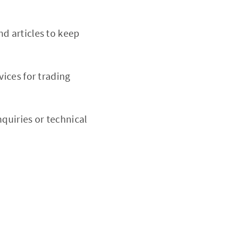
nd articles to keep
ices for trading
nquiries or technical