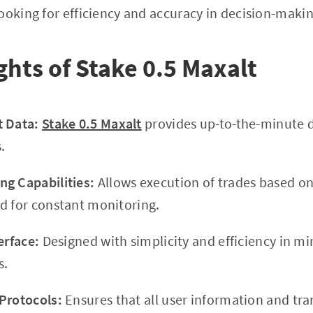
ooking for efficiency and accuracy in decision-makin
ghts of Stake 0.5 Maxalt
t Data:
Stake 0.5 Maxalt
provides up-to-the-minute d
.
g Capabilities:
Allows execution of trades based o
d for constant monitoring.
erface:
Designed with simplicity and efficiency in mi
s.
Protocols:
Ensures that all user information and tra