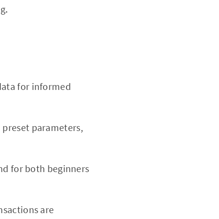
g.
ata for informed
n preset parameters,
nd for both beginners
nsactions are