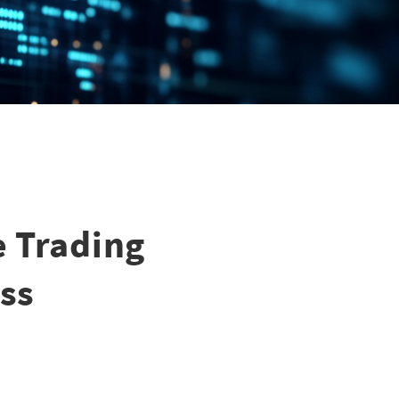
e Trading
ss