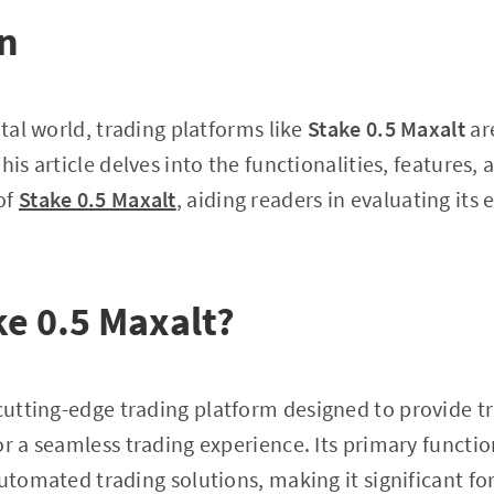
on
ital world, trading platforms like
Stake 0.5 Maxalt
ar
his article delves into the functionalities, features,
of
Stake 0.5 Maxalt
, aiding readers in evaluating its e
ke 0.5 Maxalt?
 cutting-edge trading platform designed to provide 
r a seamless trading experience. Its primary function
automated trading solutions, making it significant fo