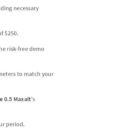
iding necessary
f $250.
the risk-free demo
meters to match your
e 0.5 Maxalt
's
ur period.