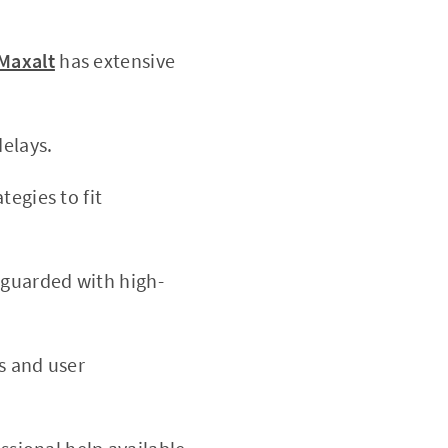
 Maxalt
has extensive
elays.
tegies to fit
eguarded with high-
 and user