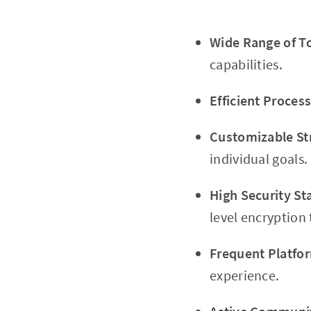
Wide Range of To
capabilities.
Efficient Process
Customizable Str
individual goals.
High Security St
level encryption
Frequent Platfo
experience.