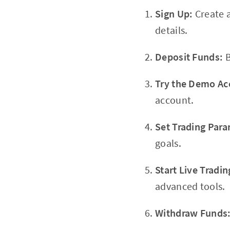
Sign Up:
Create 
details.
Deposit Funds:
B
Try the Demo Ac
account.
Set Trading Para
goals.
Start Live Tradin
advanced tools.
Withdraw Funds