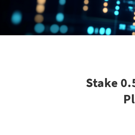
Stake 0.
P