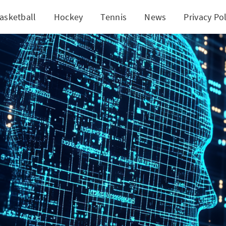
asketball
Hockey
Tennis
News
Privacy Pol