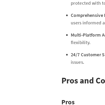
protected with t
Comprehensive E
users informed 
Multi-Platform Ac
flexibility.
24/7 Customer S
issues.
Pros and C
Pros