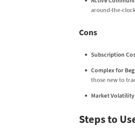
Active Communit
around-the-clock
Cons
Subscription Cos
Complex for Beg
those new to tra
Market Volatility
Steps to Us