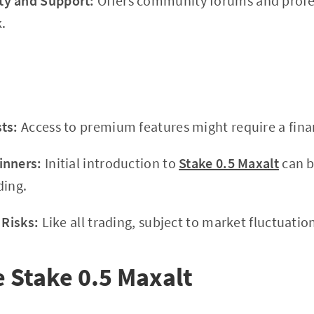
y and Support:
Offers community forums and profes
.
ts:
Access to premium features might require a fin
inners:
Initial introduction to
Stake 0.5 Maxalt
can b
ding.
 Risks:
Like all trading, subject to market fluctuatio
e Stake 0.5 Maxalt