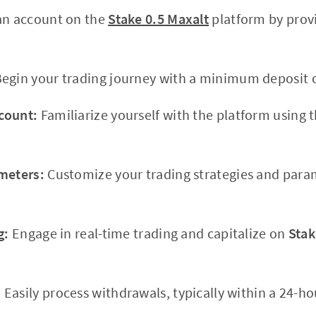
an account on the
Stake 0.5 Maxalt
platform by prov
egin your trading journey with a minimum deposit o
count:
Familiarize yourself with the platform using 
meters:
Customize your trading strategies and para
g:
Engage in real-time trading and capitalize on
Stak
:
Easily process withdrawals, typically within a 24-ho