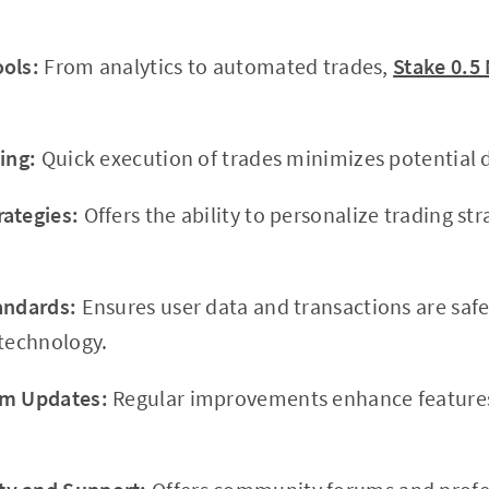
ols:
From analytics to automated trades,
Stake 0.5
ing:
Quick execution of trades minimizes potential d
ategies:
Offers the ability to personalize trading stra
andards:
Ensures user data and transactions are saf
 technology.
rm Updates:
Regular improvements enhance features