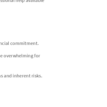
sional help available
ancial commitment.
e overwhelming for
ns and inherent risks.