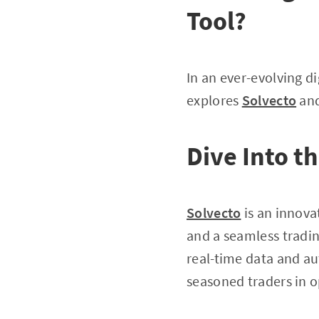
Tool?
In an ever-evolving di
explores
Solvecto
and
Dive Into t
Solvecto
is an innova
and a seamless tradin
real-time data and au
seasoned traders in o