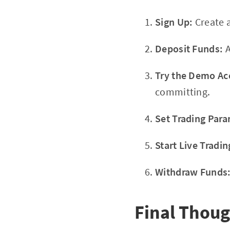
Sign Up:
Create 
Deposit Funds:
A
Try the Demo Ac
committing.
Set Trading Para
Start Live Tradin
Withdraw Funds
Final Thoug