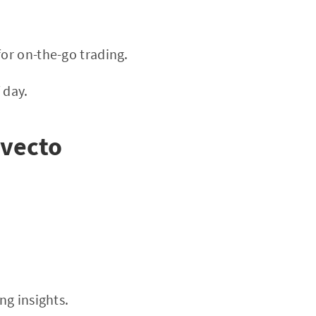
or on-the-go trading.
 day.
lvecto
ng insights.