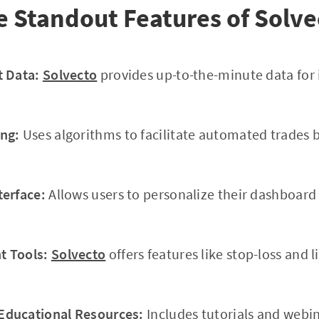
e Standout Features of Solve
t Data:
Solvecto
provides up-to-the-minute data for
ng:
Uses algorithms to facilitate automated trades 
terface:
Allows users to personalize their dashboar
 Tools:
Solvecto
offers features like stop-loss and l
ducational Resources:
Includes tutorials and webi