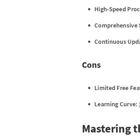
High-Speed Proc
Comprehensive 
Continuous Upd
Cons
Limited Free Fea
Learning Curve:
Mastering t