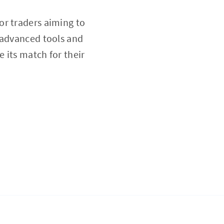
or traders aiming to
 advanced tools and
e its match for their