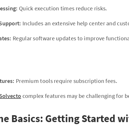
essing:
Quick execution times reduce risks.
Support:
Includes an extensive help center and cus
ates:
Regular software updates to improve functional
tures:
Premium tools require subscription fees.
Solvecto
complex features may be challenging for beg
he Basics: Getting Started w