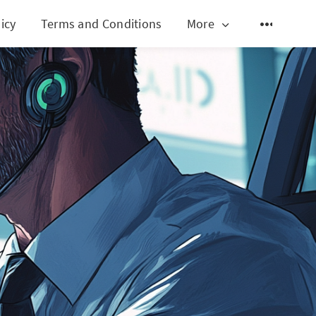
icy
Terms and Conditions
More