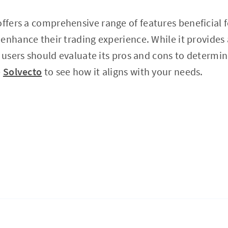
ffers a comprehensive range of features beneficial f
enhance their trading experience. While it provides
l users should evaluate its pros and cons to determin
e
Solvecto
to see how it aligns with your needs.