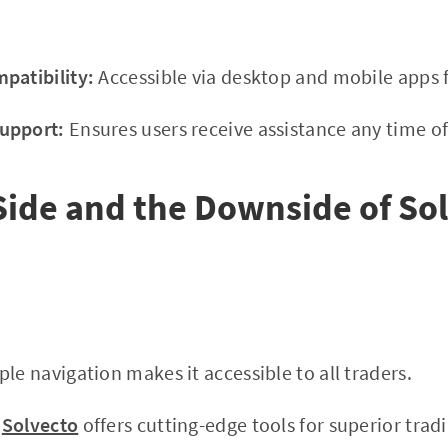
patibility:
Accessible via desktop and mobile apps f
upport:
Ensures users receive assistance any time of
Side and the Downside of So
le navigation makes it accessible to all traders.
Solvecto
offers cutting-edge tools for superior tradi