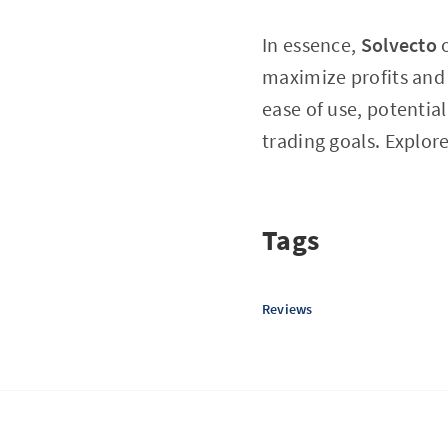
In essence,
Solvecto
o
maximize profits and 
ease of use, potentia
trading goals. Explor
Tags
Reviews