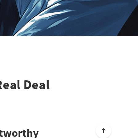
 Real Deal
stworthy