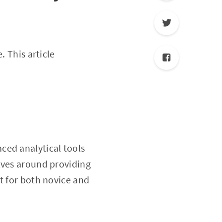
. This article
ced analytical tools
lves around providing
t for both novice and