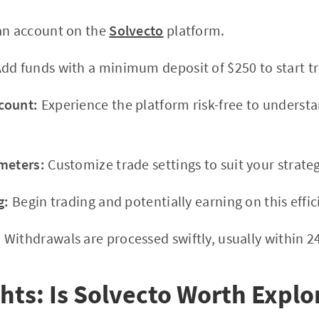
an account on the
Solvecto
platform.
dd funds with a minimum deposit of $250 to start tr
count:
Experience the platform risk-free to understa
meters:
Customize trade settings to suit your strateg
g:
Begin trading and potentially earning on this effic
:
Withdrawals are processed swiftly, usually within 2
hts: Is Solvecto Worth Explo