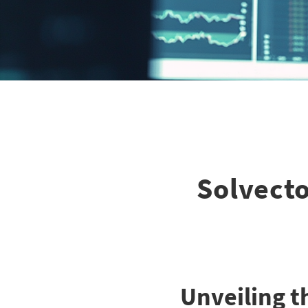
Solvecto:
Unveiling t