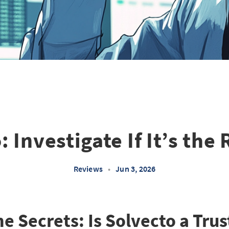
 Investigate If It’s the
Reviews
•
Jun 3, 2026
he Secrets: Is Solvecto a Tru