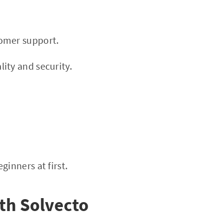
tomer support.
ity and security.
inners at first.
ith Solvecto