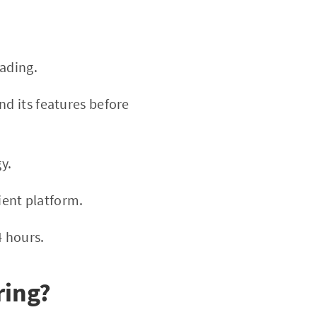
ading.
nd its features before
y.
ient platform.
4 hours.
ring?