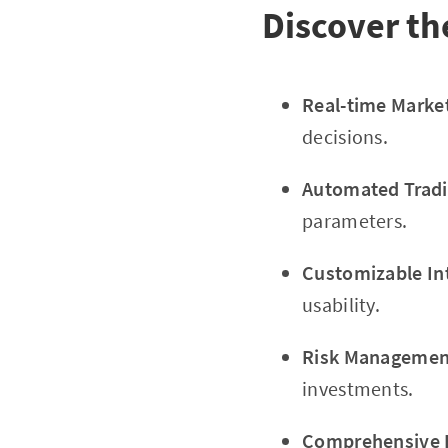
Discover th
Real-time Marke
decisions.
Automated Tradi
parameters.
Customizable In
usability.
Risk Management
investments.
Comprehensive E