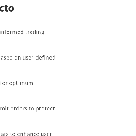
cto
 informed trading
based on user-defined
d for optimum
imit orders to protect
nars to enhance user