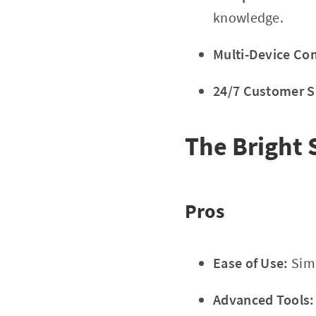
knowledge.
Multi-Device Com
24/7 Customer S
The Bright 
Pros
Ease of Use:
Simp
Advanced Tools: