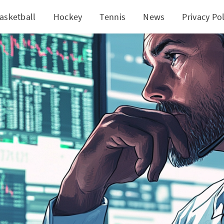
asketball
Hockey
Tennis
News
Privacy Pol