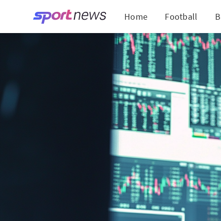
Home
Football
B