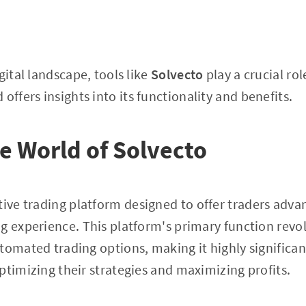
gital landscape, tools like
Solvecto
play a crucial role
 offers insights into its functionality and benefits.
he World of Solvecto
tive trading platform designed to offer traders advan
g experience. This platform's primary function revo
tomated trading options, making it highly significan
ptimizing their strategies and maximizing profits.