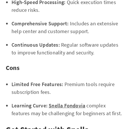
High-Speed Processing:
Quick execution times
reduce risks.
Comprehensive Support:
Includes an extensive
help center and customer support.
Continuous Updates:
Regular software updates
to improve functionality and security.
Cons
Limited Free Features:
Premium tools require
subscription fees.
Learning Curve:
Snella Fondovia
complex
features may be challenging for beginners at first.