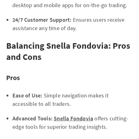
desktop and mobile apps for on-the-go trading.
24/7 Customer Support:
Ensures users receive
assistance any time of day.
Balancing Snella Fondovia: Pros
and Cons
Pros
Ease of Use:
Simple navigation makes it
accessible to all traders.
Advanced Tools:
Snella Fondovia
offers cutting-
edge tools for superior trading insights.