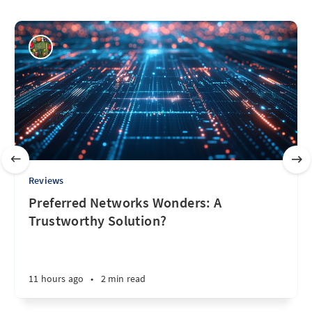
Reviews
Preferred Networks Wonders: A
Trustworthy Solution?
11 hours ago
•
2 min read