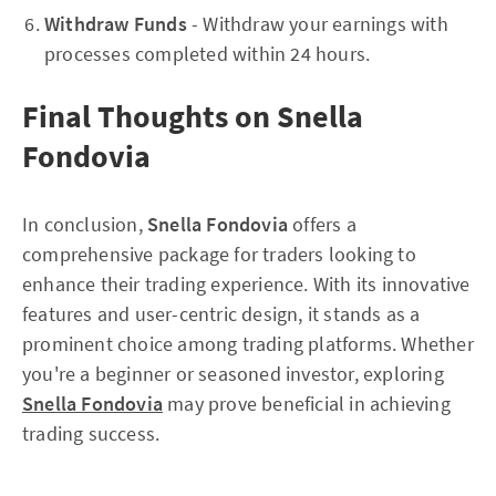
Withdraw Funds
- Withdraw your earnings with
processes completed within 24 hours.
Final Thoughts on Snella
Fondovia
In conclusion,
Snella Fondovia
offers a
comprehensive package for traders looking to
enhance their trading experience. With its innovative
features and user-centric design, it stands as a
prominent choice among trading platforms. Whether
you're a beginner or seasoned investor, exploring
Snella Fondovia
may prove beneficial in achieving
trading success.