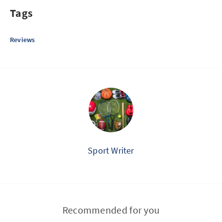
Tags
Reviews
Sport Writer
Recommended for you