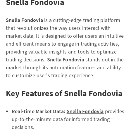
Snella Fondovia
Snella Fondovia
is a cutting-edge trading platform
that revolutionizes the way users interact with
market data. It is designed to offer users an intuitive
and efficient means to engage in trading activities,
providing valuable insights and tools to optimize
trading decisions.
Snella Fondovia
stands out in the
market through its automation features and ability
to customize user's trading experience.
Key Features of Snella Fondovia
Real-time Market Data:
Snella Fondovia
provides
up-to-the-minute data for informed trading
decisions.