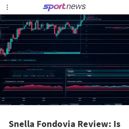
Snella Fondovia Review: Is