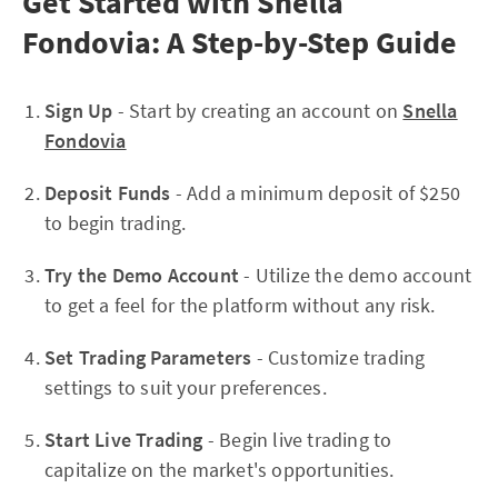
Get Started with Snella
Fondovia: A Step-by-Step Guide
Sign Up
- Start by creating an account on
Snella
Fondovia
Deposit Funds
- Add a minimum deposit of $250
to begin trading.
Try the Demo Account
- Utilize the demo account
to get a feel for the platform without any risk.
Set Trading Parameters
- Customize trading
settings to suit your preferences.
Start Live Trading
- Begin live trading to
capitalize on the market's opportunities.