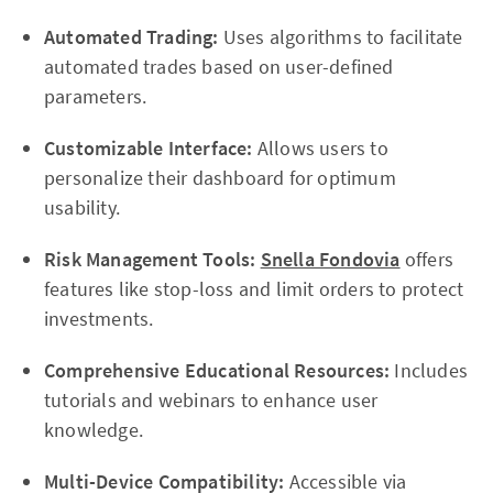
Automated Trading:
Uses algorithms to facilitate
automated trades based on user-defined
parameters.
Customizable Interface:
Allows users to
personalize their dashboard for optimum
usability.
Risk Management Tools:
Snella Fondovia
offers
features like stop-loss and limit orders to protect
investments.
Comprehensive Educational Resources:
Includes
tutorials and webinars to enhance user
knowledge.
Multi-Device Compatibility:
Accessible via