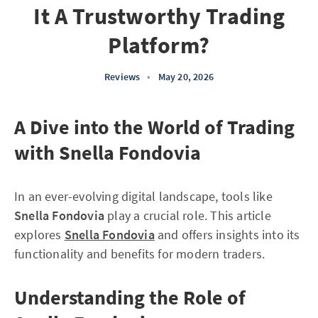
It A Trustworthy Trading
Platform?
Reviews
•
May 20, 2026
A Dive into the World of Trading
with Snella Fondovia
In an ever-evolving digital landscape, tools like
Snella Fondovia
play a crucial role. This article
explores
Snella Fondovia
and offers insights into its
functionality and benefits for modern traders.
Understanding the Role of