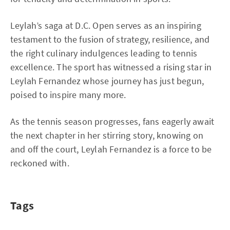
Leylah’s saga at D.C. Open serves as an inspiring
testament to the fusion of strategy, resilience, and
the right culinary indulgences leading to tennis
excellence. The sport has witnessed a rising star in
Leylah Fernandez whose journey has just begun,
poised to inspire many more.
As the tennis season progresses, fans eagerly await
the next chapter in her stirring story, knowing on
and off the court, Leylah Fernandez is a force to be
reckoned with.
Tags