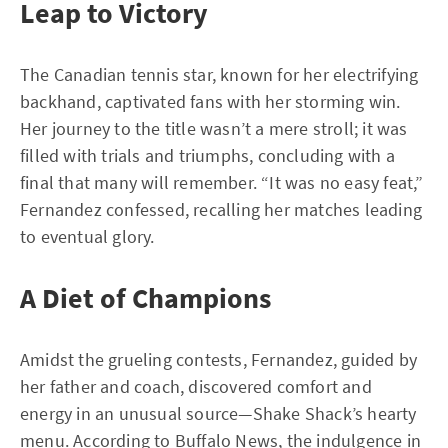
Leap to Victory
The Canadian tennis star, known for her electrifying
backhand, captivated fans with her storming win.
Her journey to the title wasn’t a mere stroll; it was
filled with trials and triumphs, concluding with a
final that many will remember. “It was no easy feat,”
Fernandez confessed, recalling her matches leading
to eventual glory.
A Diet of Champions
Amidst the grueling contests, Fernandez, guided by
her father and coach, discovered comfort and
energy in an unusual source—Shake Shack’s hearty
menu. According to
Buffalo News
, the indulgence in