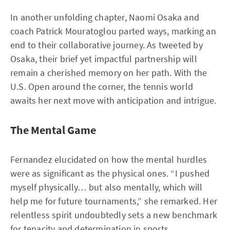
In another unfolding chapter, Naomi Osaka and
coach Patrick Mouratoglou parted ways, marking an
end to their collaborative journey. As tweeted by
Osaka, their brief yet impactful partnership will
remain a cherished memory on her path. With the
U.S. Open around the corner, the tennis world
awaits her next move with anticipation and intrigue.
The Mental Game
Fernandez elucidated on how the mental hurdles
were as significant as the physical ones. “I pushed
myself physically… but also mentally, which will
help me for future tournaments,” she remarked. Her
relentless spirit undoubtedly sets a new benchmark
for tenacity and determination in sports.