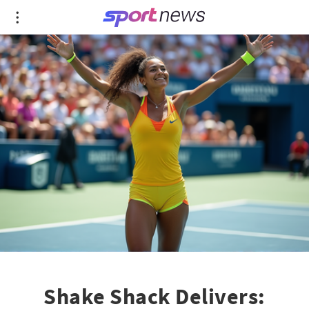
Shake Shack Delivers: