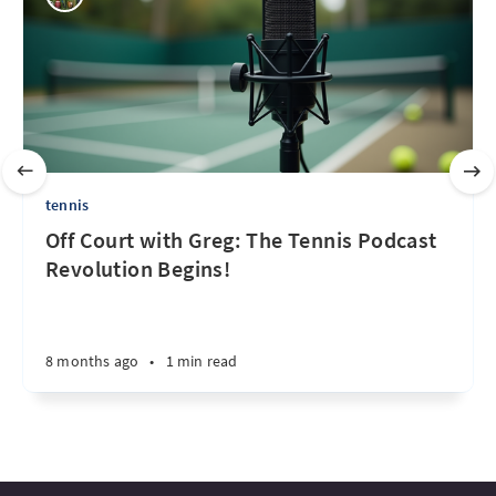
tennis
Off Court with Greg: The Tennis Podcast
Revolution Begins!
8 months ago
•
1 min read