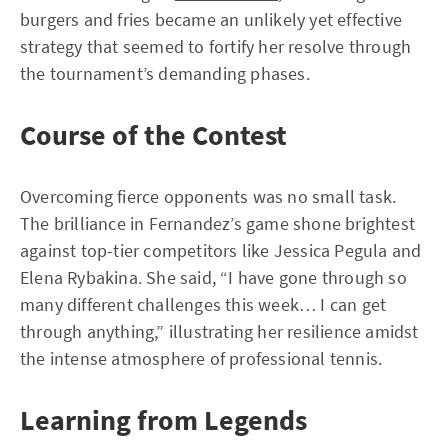
burgers and fries became an unlikely yet effective
strategy that seemed to fortify her resolve through
the tournament’s demanding phases.
Course of the Contest
Overcoming fierce opponents was no small task.
The brilliance in Fernandez’s game shone brightest
against top-tier competitors like Jessica Pegula and
Elena Rybakina. She said, “I have gone through so
many different challenges this week… I can get
through anything,” illustrating her resilience amidst
the intense atmosphere of professional tennis.
Learning from Legends