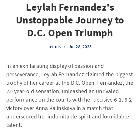
Leylah Fernandez's
Unstoppable Journey to
D.C. Open Triumph
tennis
•
Jul 28, 2025
In an exhilarating display of passion and
perseverance, Leylah Fernandez claimed the biggest
trophy of her career at the D.C. Open. Fernandez, the
22-year-old sensation, unleashed an unrivaled
performance on the courts with her decisive 6-1, 6-2
victory over Anna Kalinskaya in a match that
underscored her indomitable spirit and formidable
talent.