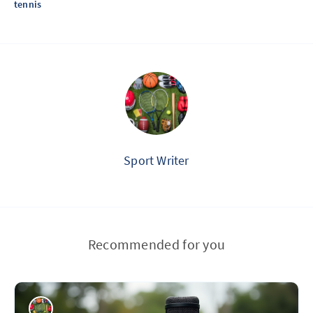
tennis
Sport Writer
Recommended for you