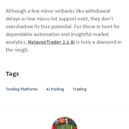
Although a few minor setbacks like withdrawal
delays or low micro-lot support exist, they don't
overshadow its true potential. For those in hunt for
dependable automation and insightful market
analytics,
NelavoxTrader 2.1 Ai
is truly a diamond in
the rough.
Tags
Trading Platforms
Ai trading
Trading