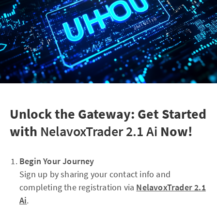
Unlock the Gateway: Get Started
with
NelavoxTrader 2.1 Ai
Now!
Begin Your Journey
Sign up by sharing your contact info and
completing the registration via
NelavoxTrader 2.1
Ai
.