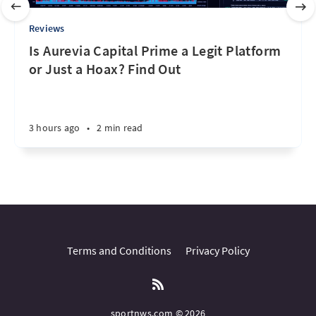
Reviews
Is Aurevia Capital Prime a Legit Platform
or Just a Hoax? Find Out
3 hours ago
•
2 min read
Terms and Conditions
Privacy Policy
sportnws.com © 2026