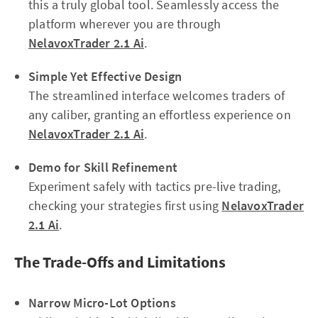
this a truly global tool. Seamlessly access the
platform wherever you are through
NelavoxTrader 2.1 Ai
.
Simple Yet Effective Design
The streamlined interface welcomes traders of
any caliber, granting an effortless experience on
NelavoxTrader 2.1 Ai
.
Demo for Skill Refinement
Experiment safely with tactics pre-live trading,
checking your strategies first using
NelavoxTrader
2.1 Ai
.
The Trade-Offs and Limitations
Narrow Micro-Lot Options