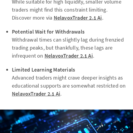
While suitable for high liquidity, smaller volume
traders might find this constraint limiting.
Discover more via
NelavoxTrader 2.1 Ai
.
Potential Wait for Withdrawals
Withdrawal times can slightly lag during frenzied
trading peaks, but thankfully, these lags are
infrequent on
NelavoxTrader 2.1 Ai
.
Limited Learning Materials
Advanced traders might crave deeper insights as
educational supports are somewhat restricted on
NelavoxTrader 2.1 Ai
.