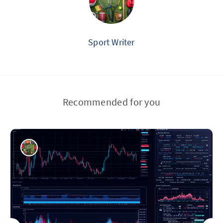
Sport Writer
Recommended for you