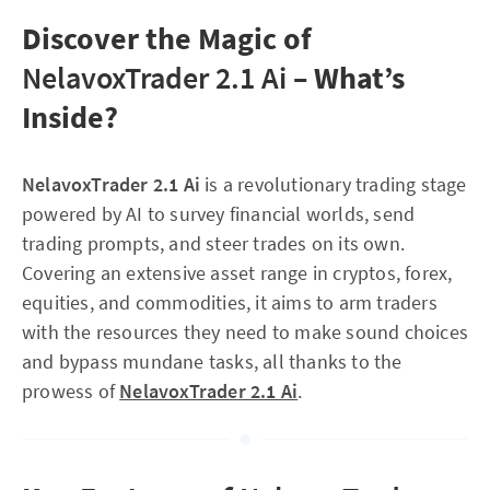
Discover the Magic of
NelavoxTrader 2.1 Ai
– What’s
Inside?
NelavoxTrader 2.1 Ai
is a revolutionary trading stage
powered by AI to survey financial worlds, send
trading prompts, and steer trades on its own.
Covering an extensive asset range in cryptos, forex,
equities, and commodities, it aims to arm traders
with the resources they need to make sound choices
and bypass mundane tasks, all thanks to the
prowess of
NelavoxTrader 2.1 Ai
.