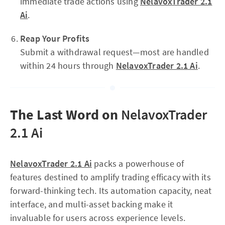
immediate trade actions using
NelavoxTrader 2.1
Ai
.
Reap Your Profits
Submit a withdrawal request—most are handled
within 24 hours through
NelavoxTrader 2.1 Ai
.
The Last Word on
NelavoxTrader
2.1 Ai
NelavoxTrader 2.1 Ai
packs a powerhouse of
features destined to amplify trading efficacy with its
forward-thinking tech. Its automation capacity, neat
interface, and multi-asset backing make it
invaluable for users across experience levels.