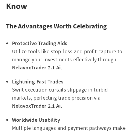
Know
The Advantages Worth Celebrating
Protective Trading Aids
Utilize tools like stop-loss and profit-capture to
manage your investments effectively through
NelavoxTrader 2.1 Ai
.
Lightning-Fast Trades
Swift execution curtails slippage in turbid
markets, perfecting trade precision via
NelavoxTrader 2.1 Ai
.
Worldwide Usability
Multiple languages and payment pathways make