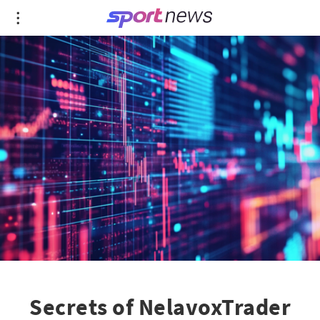
Secrets of NelavoxTrader