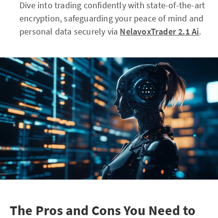
Dive into trading confidently with state-of-the-art
encryption, safeguarding your peace of mind and
personal data securely via
NelavoxTrader 2.1 Ai
.
The Pros and Cons You Need to