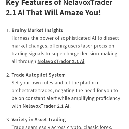
Key Features of
NelavoxTrader
2.1 Ai
That Will Amaze You!
Brainy Market Insights
Harness the power of sophisticated AI to dissect
market changes, offering users laser-precision
trading signals to supercharge decision-making,
all through
NelavoxTrader 2.1 Ai
.
Trade Autopilot System
Set your own rules and let the platform
orchestrate trades, negating the need for you to
be on constant alert while amplifying proficiency
with
NelavoxTrader 2.1 Ai
.
Variety in Asset Trading
Trade seamlessly across crypto, classic forex,