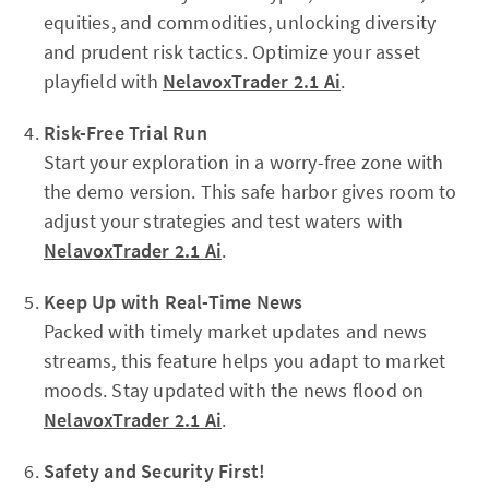
equities, and commodities, unlocking diversity
and prudent risk tactics. Optimize your asset
playfield with
NelavoxTrader 2.1 Ai
.
Risk-Free Trial Run
Start your exploration in a worry-free zone with
the demo version. This safe harbor gives room to
adjust your strategies and test waters with
NelavoxTrader 2.1 Ai
.
Keep Up with Real-Time News
Packed with timely market updates and news
streams, this feature helps you adapt to market
moods. Stay updated with the news flood on
NelavoxTrader 2.1 Ai
.
Safety and Security First!