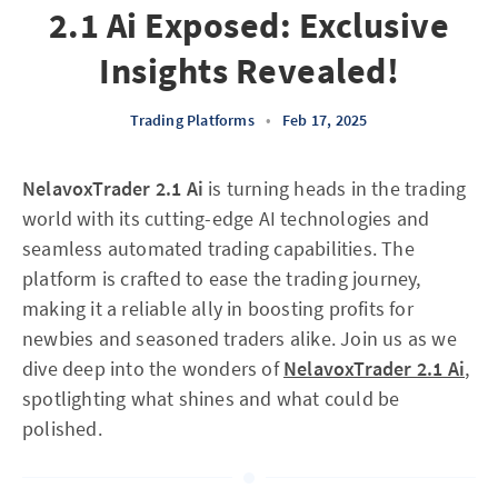
2.1 Ai Exposed: Exclusive
Insights Revealed!
Trading Platforms
•
Feb 17, 2025
NelavoxTrader 2.1 Ai
is turning heads in the trading
world with its cutting-edge AI technologies and
seamless automated trading capabilities. The
platform is crafted to ease the trading journey,
making it a reliable ally in boosting profits for
newbies and seasoned traders alike. Join us as we
dive deep into the wonders of
NelavoxTrader 2.1 Ai
,
spotlighting what shines and what could be
polished.