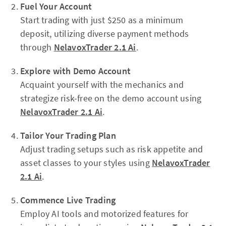
Fuel Your Account
Start trading with just $250 as a minimum
deposit, utilizing diverse payment methods
through
NelavoxTrader 2.1 Ai
.
Explore with Demo Account
Acquaint yourself with the mechanics and
strategize risk-free on the demo account using
NelavoxTrader 2.1 Ai
.
Tailor Your Trading Plan
Adjust trading setups such as risk appetite and
asset classes to your styles using
NelavoxTrader
2.1 Ai
.
Commence Live Trading
Employ AI tools and motorized features for