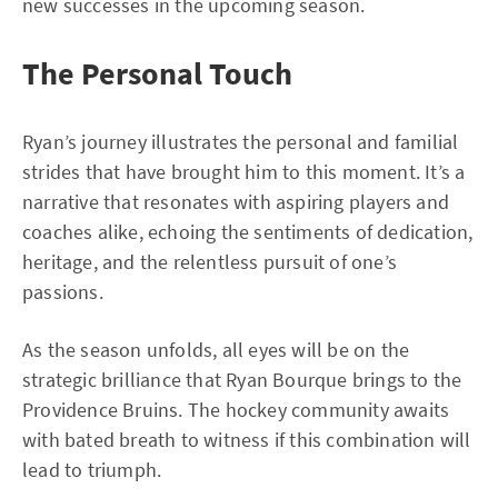
new successes in the upcoming season.
The Personal Touch
Ryan’s journey illustrates the personal and familial
strides that have brought him to this moment. It’s a
narrative that resonates with aspiring players and
coaches alike, echoing the sentiments of dedication,
heritage, and the relentless pursuit of one’s
passions.
As the season unfolds, all eyes will be on the
strategic brilliance that Ryan Bourque brings to the
Providence Bruins. The hockey community awaits
with bated breath to witness if this combination will
lead to triumph.