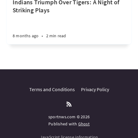
Indians Triumph Over Tigers: A Night of
Striking Plays
8 months ago
•
2 min read
Terms and Conditions
Privacy Policy
sportnws.com © 2026
Published with
Ghost
JavaScript license information