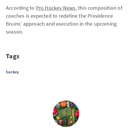
According to
Pro Hockey News
, this composition of
coaches is expected to redefine the Providence
Bruins’ approach and execution in the upcoming
season.
Tags
hockey