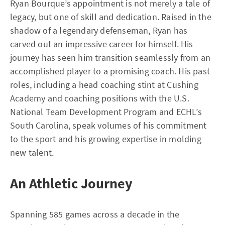
Ryan Bourque’s appointment is not merely a tale of
legacy, but one of skill and dedication. Raised in the
shadow of a legendary defenseman, Ryan has
carved out an impressive career for himself. His
journey has seen him transition seamlessly from an
accomplished player to a promising coach. His past
roles, including a head coaching stint at Cushing
Academy and coaching positions with the U.S.
National Team Development Program and ECHL’s
South Carolina, speak volumes of his commitment
to the sport and his growing expertise in molding
new talent.
An Athletic Journey
Spanning 585 games across a decade in the