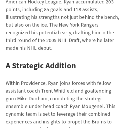
American Hockey League, Ryan accumulated 203
points, including 85 goals and 118 assists,
illustrating his strengths not just behind the bench,
but also on the ice. The New York Rangers
recognized his potential early, drafting him in the
third round of the 2009 NHL Draft, where he later
made his NHL debut.
A Strategic Addition
Within Providence, Ryan joins forces with fellow
assistant coach Trent Whitfield and goaltending
guru Mike Dunham, completing the strategic
ensemble under head coach Ryan Mougenel. This
dynamic team is set to leverage their combined
experiences and insights to propel the Bruins to