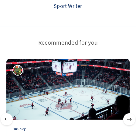
Sport Writer
Recommended for you
hockey