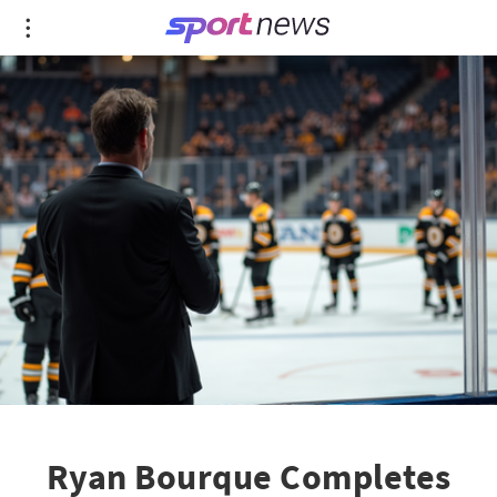
Ryan Bourque Completes