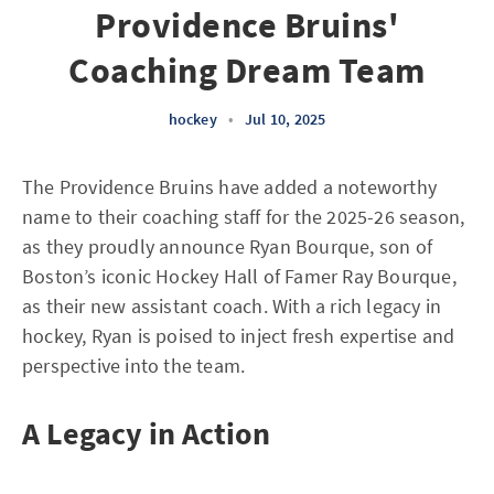
Providence Bruins'
Coaching Dream Team
hockey
•
Jul 10, 2025
The Providence Bruins have added a noteworthy
name to their coaching staff for the 2025-26 season,
as they proudly announce Ryan Bourque, son of
Boston’s iconic Hockey Hall of Famer Ray Bourque,
as their new assistant coach. With a rich legacy in
hockey, Ryan is poised to inject fresh expertise and
perspective into the team.
A Legacy in Action