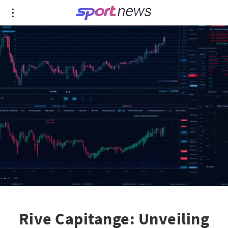
Rive Capitange: Unveiling