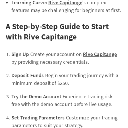
Learning Curve:
Rive Capitange
's complex
features may be challenging for beginners at first.
A Step-by-Step Guide to Start
with Rive Capitange
Sign Up
Create your account on
Rive Capitange
by providing necessary credentials.
Deposit Funds
Begin your trading journey with a
minimum deposit of $250.
Try the Demo Account
Experience trading risk-
free with the demo account before live usage.
Set Trading Parameters
Customize your trading
parameters to suit your strategy.