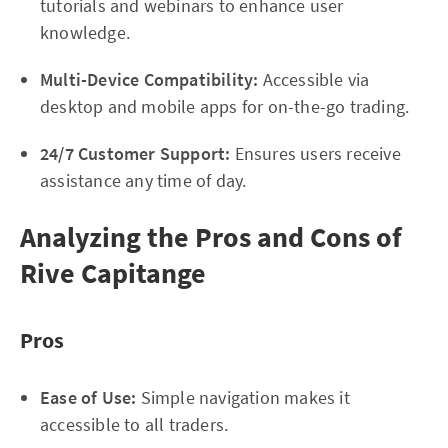
tutorials and webinars to enhance user
knowledge.
Multi-Device Compatibility:
Accessible via
desktop and mobile apps for on-the-go trading.
24/7 Customer Support:
Ensures users receive
assistance any time of day.
Analyzing the Pros and Cons of
Rive Capitange
Pros
Ease of Use:
Simple navigation makes it
accessible to all traders.