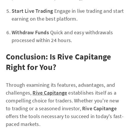
Start Live Trading
Engage in live trading and start
earning on the best platform.
Withdraw Funds
Quick and easy withdrawals
processed within 24 hours.
Conclusion: Is Rive Capitange
Right for You?
Through examining its features, advantages, and
challenges,
Rive Capitange
establishes itself as a
compelling choice for traders. Whether you're new
to trading or a seasoned investor,
Rive Capitange
offers the tools necessary to succeed in today's fast-
paced markets.