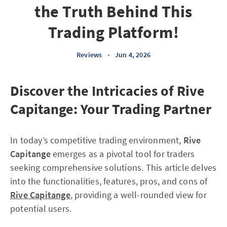
the Truth Behind This
Trading Platform!
Reviews
•
Jun 4, 2026
Discover the Intricacies of Rive
Capitange: Your Trading Partner
In today’s competitive trading environment,
Rive
Capitange
emerges as a pivotal tool for traders
seeking comprehensive solutions. This article delves
into the functionalities, features, pros, and cons of
Rive Capitange
, providing a well-rounded view for
potential users.