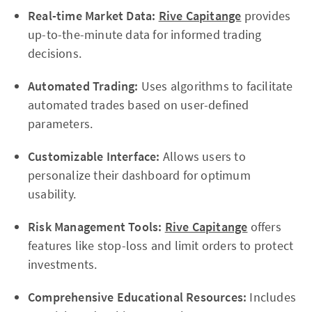
Real-time Market Data:
Rive Capitange
provides
up-to-the-minute data for informed trading
decisions.
Automated Trading:
Uses algorithms to facilitate
automated trades based on user-defined
parameters.
Customizable Interface:
Allows users to
personalize their dashboard for optimum
usability.
Risk Management Tools:
Rive Capitange
offers
features like stop-loss and limit orders to protect
investments.
Comprehensive Educational Resources:
Includes