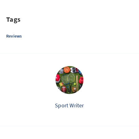
Tags
Reviews
Sport Writer