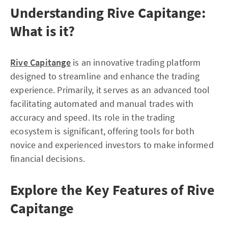
Understanding Rive Capitange:
What is it?
Rive Capitange
is an innovative trading platform
designed to streamline and enhance the trading
experience. Primarily, it serves as an advanced tool
facilitating automated and manual trades with
accuracy and speed. Its role in the trading
ecosystem is significant, offering tools for both
novice and experienced investors to make informed
financial decisions.
Explore the Key Features of Rive
Capitange