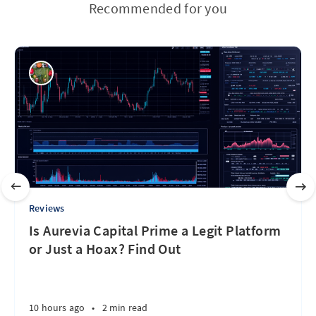
Recommended for you
Reviews
Is Aurevia Capital Prime a Legit Platform
or Just a Hoax? Find Out
10 hours ago
•
2 min read