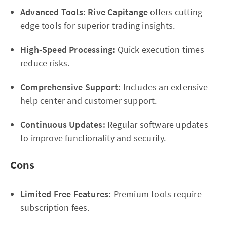
Advanced Tools:
Rive Capitange
offers cutting-
edge tools for superior trading insights.
High-Speed Processing:
Quick execution times
reduce risks.
Comprehensive Support:
Includes an extensive
help center and customer support.
Continuous Updates:
Regular software updates
to improve functionality and security.
Cons
Limited Free Features:
Premium tools require
subscription fees.