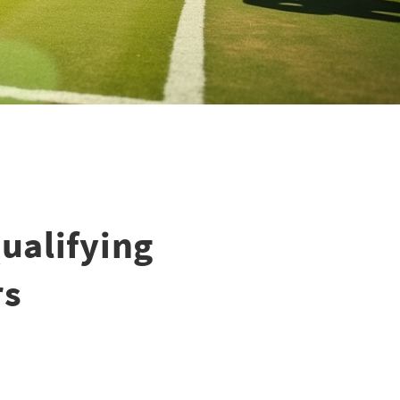
ualifying
rs