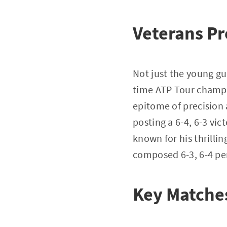
Veterans Pr
Not just the young g
time ATP Tour champio
epitome of precision 
posting a 6-4, 6-3 vi
known for his thrillin
composed 6-3, 6-4 p
Key Matches