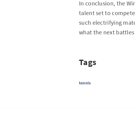
In conclusion, the Wi
talent set to compete
such electrifying mat
what the next battles 
Tags
tennis