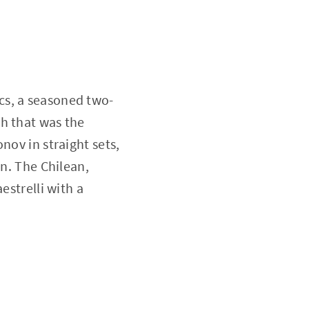
cs, a seasoned two-
h that was the
nov in straight sets,
in. The Chilean,
estrelli with a