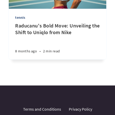
tennis
Raducanu's Bold Move: Unveiling the
Shift to Uniqlo from Nike
8 months ago
•
2 min read
Terms and Conditions
Privacy Policy