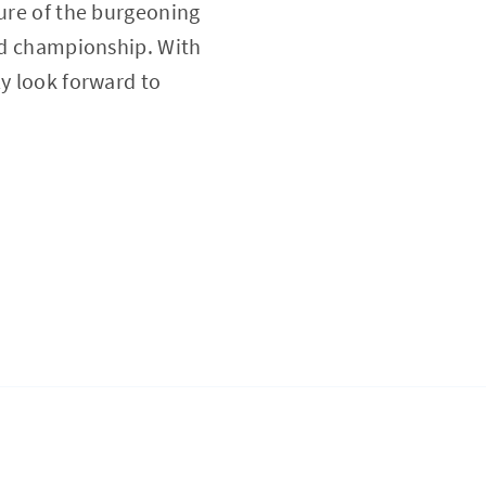
ture of the burgeoning
ied championship. With
ly look forward to