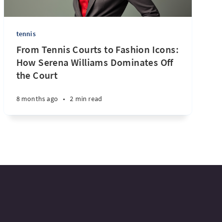
tennis
From Tennis Courts to Fashion Icons:
How Serena Williams Dominates Off
the Court
8 months ago
•
2 min read