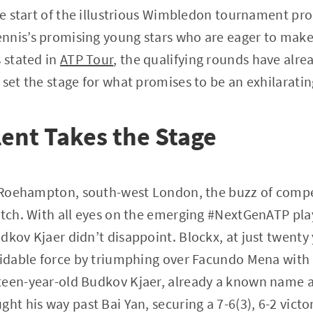
he start of the illustrious Wimbledon tournament prom
nnis’s promising young stars who are eager to make
s stated in
ATP Tour
, the qualifying rounds have alre
 set the stage for what promises to be an exhilarati
ent Takes the Stage
of Roehampton, south-west London, the buzz of comp
atch. With all eyes on the emerging #NextGenATP pla
dkov Kjaer didn’t disappoint. Blockx, at just twenty
midable force by triumphing over Facundo Mena with a
teen-year-old Budkov Kjaer, already a known name a
ht his way past Bai Yan, securing a 7-6(3), 6-2 victor