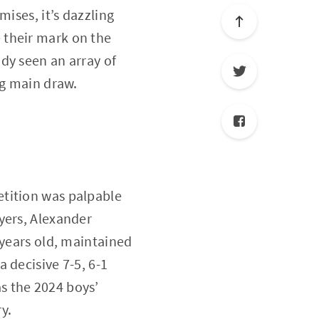
ises, it’s dazzling
 their mark on the
ady seen an array of
ng main draw.
etition was palpable
yers, Alexander
 years old, maintained
 decisive 7-5, 6-1
s the 2024 boys’
y.