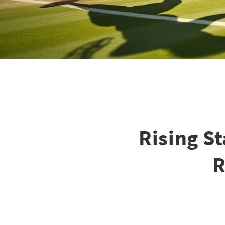
Rising S
R