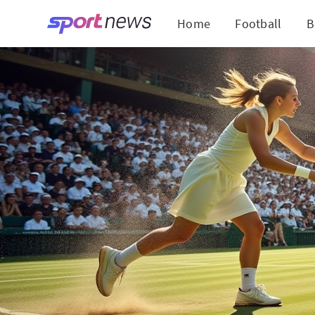
Home
Football
B