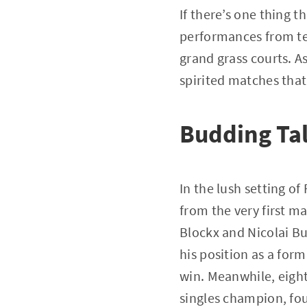
If there’s one thing t
performances from te
grand grass courts. A
spirited matches that
Budding Tal
In the lush setting 
from the very first m
Blockx and Nicolai Bu
his position as a for
win. Meanwhile, eigh
singles champion, foug