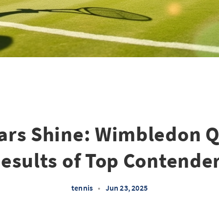
tars Shine: Wimbledon Q
esults of Top Contende
tennis
•
Jun 23, 2025