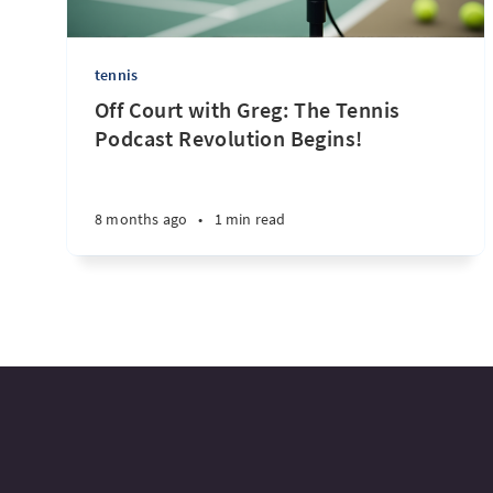
tennis
Off Court with Greg: The Tennis
Podcast Revolution Begins!
8 months ago
•
1 min read