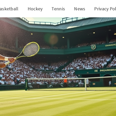
asketball
Hockey
Tennis
News
Privacy Pol