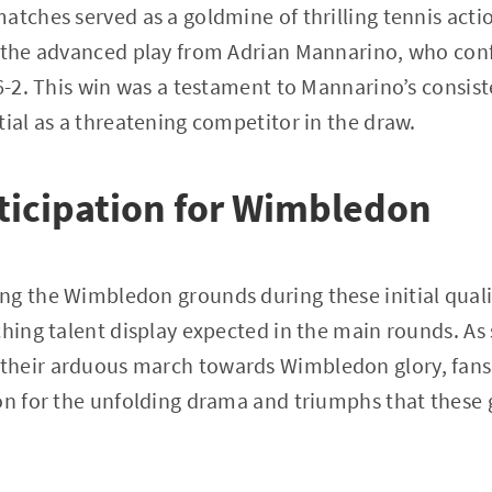
atches served as a goldmine of thrilling tennis acti
o the advanced play from Adrian Mannarino, who con
 6-2. This win was a testament to Mannarino’s consis
tial as a threatening competitor in the draw.
ticipation for Wimbledon
ng the Wimbledon grounds during these initial quali
ching talent display expected in the main rounds. A
their arduous march towards Wimbledon glory, fan
on for the unfolding drama and triumphs that these 