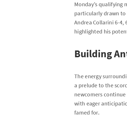
Monday’s qualifying m
particularly drawn t
Andrea Collarini 6-4,
highlighted his poten
Building An
The energy surroundi
a prelude to the scor
newcomers continue 
with eager anticipati
famed for.