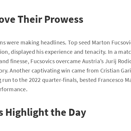
ove Their Prowess
uns were making headlines. Top seed Marton Fucsovi
n, displayed his experience and tenacity. In a matc
and finesse, Fucsovics overcame Austria’s Jurij Rodio
ctory. Another captivating win came from Cristian Gar
g run to the 2022 quarter-finals, bested Francesco Ma
erformance.
 Highlight the Day