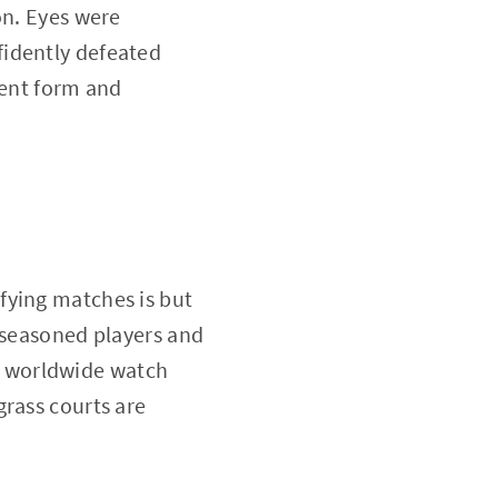
on. Eyes were
fidently defeated
tent form and
fying matches is but
s seasoned players and
s worldwide watch
grass courts are