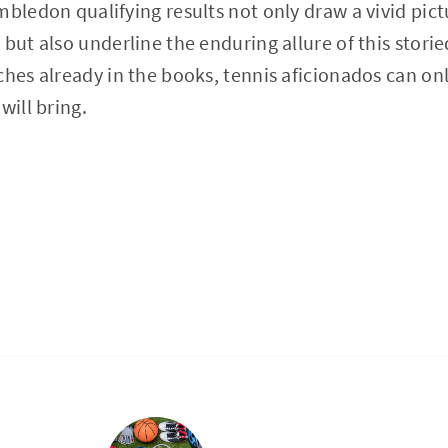
mbledon qualifying results not only draw a vivid pic
 but also underline the enduring allure of this stor
ches already in the books, tennis aficionados can on
will bring.