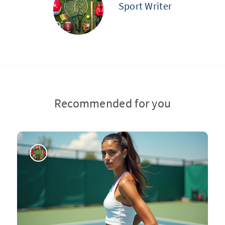
Sport Writer
Recommended for you