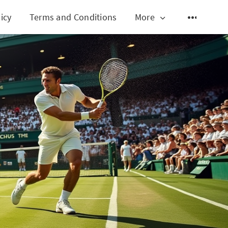
icy
Terms and Conditions
More