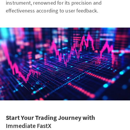
instrument, renowned for its precision and
effectiveness according to user feedback.
Start Your Trading Journey with
Immediate FastX