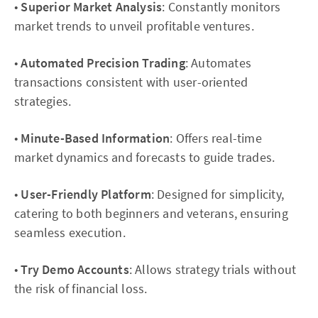
•
Superior Market Analysis
: Constantly monitors
market trends to unveil profitable ventures.
•
Automated Precision Trading
: Automates
transactions consistent with user-oriented
strategies.
•
Minute-Based Information
: Offers real-time
market dynamics and forecasts to guide trades.
•
User-Friendly Platform
: Designed for simplicity,
catering to both beginners and veterans, ensuring
seamless execution.
•
Try Demo Accounts
: Allows strategy trials without
the risk of financial loss.