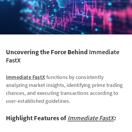
Uncovering the Force Behind
Immediate
FastX
Immediate FastX
functions by consistently
analyzing market insights, identifying prime trading
chances, and executing transactions according to
user-established guidelines.
Highlight Features of
Immediate FastX
: