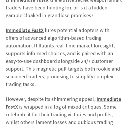
traders have been hunting for, or is it a hidden
gamble cloaked in grandiose promises?
Immediate FastX
lures potential adopters with
offers of advanced algorithm-based trading
automation. It flaunts real-time market foresight,
supports informed choices, and is paired with an
easy-to-use dashboard alongside 24/7 customer
support. This magnetic pull targets both rookie and
seasoned traders, promising to simplify complex
trading tasks.
However, despite its shimmering appeal,
Immediate
FastX
is wrapped in a fog of mixed critiques. Some
celebrate it for their trading victories and profits,
whilst others lament losses and dubious trading