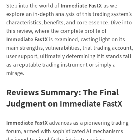
Step into the world of
Immediate FastX
as we
explore an in-depth analysis of this trading system’s
characteristics, benefits, and core essence. Dive into
this review, where the complete profile of
Immediate FastX
is examined, casting light on its
main strengths, vulnerabilities, trial trading account,
user support, ultimately determining if it stands tall
as a reputable trading instrument or simply a
mirage.
Reviews Summary: The Final
Judgment on
Immediate FastX
Immediate FastX
advances as a pioneering trading
forum, armed with sophisticated AI mechanisms
designed to simplify the intricate choices