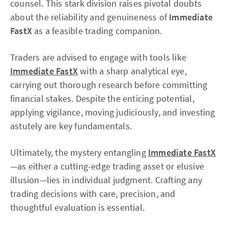
counsel. This stark division raises pivotal doubts
about the reliability and genuineness of
Immediate
FastX
as a feasible trading companion.
Traders are advised to engage with tools like
Immediate FastX
with a sharp analytical eye,
carrying out thorough research before committing
financial stakes. Despite the enticing potential,
applying vigilance, moving judiciously, and investing
astutely are key fundamentals.
Ultimately, the mystery entangling
Immediate FastX
—as either a cutting-edge trading asset or elusive
illusion—lies in individual judgment. Crafting any
trading decisions with care, precision, and
thoughtful evaluation is essential.