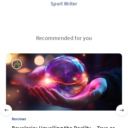
Sport Writer
Recommended for you
Reviews
Bavelorio: Unveiling the Reality – True or