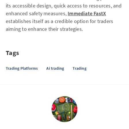
its accessible design, quick access to resources, and
enhanced safety measures,
Immediate FastX
establishes itself as a credible option for traders
aiming to enhance their strategies.
Tags
Trading Platforms
Ai trading
Trading