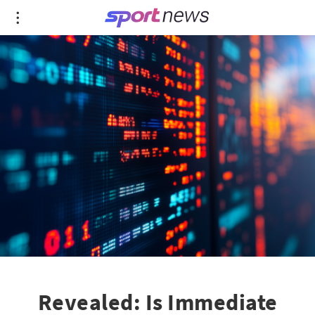
Revealed: Is Immediate