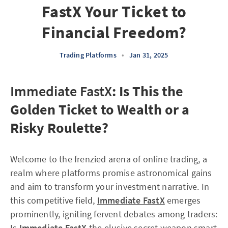
FastX Your Ticket to
Financial Freedom?
Trading Platforms
•
Jan 31, 2025
Immediate FastX
: Is This the
Golden Ticket to Wealth or a
Risky Roulette?
Welcome to the frenzied arena of online trading, a
realm where platforms promise astronomical gains
and aim to transform your investment narrative. In
this competitive field,
Immediate FastX
emerges
prominently, igniting fervent debates among traders:
Is
Immediate FastX
the elusive secret weapon smart