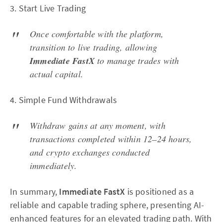
3. Start Live Trading
Once comfortable with the platform,
transition to live trading, allowing
Immediate FastX
to manage trades with
actual capital.
4. Simple Fund Withdrawals
Withdraw gains at any moment, with
transactions completed within 12–24 hours,
and crypto exchanges conducted
immediately.
In summary,
Immediate FastX
is positioned as a
reliable and capable trading sphere, presenting AI-
enhanced features for an elevated trading path. With