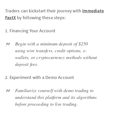
Traders can kickstart their journey with
Immediate
FastX
by following these steps:
1. Financing Your Account
Begin with a minimum deposit of $250
using wire transfers, credit options, e-
wallets, or cryptocurrency methods without
deposit fees.
2. Experiment with a Demo Account
Familiarize yourself with demo trading to
understand this platform and its algorithms
before proceeding to live trading.