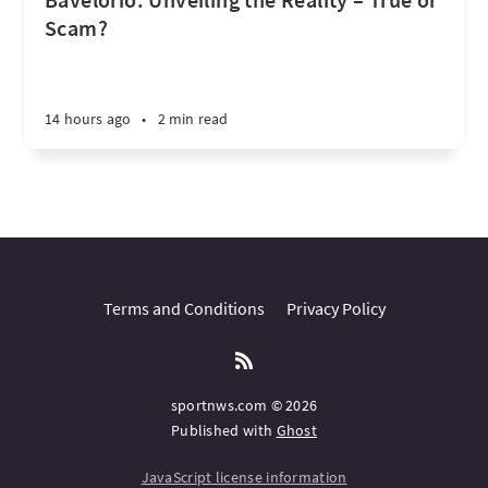
Scam?
14 hours ago
•
2 min read
Terms and Conditions
Privacy Policy
sportnws.com © 2026
Published with
Ghost
JavaScript license information