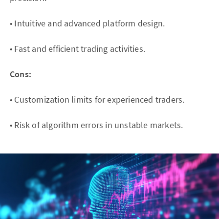
• Intuitive and advanced platform design.
• Fast and efficient trading activities.
Cons:
• Customization limits for experienced traders.
• Risk of algorithm errors in unstable markets.