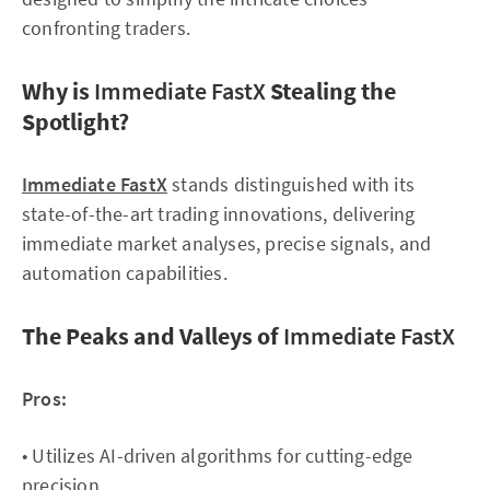
confronting traders.
Why is
Immediate FastX
Stealing the
Spotlight?
Immediate FastX
stands distinguished with its
state-of-the-art trading innovations, delivering
immediate market analyses, precise signals, and
automation capabilities.
The Peaks and Valleys of
Immediate FastX
Pros:
• Utilizes AI-driven algorithms for cutting-edge
precision.