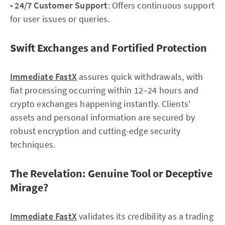
•
24/7 Customer Support
: Offers continuous support
for user issues or queries.
Swift Exchanges and Fortified Protection
Immediate FastX
assures quick withdrawals, with
fiat processing occurring within 12–24 hours and
crypto exchanges happening instantly. Clients'
assets and personal information are secured by
robust encryption and cutting-edge security
techniques.
The Revelation: Genuine Tool or Deceptive
Mirage?
Immediate FastX
validates its credibility as a trading