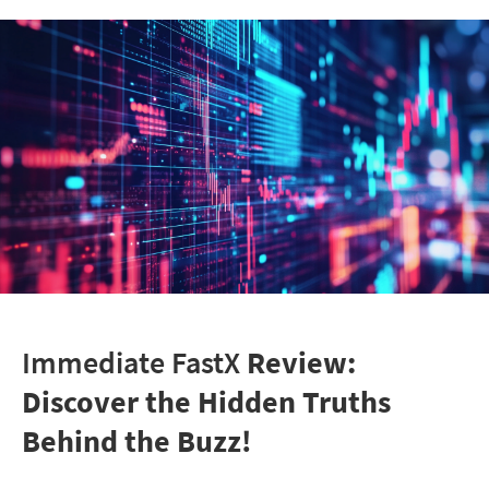
Immediate FastX
Review:
Discover the Hidden Truths
Behind the Buzz!