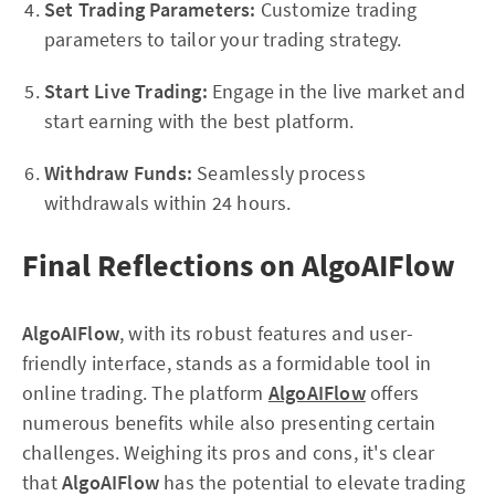
Set Trading Parameters:
Customize trading
parameters to tailor your trading strategy.
Start Live Trading:
Engage in the live market and
start earning with the best platform.
Withdraw Funds:
Seamlessly process
withdrawals within 24 hours.
Final Reflections on AlgoAIFlow
AlgoAIFlow
, with its robust features and user-
friendly interface, stands as a formidable tool in
online trading. The platform
AlgoAIFlow
offers
numerous benefits while also presenting certain
challenges. Weighing its pros and cons, it's clear
that
AlgoAIFlow
has the potential to elevate trading