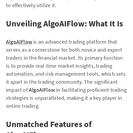
to effectively utilize it.
Unveiling AlgoAIFlow: What It Is
AlgoAIFlow
is an advanced trading platform that
serves as a cornerstone for both novice and expert
traders in the financial market. Its primary function
is to provide real-time market insights, trading
automation, and risk management tools, which sets
it apart in the trading community. The significant
impact of
AlgoAIFlow
in facilitating proficient trading
strategies is unparalleled, making it a key player in
online trading.
Unmatched Features of