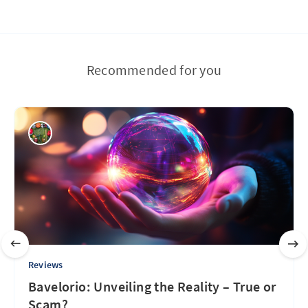
Recommended for you
Reviews
Bavelorio: Unveiling the Reality – True or
Scam?