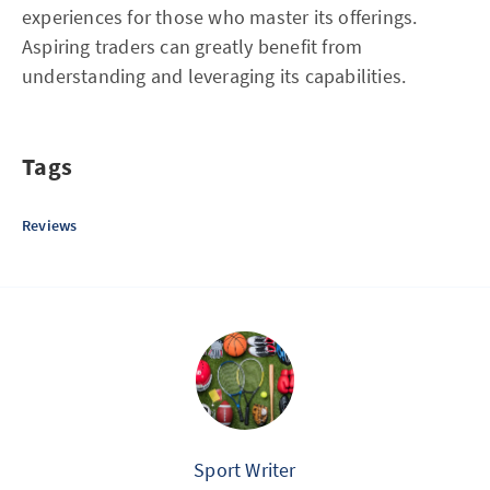
experiences for those who master its offerings.
Aspiring traders can greatly benefit from
understanding and leveraging its capabilities.
Tags
Reviews
Sport Writer