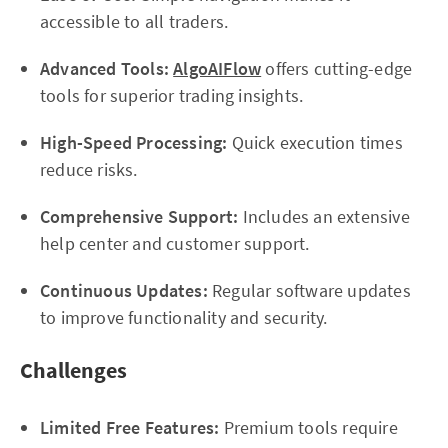
accessible to all traders.
Advanced Tools:
AlgoAIFlow
offers cutting-edge
tools for superior trading insights.
High-Speed Processing:
Quick execution times
reduce risks.
Comprehensive Support:
Includes an extensive
help center and customer support.
Continuous Updates:
Regular software updates
to improve functionality and security.
Challenges
Limited Free Features:
Premium tools require