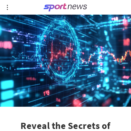
Reveal the Secrets of