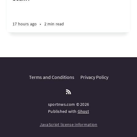
17 hours ago
•
2 min read
Terms and Conditions
Privacy Policy
sportnws.com © 2026
Published with
Ghost
JavaScript license information