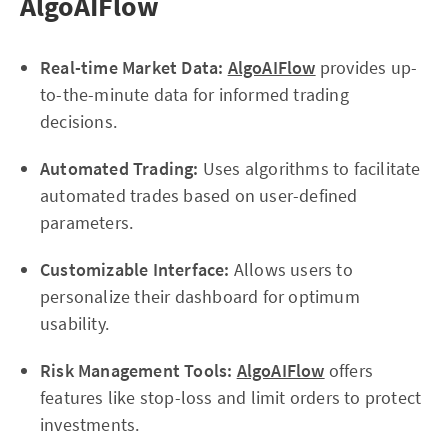
AlgoAIFlow
Real-time Market Data:
AlgoAIFlow
provides up-
to-the-minute data for informed trading
decisions.
Automated Trading:
Uses algorithms to facilitate
automated trades based on user-defined
parameters.
Customizable Interface:
Allows users to
personalize their dashboard for optimum
usability.
Risk Management Tools:
AlgoAIFlow
offers
features like stop-loss and limit orders to protect
investments.