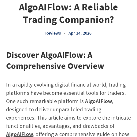
AlgoAIFlow: A Reliable
Trading Companion?
Reviews
•
Apr 14, 2026
Discover AlgoAIFlow: A
Comprehensive Overview
In a rapidly evolving digital financial world, trading
platforms have become essential tools for traders.
One such remarkable platform is
AlgoAIFlow
,
designed to deliver unparalleled trading
experiences. This article aims to explore the intricate
functionalities, advantages, and drawbacks of
AlgoAIFlow
, offering a comprehensive guide on how