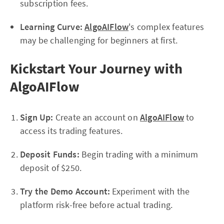
subscription fees.
Learning Curve:
AlgoAIFlow
's complex features
may be challenging for beginners at first.
Kickstart Your Journey with
AlgoAIFlow
Sign Up:
Create an account on
AlgoAIFlow
to
access its trading features.
Deposit Funds:
Begin trading with a minimum
deposit of $250.
Try the Demo Account:
Experiment with the
platform risk-free before actual trading.