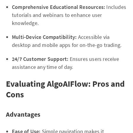
Comprehensive Educational Resources:
Includes
tutorials and webinars to enhance user
knowledge.
Multi-Device Compatibility:
Accessible via
desktop and mobile apps for on-the-go trading.
24/7 Customer Support:
Ensures users receive
assistance any time of day.
Evaluating AlgoAIFlow: Pros and
Cons
Advantages
Ease of Use:
Simple navigation makes it