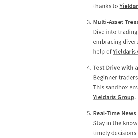
thanks to
Yielda
Multi-Asset Trea
Dive into trading
embracing divers
help of
Yieldaris
Test Drive with
Beginner traders 
This sandbox env
Yieldaris Group
.
Real-Time News 
Stay in the know
timely decisions