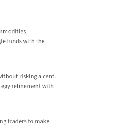
ommodities,
le funds with the
ithout risking a cent.
ategy refinement with
ng traders to make