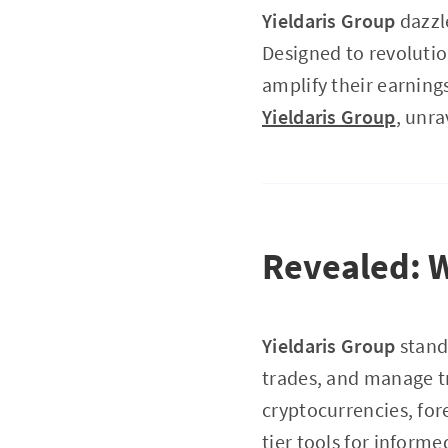
Yieldaris Group
dazzle
Designed to revolutio
amplify their earnings
Yieldaris Group
, unra
Revealed: 
Yieldaris Group
stands
trades, and manage tr
cryptocurrencies, fo
tier tools for inform