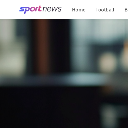
Home
Football
B