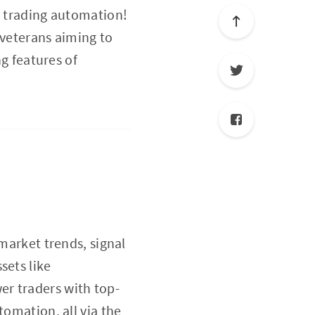
s trading automation!
 veterans aiming to
ng features of
 market trends, signal
sets like
er traders with top-
tomation, all via the