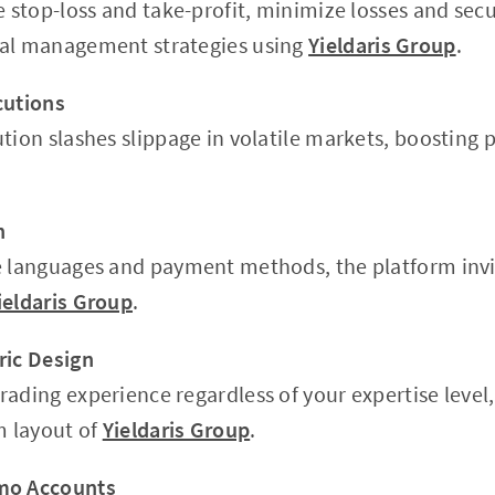
e stop-loss and take-profit, minimize losses and secu
tal management strategies using
Yieldaris Group
.
cutions
tion slashes slippage in volatile markets, boosting 
h
e languages and payment methods, the platform invi
ieldaris Group
.
ric Design
rading experience regardless of your expertise level,
m layout of
Yieldaris Group
.
mo Accounts