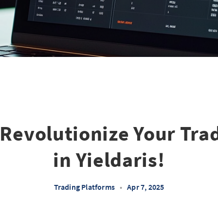
Revolutionize Your Tra
in Yieldaris!
Trading Platforms
•
Apr 7, 2025