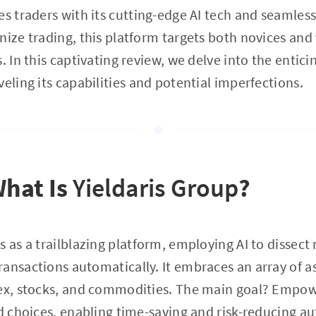
s traders with its cutting-edge AI tech and seamles
nize trading, this platform targets both novices and
. In this captivating review, we delve into the entici
veling its capabilities and potential imperfections.
What Is
Yieldaris Group
?
 as a trailblazing platform, employing AI to dissect
ansactions automatically. It embraces an array of as
rex, stocks, and commodities. The main goal? Empow
ed choices, enabling time-saving and risk-reducing au