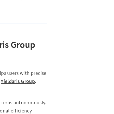
ris Group
ps users with precise
h
Yieldaris Group
.
actions autonomously.
onal efficiency