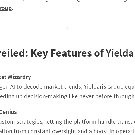
Group
.
eiled: Key Features of
Yielda
et Wizardry
gen AI to decode market trends, Yieldaris Group equi
eeding up decision-making like never before throug
 Genius
custom strategies, letting the platform handle trans
ation from constant oversight and a boost in operati