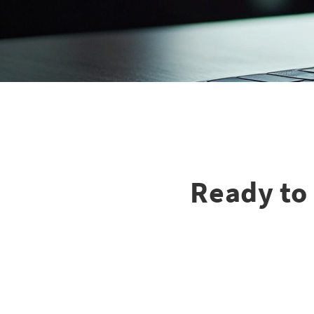
Ready to 