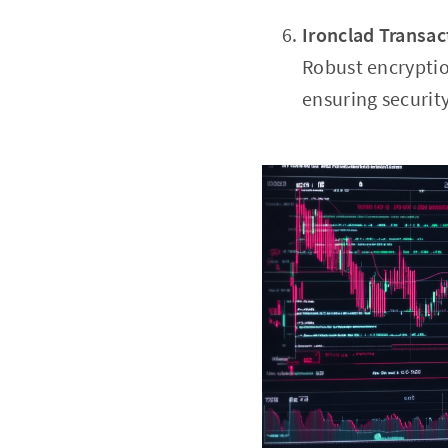
Ironclad Transac
Robust encryption
ensuring securit