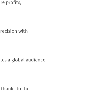
re profits,
precision with
tes a global audience
 thanks to the