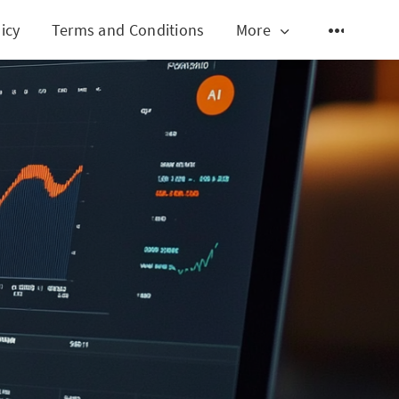
icy
Terms and Conditions
More