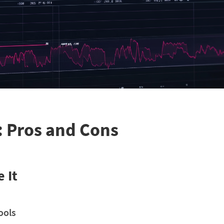
: Pros and Cons
 It
ools