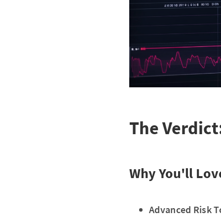
The Verdict
Why You'll Love
Advanced Risk T