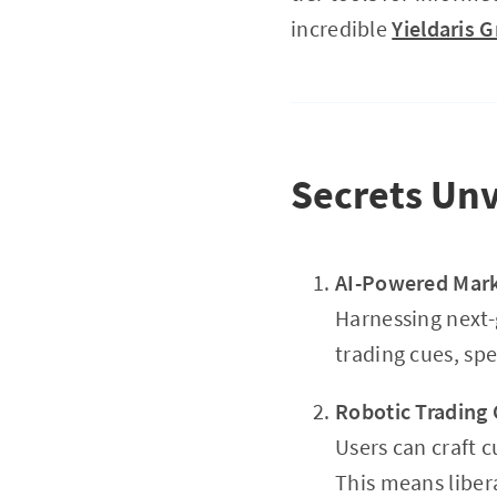
incredible
Yieldaris 
Secrets Unv
AI-Powered Mark
Harnessing next-
trading cues, sp
Robotic Trading
Users can craft 
This means liber