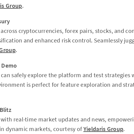
ris Group
.
sury
 across cryptocurrencies, forex pairs, stocks, and c
ification and enhanced risk control. Seamlessly jugg
 Group
.
 a Demo
can safely explore the platform and test strategies w
ironment is perfect for feature exploration and str
Blitz
 with real-time market updates and news, empoweri
 in dynamic markets, courtesy of
Yieldaris Group
.