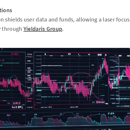
tions
 shields user data and funds, allowing a laser focus
y through
Yieldaris Group
.