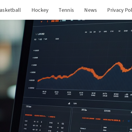
asketball
Hockey
Tennis
News
Privacy Pol