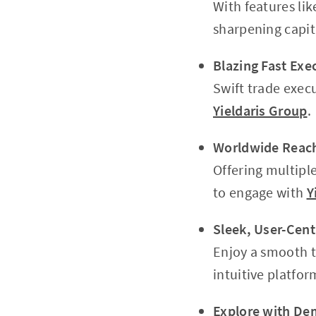
With features lik
sharpening capi
Blazing Fast Exe
Swift trade execu
Yieldaris Group
.
Worldwide Reac
Offering multipl
to engage with
Y
Sleek, User-Cent
Enjoy a smooth t
intuitive platfor
Explore with De