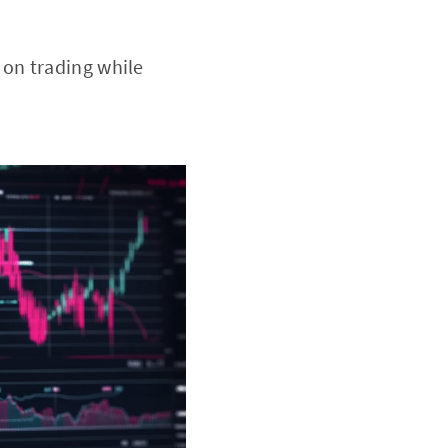
 on trading while