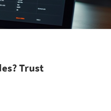
des? Trust