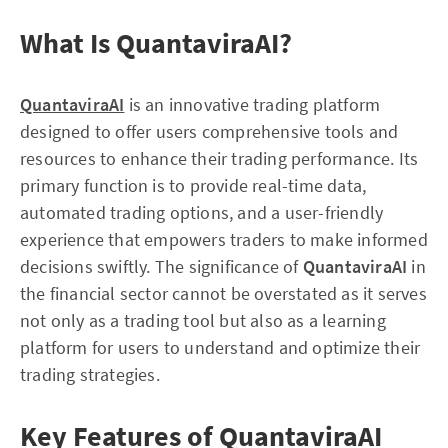
What Is QuantaviraAI?
QuantaviraAI
is an innovative trading platform
designed to offer users comprehensive tools and
resources to enhance their trading performance. Its
primary function is to provide real-time data,
automated trading options, and a user-friendly
experience that empowers traders to make informed
decisions swiftly. The significance of
QuantaviraAI
in
the financial sector cannot be overstated as it serves
not only as a trading tool but also as a learning
platform for users to understand and optimize their
trading strategies.
Key Features of QuantaviraAI