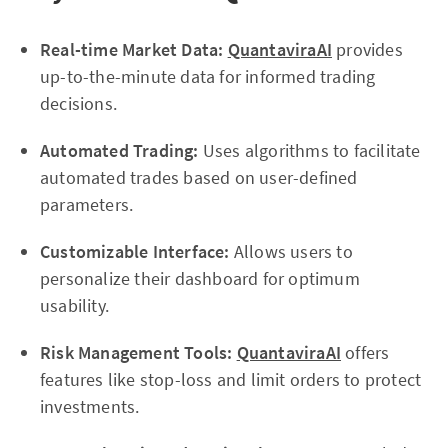
Real-time Market Data:
QuantaviraAI
provides
up-to-the-minute data for informed trading
decisions.
Automated Trading:
Uses algorithms to facilitate
automated trades based on user-defined
parameters.
Customizable Interface:
Allows users to
personalize their dashboard for optimum
usability.
Risk Management Tools:
QuantaviraAI
offers
features like stop-loss and limit orders to protect
investments.