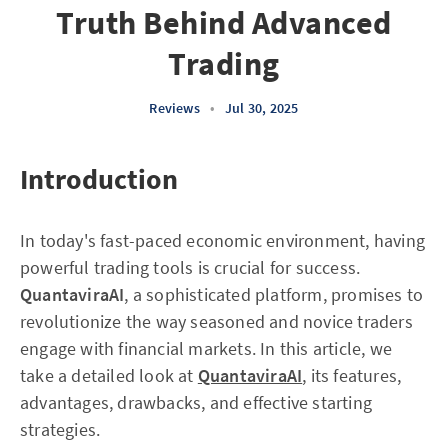
Truth Behind Advanced
Trading
Reviews
•
Jul 30, 2025
Introduction
In today's fast-paced economic environment, having
powerful trading tools is crucial for success.
QuantaviraAI
, a sophisticated platform, promises to
revolutionize the way seasoned and novice traders
engage with financial markets. In this article, we
take a detailed look at
QuantaviraAI
, its features,
advantages, drawbacks, and effective starting
strategies.