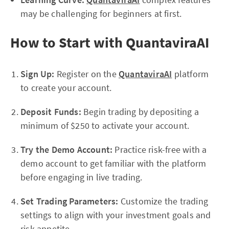
may be challenging for beginners at first.
How to Start with QuantaviraAI
Sign Up:
Register on the
QuantaviraAI
platform
to create your account.
Deposit Funds:
Begin trading by depositing a
minimum of $250 to activate your account.
Try the Demo Account:
Practice risk-free with a
demo account to get familiar with the platform
before engaging in live trading.
Set Trading Parameters:
Customize the trading
settings to align with your investment goals and
risk appetite.