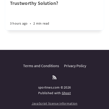
Trustworthy Solution?
3 hours ago
•
2 min read
Terms and Conditions
Privacy Policy
sportnws.com © 2026
Published with
Ghost
JavaScript license information