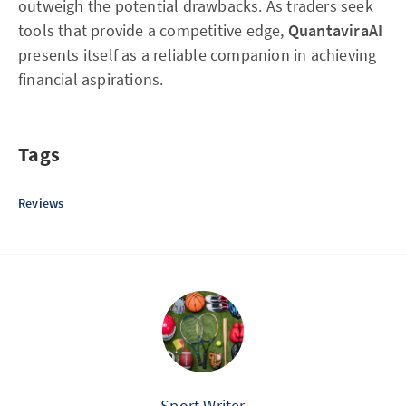
outweigh the potential drawbacks. As traders seek
tools that provide a competitive edge,
QuantaviraAI
presents itself as a reliable companion in achieving
financial aspirations.
Tags
Reviews
Sport Writer