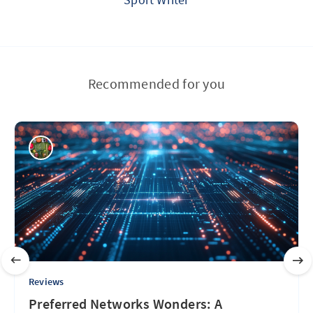
Recommended for you
Reviews
Preferred Networks Wonders: A