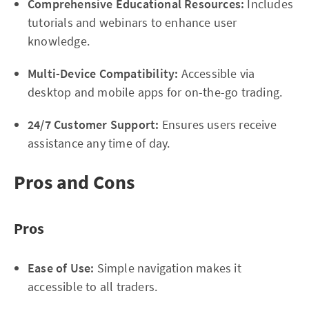
Comprehensive Educational Resources:
Includes
tutorials and webinars to enhance user
knowledge.
Multi-Device Compatibility:
Accessible via
desktop and mobile apps for on-the-go trading.
24/7 Customer Support:
Ensures users receive
assistance any time of day.
Pros and Cons
Pros
Ease of Use:
Simple navigation makes it
accessible to all traders.