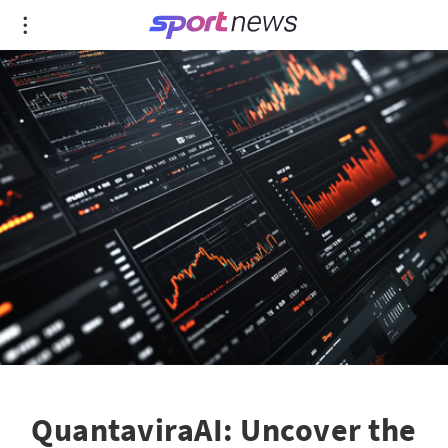
QuantaviraAI: Uncover the