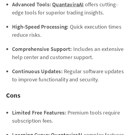
Advanced Tools:
QuantaviraAI
offers cutting-
edge tools for superior trading insights.
High-Speed Processing:
Quick execution times
reduce risks.
Comprehensive Support:
Includes an extensive
help center and customer support.
Continuous Updates:
Regular software updates
to improve functionality and security.
Cons
Limited Free Features:
Premium tools require
subscription fees.
Learning Curve:
QuantaviraAI
complex features