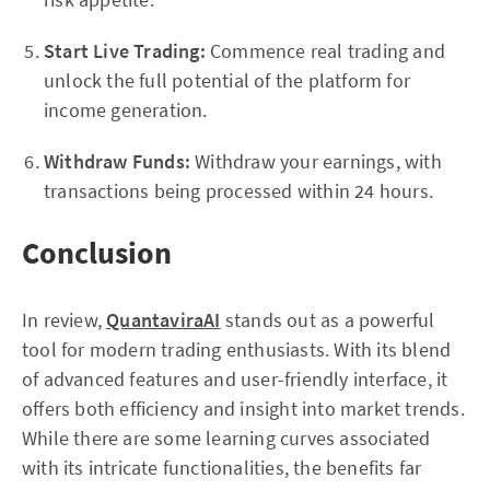
Start Live Trading:
Commence real trading and
unlock the full potential of the platform for
income generation.
Withdraw Funds:
Withdraw your earnings, with
transactions being processed within 24 hours.
Conclusion
In review,
QuantaviraAI
stands out as a powerful
tool for modern trading enthusiasts. With its blend
of advanced features and user-friendly interface, it
offers both efficiency and insight into market trends.
While there are some learning curves associated
with its intricate functionalities, the benefits far