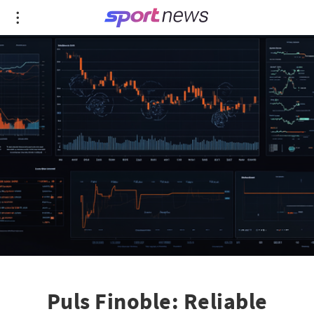
Puls Finoble: Reliable