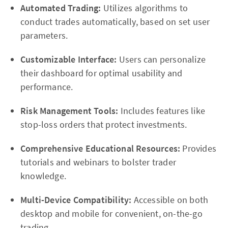
Automated Trading:
Utilizes algorithms to
conduct trades automatically, based on set user
parameters.
Customizable Interface:
Users can personalize
their dashboard for optimal usability and
performance.
Risk Management Tools:
Includes features like
stop-loss orders that protect investments.
Comprehensive Educational Resources:
Provides
tutorials and webinars to bolster trader
knowledge.
Multi-Device Compatibility:
Accessible on both
desktop and mobile for convenient, on-the-go
trading.