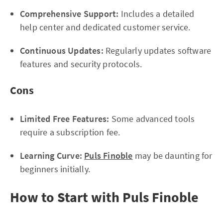
Comprehensive Support:
Includes a detailed
help center and dedicated customer service.
Continuous Updates:
Regularly updates software
features and security protocols.
Cons
Limited Free Features:
Some advanced tools
require a subscription fee.
Learning Curve:
Puls Finoble
may be daunting for
beginners initially.
How to Start with Puls Finoble