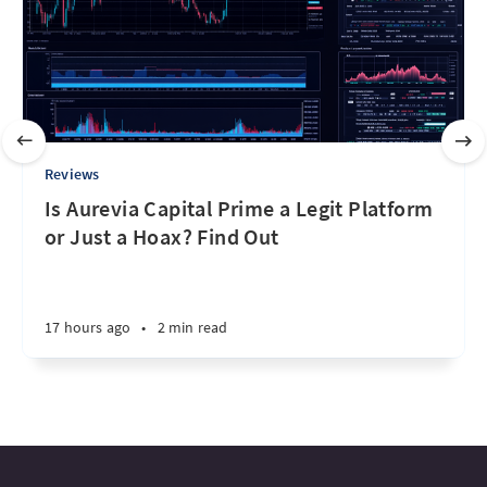
Reviews
Is Aurevia Capital Prime a Legit Platform
or Just a Hoax? Find Out
17 hours ago
•
2 min read