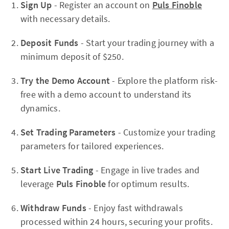
Sign Up
- Register an account on
Puls Finoble
with necessary details.
Deposit Funds
- Start your trading journey with a
minimum deposit of $250.
Try the Demo Account
- Explore the platform risk-
free with a demo account to understand its
dynamics.
Set Trading Parameters
- Customize your trading
parameters for tailored experiences.
Start Live Trading
- Engage in live trades and
leverage
Puls Finoble
for optimum results.
Withdraw Funds
- Enjoy fast withdrawals
processed within 24 hours, securing your profits.