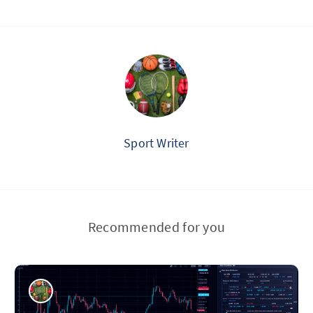
Sport Writer
Recommended for you