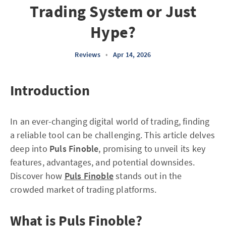
Trading System or Just
Hype?
Reviews
•
Apr 14, 2026
Introduction
In an ever-changing digital world of trading, finding
a reliable tool can be challenging. This article delves
deep into
Puls Finoble
, promising to unveil its key
features, advantages, and potential downsides.
Discover how
Puls Finoble
stands out in the
crowded market of trading platforms.
What is Puls Finoble?