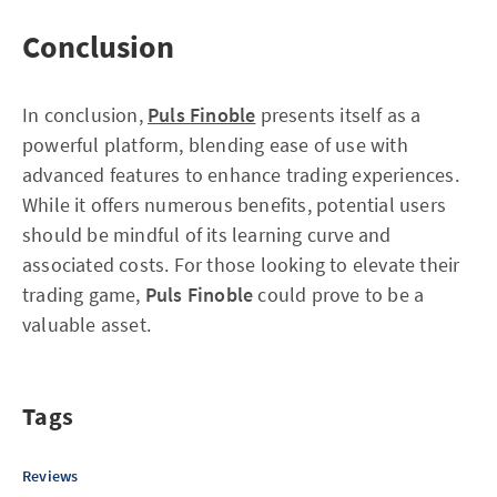
Conclusion
In conclusion,
Puls Finoble
presents itself as a
powerful platform, blending ease of use with
advanced features to enhance trading experiences.
While it offers numerous benefits, potential users
should be mindful of its learning curve and
associated costs. For those looking to elevate their
trading game,
Puls Finoble
could prove to be a
valuable asset.
Tags
Reviews