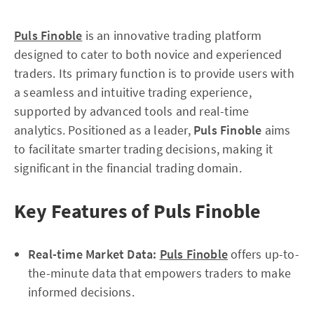
Puls Finoble
is an innovative trading platform
designed to cater to both novice and experienced
traders. Its primary function is to provide users with
a seamless and intuitive trading experience,
supported by advanced tools and real-time
analytics. Positioned as a leader,
Puls Finoble
aims
to facilitate smarter trading decisions, making it
significant in the financial trading domain.
Key Features of Puls Finoble
Real-time Market Data:
Puls Finoble
offers up-to-
the-minute data that empowers traders to make
informed decisions.