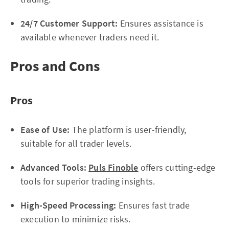
24/7 Customer Support:
Ensures assistance is
available whenever traders need it.
Pros and Cons
Pros
Ease of Use:
The platform is user-friendly,
suitable for all trader levels.
Advanced Tools:
Puls Finoble
offers cutting-edge
tools for superior trading insights.
High-Speed Processing:
Ensures fast trade
execution to minimize risks.