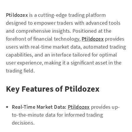
Ptildozex
is a cutting-edge trading platform
designed to empower traders with advanced tools
and comprehensive insights. Positioned at the
forefront of financial technology,
Ptildozex
provides
users with real-time market data, automated trading
capabilities, and an interface tailored for optimal
user experience, making it a significant asset in the
trading field.
Key Features of Ptildozex
Real-Time Market Data:
Ptildozex
provides up-
to-the-minute data for informed trading
decisions.