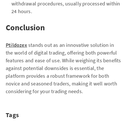
withdrawal procedures, usually processed within
24 hours.
Conclusion
Ptildozex
stands out as an innovative solution in
the world of digital trading, offering both powerful
features and ease of use. While weighing its benefits
against potential downsides is essential, the
platform provides a robust framework for both
novice and seasoned traders, making it well worth
considering for your trading needs.
Tags