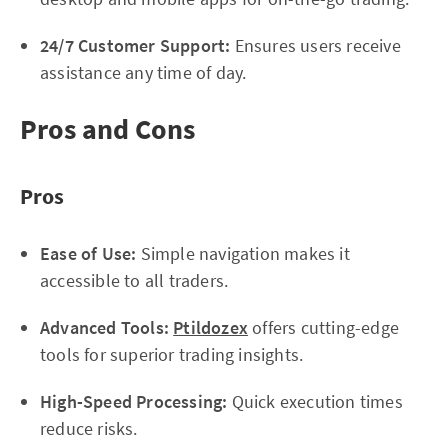
24/7 Customer Support:
Ensures users receive
assistance any time of day.
Pros and Cons
Pros
Ease of Use:
Simple navigation makes it
accessible to all traders.
Advanced Tools:
Ptildozex
offers cutting-edge
tools for superior trading insights.
High-Speed Processing:
Quick execution times
reduce risks.