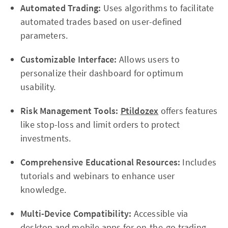
Automated Trading:
Uses algorithms to facilitate
automated trades based on user-defined
parameters.
Customizable Interface:
Allows users to
personalize their dashboard for optimum
usability.
Risk Management Tools:
Ptildozex
offers features
like stop-loss and limit orders to protect
investments.
Comprehensive Educational Resources:
Includes
tutorials and webinars to enhance user
knowledge.
Multi-Device Compatibility:
Accessible via
desktop and mobile apps for on-the-go trading.