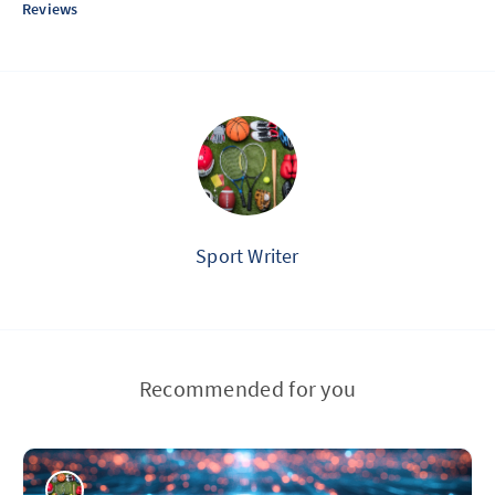
Reviews
Sport Writer
Recommended for you