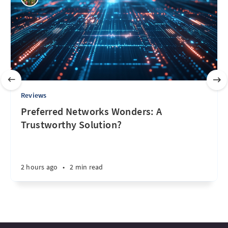
Reviews
Preferred Networks Wonders: A
Trustworthy Solution?
2 hours ago
•
2 min read