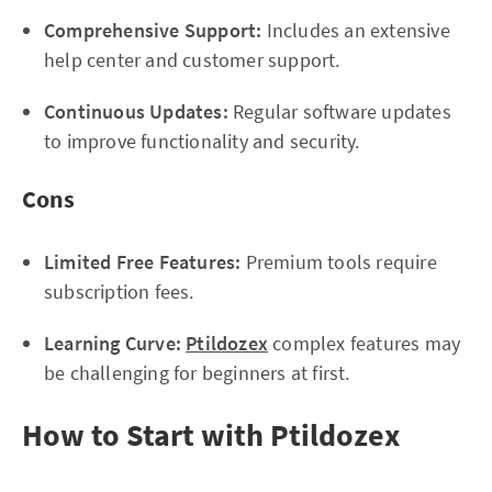
Comprehensive Support:
Includes an extensive
help center and customer support.
Continuous Updates:
Regular software updates
to improve functionality and security.
Cons
Limited Free Features:
Premium tools require
subscription fees.
Learning Curve:
Ptildozex
complex features may
be challenging for beginners at first.
How to Start with Ptildozex