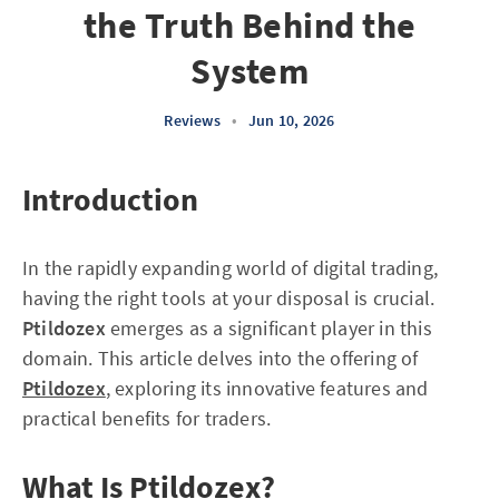
the Truth Behind the
System
Reviews
•
Jun 10, 2026
Introduction
In the rapidly expanding world of digital trading,
having the right tools at your disposal is crucial.
Ptildozex
emerges as a significant player in this
domain. This article delves into the offering of
Ptildozex
, exploring its innovative features and
practical benefits for traders.
What Is Ptildozex?