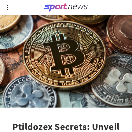
Ptildozex Secrets: Unveil