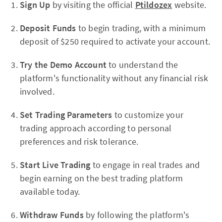
Sign Up
by visiting the official
Ptildozex
website.
Deposit Funds
to begin trading, with a minimum
deposit of $250 required to activate your account.
Try the Demo Account
to understand the
platform's functionality without any financial risk
involved.
Set Trading Parameters
to customize your
trading approach according to personal
preferences and risk tolerance.
Start Live Trading
to engage in real trades and
begin earning on the best trading platform
available today.
Withdraw Funds
by following the platform's