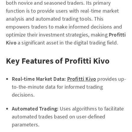
both novice and seasoned traders. Its primary
function is to provide users with real-time market
analysis and automated trading tools. This
empowers traders to make informed decisions and
optimize their investment strategies, making
Profitti
Kivo
a significant asset in the digital trading field.
Key Features of Profitti Kivo
Real-time Market Data:
Profitti Kivo
provides up-
to-the-minute data for informed trading
decisions.
Automated Trading:
Uses algorithms to facilitate
automated trades based on user-defined
parameters.