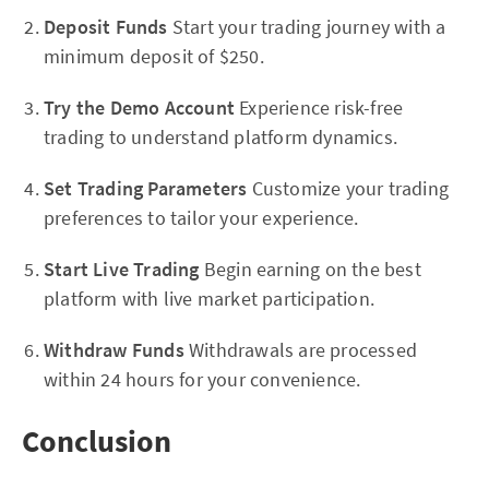
Deposit Funds
Start your trading journey with a
minimum deposit of $250.
Try the Demo Account
Experience risk-free
trading to understand platform dynamics.
Set Trading Parameters
Customize your trading
preferences to tailor your experience.
Start Live Trading
Begin earning on the best
platform with live market participation.
Withdraw Funds
Withdrawals are processed
within 24 hours for your convenience.
Conclusion