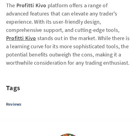
The
Profitti Kivo
platform offers a range of
advanced features that can elevate any trader's
experience. With its user-friendly design,
comprehensive support, and cutting-edge tools,
Profitti Kivo
stands out in the market. While there is
a learning curve for its more sophisticated tools, the
potential benefits outweigh the cons, making it a
worthwhile consideration for any trading enthusiast.
Tags
Reviews