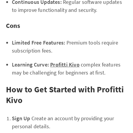
Continuous Updates:
Regular software updates
to improve functionality and security.
Cons
Limited Free Features:
Premium tools require
subscription fees.
Learning Curve:
Profitti Kivo
complex features
may be challenging for beginners at first.
How to Get Started with Profitti
Kivo
Sign Up
Create an account by providing your
personal details.