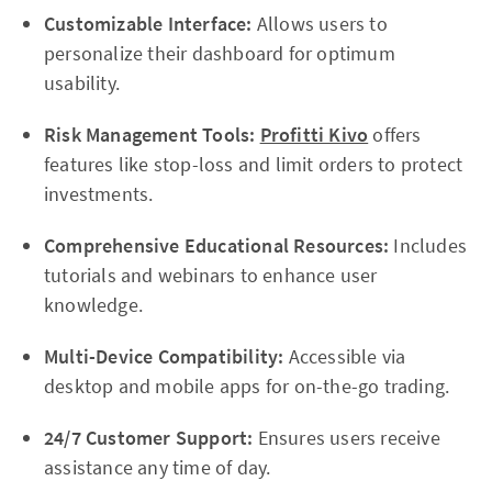
Customizable Interface:
Allows users to
personalize their dashboard for optimum
usability.
Risk Management Tools:
Profitti Kivo
offers
features like stop-loss and limit orders to protect
investments.
Comprehensive Educational Resources:
Includes
tutorials and webinars to enhance user
knowledge.
Multi-Device Compatibility:
Accessible via
desktop and mobile apps for on-the-go trading.
24/7 Customer Support:
Ensures users receive
assistance any time of day.