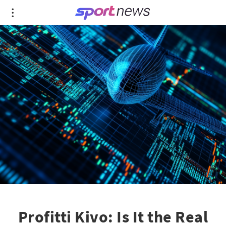
Profitti Kivo: Is It the Real