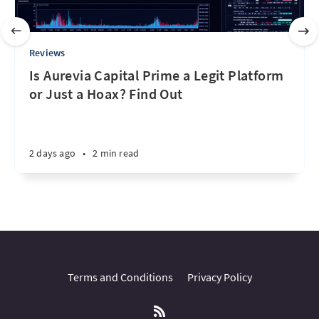
Reviews
Is Aurevia Capital Prime a Legit Platform
or Just a Hoax? Find Out
2 days ago
•
2 min read
Terms and Conditions
Privacy Policy