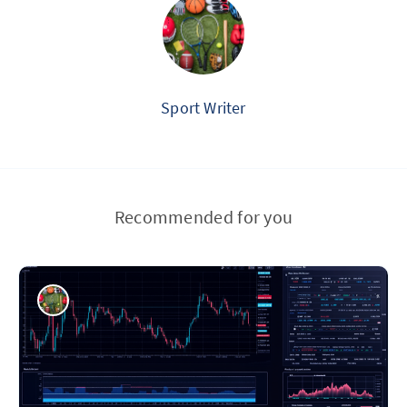
Sport Writer
Recommended for you