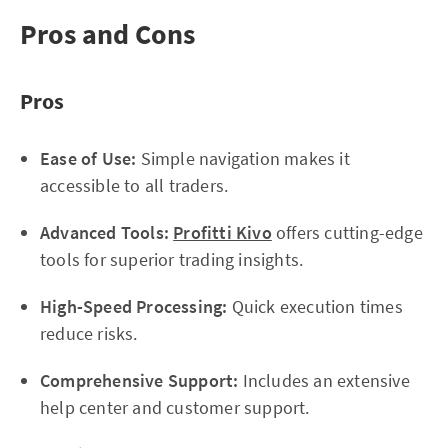
Pros and Cons
Pros
Ease of Use:
Simple navigation makes it
accessible to all traders.
Advanced Tools:
Profitti Kivo
offers cutting-edge
tools for superior trading insights.
High-Speed Processing:
Quick execution times
reduce risks.
Comprehensive Support:
Includes an extensive
help center and customer support.