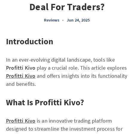
Deal For Traders?
Reviews
•
Jun 24, 2025
Introduction
In an ever-evolving digital landscape, tools like
Profitti Kivo
play a crucial role. This article explores
Profitti Kivo
and offers insights into its functionality
and benefits.
What Is Profitti Kivo?
Profitti Kivo
is an innovative trading platform
designed to streamline the investment process for