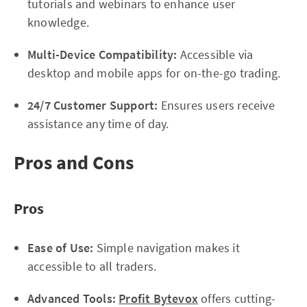
tutorials and webinars to enhance user
knowledge.
Multi-Device Compatibility:
Accessible via
desktop and mobile apps for on-the-go trading.
24/7 Customer Support:
Ensures users receive
assistance any time of day.
Pros and Cons
Pros
Ease of Use:
Simple navigation makes it
accessible to all traders.
Advanced Tools:
Profit Bytevox
offers cutting-