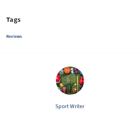
Tags
Reviews
Sport Writer