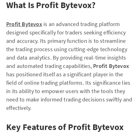
What Is Profit Bytevox?
Profit Bytevox
is an advanced trading platform
designed specifically for traders seeking efficiency
and accuracy. Its primary function is to streamline
the trading process using cutting-edge technology
and data analytics. By providing real-time insights
and automated trading capabilities,
Profit Bytevox
has positioned itself as a significant player in the
field of online trading platforms. Its significance lies
in its ability to empower users with the tools they
need to make informed trading decisions swiftly and
effectively.
Key Features of Profit Bytevox