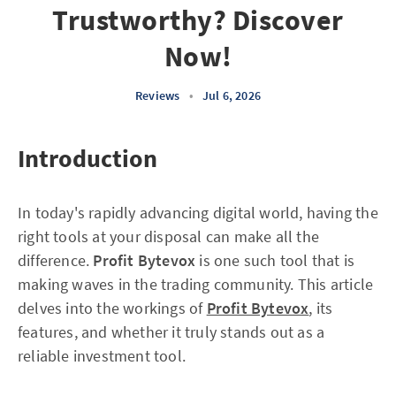
Trustworthy? Discover
Now!
Reviews
•
Jul 6, 2026
Introduction
In today's rapidly advancing digital world, having the
right tools at your disposal can make all the
difference.
Profit Bytevox
is one such tool that is
making waves in the trading community. This article
delves into the workings of
Profit Bytevox
, its
features, and whether it truly stands out as a
reliable investment tool.