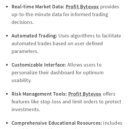
Real-time Market Data:
Profit Bytevox
provides
up-to-the-minute data for informed trading
decisions.
Automated Trading:
Uses algorithms to facilitate
automated trades based on user-defined
parameters.
Customizable Interface:
Allows users to
personalize their dashboard for optimum
usability.
Risk Management Tools:
Profit Bytevox
offers
features like stop-loss and limit orders to protect
investments.
Comprehensive Educational Resources:
Includes