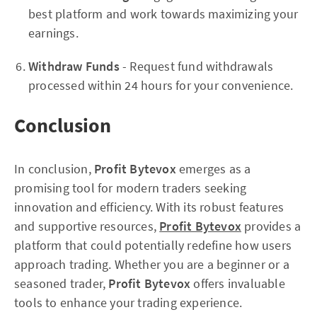
best platform and work towards maximizing your
earnings.
Withdraw Funds
- Request fund withdrawals
processed within 24 hours for your convenience.
Conclusion
In conclusion,
Profit Bytevox
emerges as a
promising tool for modern traders seeking
innovation and efficiency. With its robust features
and supportive resources,
Profit Bytevox
provides a
platform that could potentially redefine how users
approach trading. Whether you are a beginner or a
seasoned trader,
Profit Bytevox
offers invaluable
tools to enhance your trading experience.