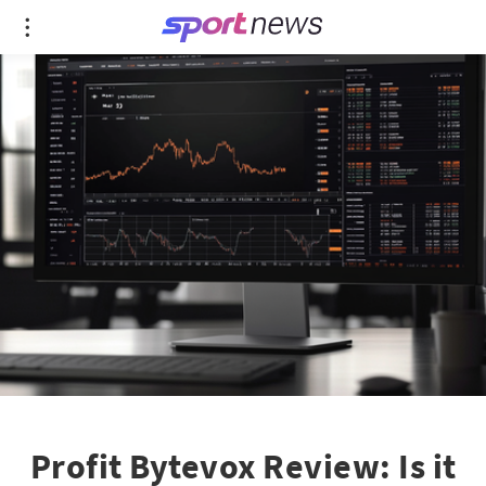
Profit Bytevox Review: Is it