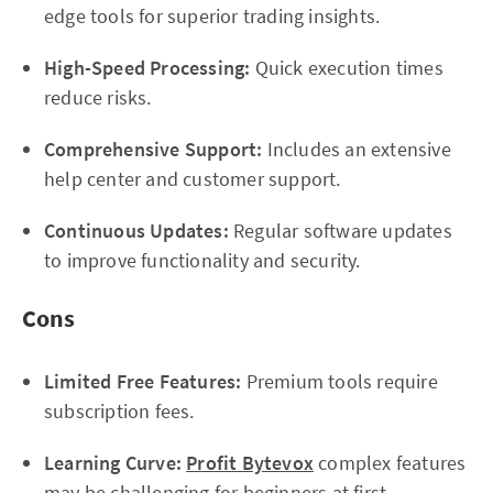
edge tools for superior trading insights.
High-Speed Processing:
Quick execution times
reduce risks.
Comprehensive Support:
Includes an extensive
help center and customer support.
Continuous Updates:
Regular software updates
to improve functionality and security.
Cons
Limited Free Features:
Premium tools require
subscription fees.
Learning Curve:
Profit Bytevox
complex features
may be challenging for beginners at first.