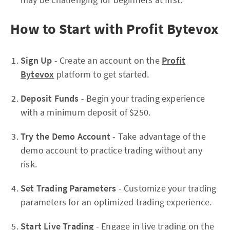
How to Start with Profit Bytevox
Sign Up
- Create an account on the
Profit
Bytevox
platform to get started.
Deposit Funds
- Begin your trading experience
with a minimum deposit of $250.
Try the Demo Account
- Take advantage of the
demo account to practice trading without any
risk.
Set Trading Parameters
- Customize your trading
parameters for an optimized trading experience.
Start Live Trading
- Engage in live trading on the