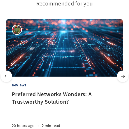
Recommended for you
Reviews
Preferred Networks Wonders: A
Trustworthy Solution?
20 hours ago
•
2 min read