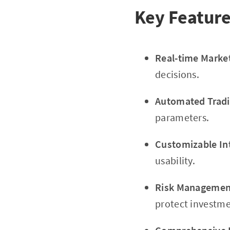
Key Feature
Real-time Marke
decisions.
Automated Tradi
parameters.
Customizable In
usability.
Risk Management
protect investme