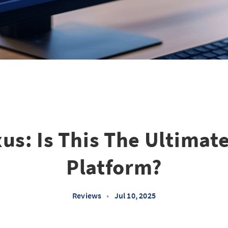
us: Is This The Ultimat
Platform?
Reviews
•
Jul 10, 2025