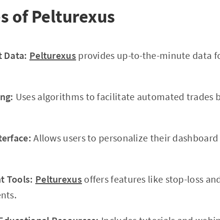
s of Pelturexus
t Data:
Pelturexus
provides up-to-the-minute data f
ng:
Uses algorithms to facilitate automated trades 
terface:
Allows users to personalize their dashboar
 Tools:
Pelturexus
offers features like stop-loss and
nts.