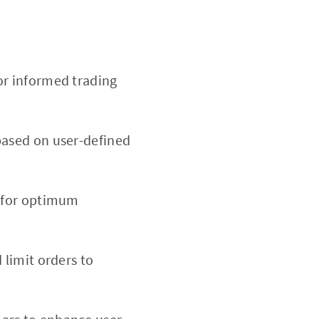
or informed trading
based on user-defined
d for optimum
 limit orders to