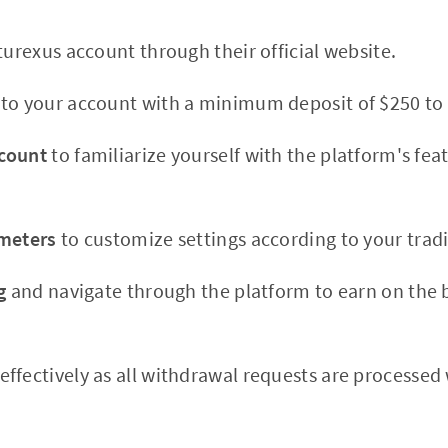
turexus account through their official website.
to your account with a minimum deposit of $250 to 
count
to familiarize yourself with the platform's fe
ameters
to customize settings according to your tradi
g
and navigate through the platform to earn on the b
effectively as all withdrawal requests are processed 