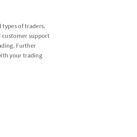
l types of traders.
nd customer support
ading. Further
with your trading