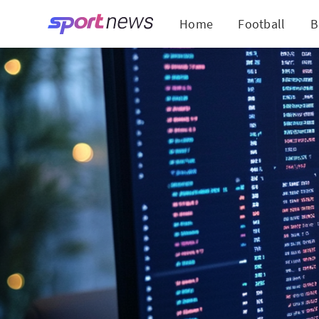
Home
Football
B