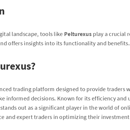
on
gital landscape, tools like
Pelturexus
play a crucial r
nd offers insights into its functionality and benefits.
turexus?
nced trading platform designed to provide traders w
e informed decisions. Known for its efficiency and u
stands out as a significant player in the world of onl
e and expert traders in optimizing their investment