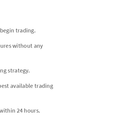
begin trading.
atures without any
ng strategy.
est available trading
within 24 hours.