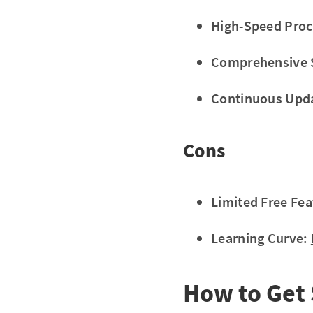
High-Speed Proc
Comprehensive 
Continuous Upd
Cons
Limited Free Fea
Learning Curve:
How to Get 