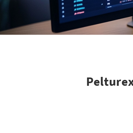
Pelturex