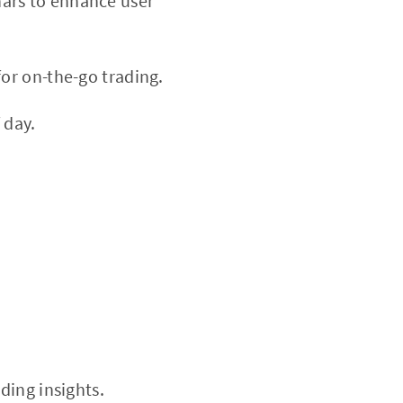
nars to enhance user
or on-the-go trading.
 day.
ding insights.