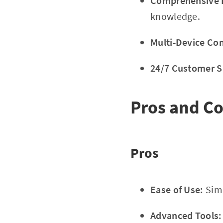
Comprehensive E
knowledge.
Multi-Device Com
24/7 Customer S
Pros and C
Pros
Ease of Use:
Simp
Advanced Tools: