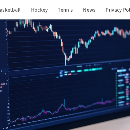
asketball
Hockey
Tennis
News
Privacy Pol