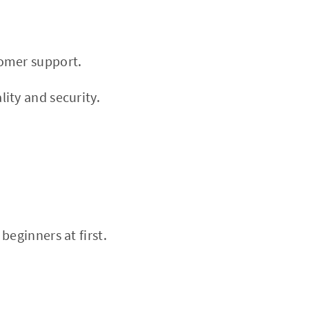
tomer support.
ity and security.
eginners at first.