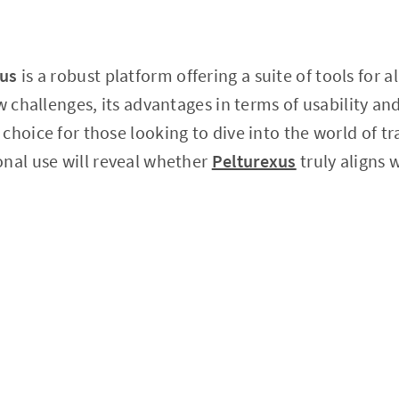
xus
is a robust platform offering a suite of tools for al
ew challenges, its advantages in terms of usability a
choice for those looking to dive into the world of tr
nal use will reveal whether
Pelturexus
truly aligns 