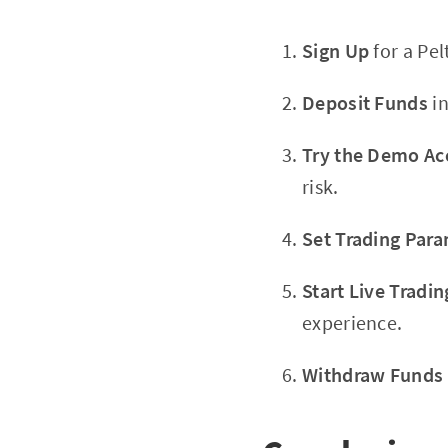
Sign Up
for a Pel
Deposit Funds
in
Try the Demo Ac
risk.
Set Trading Par
Start Live Tradin
experience.
Withdraw Funds