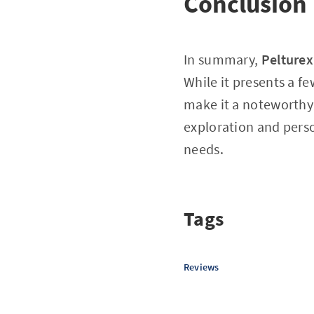
Conclusion
In summary,
Pelture
While it presents a f
make it a noteworthy 
exploration and perso
needs.
Tags
Reviews