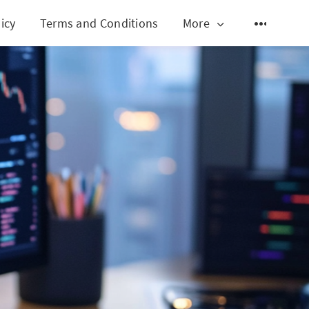
icy
Terms and Conditions
More