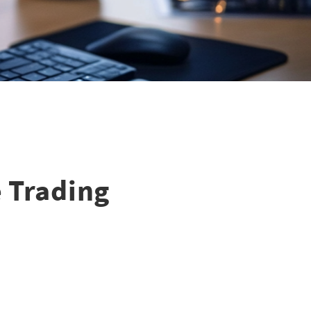
e Trading