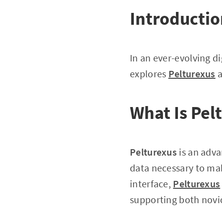
Introducti
In an ever-evolving di
explores
Pelturexus
a
What Is Pel
Pelturexus
is an adva
data necessary to mak
interface,
Pelturexus
supporting both novic