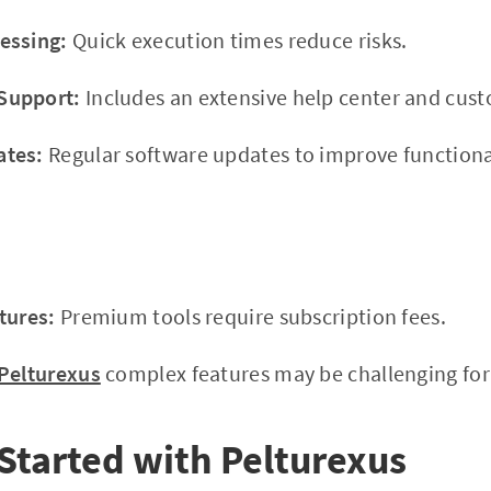
essing:
Quick execution times reduce risks.
Support:
Includes an extensive help center and cus
ates:
Regular software updates to improve functional
tures:
Premium tools require subscription fees.
Pelturexus
complex features may be challenging for b
Started with Pelturexus