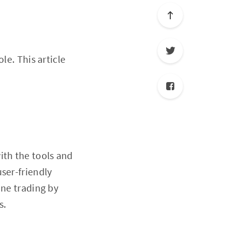
ole. This article
ith the tools and
ser-friendly
ine trading by
s.