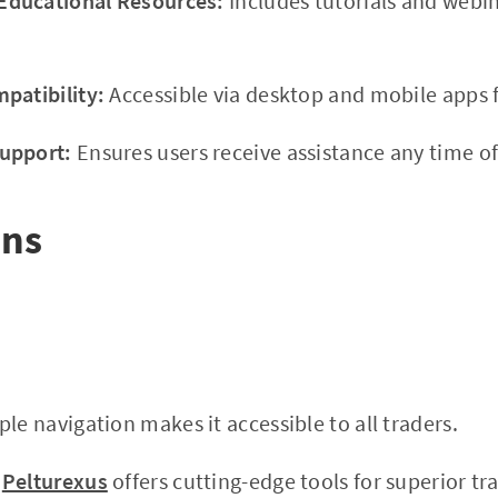
ducational Resources:
Includes tutorials and webi
patibility:
Accessible via desktop and mobile apps f
upport:
Ensures users receive assistance any time of
ons
le navigation makes it accessible to all traders.
Pelturexus
offers cutting-edge tools for superior tra