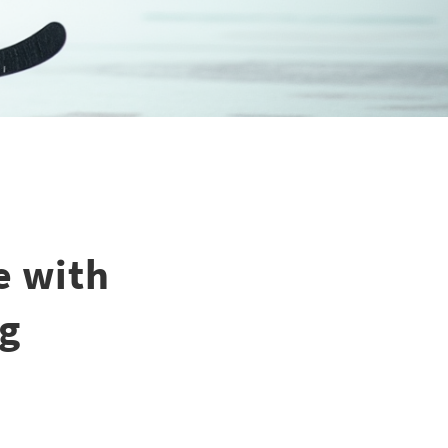
e with
ng