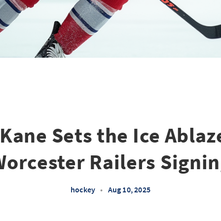
Kane Sets the Ice Ablaz
orcester Railers Signi
hockey
•
Aug 10, 2025