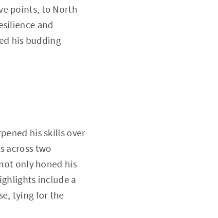
ve points, to North
esilience and
ed his budding
pened his skills over
ts across two
 not only honed his
ighlights include a
, tying for the