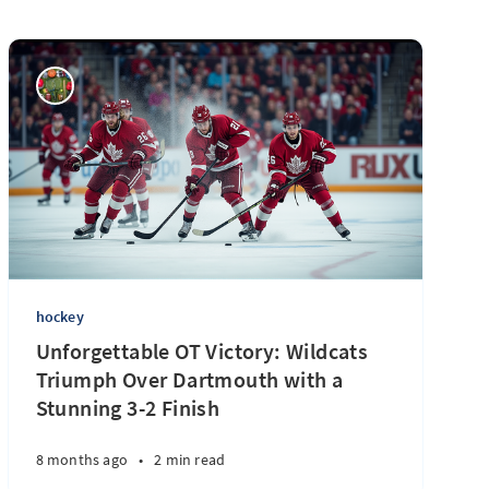
hockey
Unforgettable OT Victory: Wildcats
Triumph Over Dartmouth with a
Stunning 3-2 Finish
8 months ago
•
2 min read