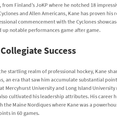
, from Finland’s JoKP where he notched 18 impressi
Cyclones and Allen Americans, Kane has proven his r
ofessional commencement with the Cyclones showcas
ed up notable performances game after game.
 Collegiate Success
the startling realm of professional hockey, Kane shar
ns, an era that saw him accumulate substantial poin
e at Mercyhurst University and Long Island University
lso cultivated his leadership attributes. His career h
ith the Maine Nordiques where Kane was a powerhouse
oints in 60 games.