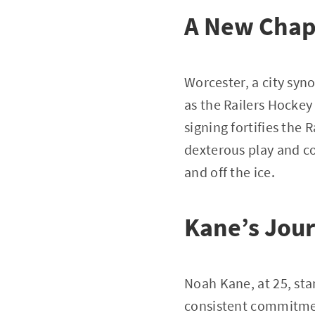
A New Chap
Worcester, a city syn
as the Railers Hocke
signing fortifies the
dexterous play and co
and off the ice.
Kane’s Jour
Noah Kane, at 25, stan
consistent commitmen