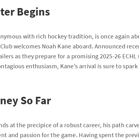
ter Begins
onymous with rich hockey tradition, is once again ab
y Club welcomes Noah Kane aboard. Announced recent
 Railers as they prepare for a promising 2025-26 ECHL
ntagious enthusiasm, Kane’s arrival is sure to spar
ney So Far
ds at the precipice of a robust career, his path carv
t and passion for the game. Having spent the prev