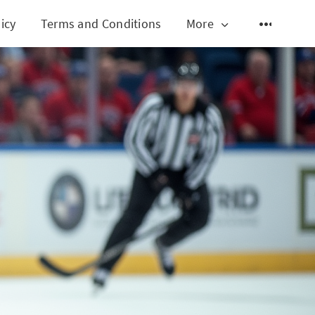
icy
Terms and Conditions
More