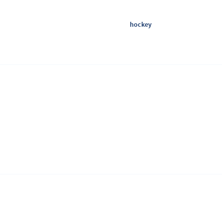
hockey