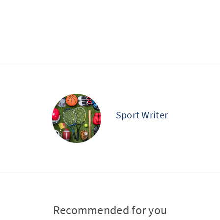
Sport Writer
Recommended for you