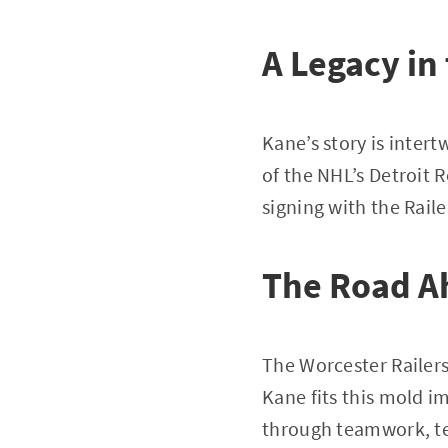
A Legacy in
Kane’s story is intert
of the NHL’s Detroit 
signing with the Raile
The Road Ah
The Worcester Railers
Kane fits this mold im
through teamwork, ten