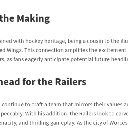
 the Making
wined with hockey heritage, being a cousin to the ill
Red Wings. This connection amplifies the excitement
rs, as fans eagerly anticipate potential future headli
ead for the Railers
 continue to craft a team that mirrors their values a
peccably. With his addition, the Railers look to carve
acity, and thrilling gameplay. As the city of Worcest