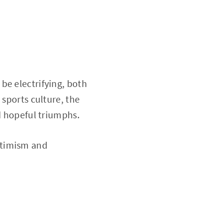
be electrifying, both
 sports culture, the
nd hopeful triumphs.
optimism and