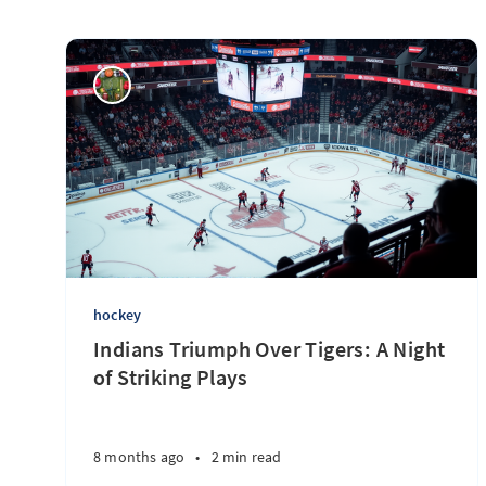
hockey
Indians Triumph Over Tigers: A Night
of Striking Plays
8 months ago
•
2 min read