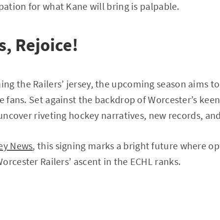
pation for what Kane will bring is palpable.
, Rejoice!
g the Railers’ jersey, the upcoming season aims to 
he fans. Set against the backdrop of Worcester’s keen
l uncover riveting hockey narratives, new records, a
ey News
, this signing marks a bright future where 
orcester Railers’ ascent in the ECHL ranks.