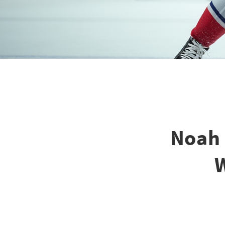
Noah 
W