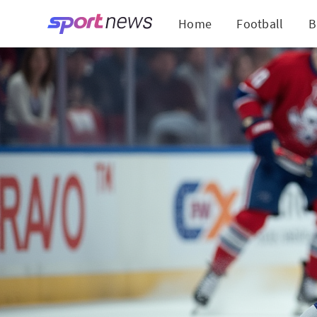
Home
Football
B