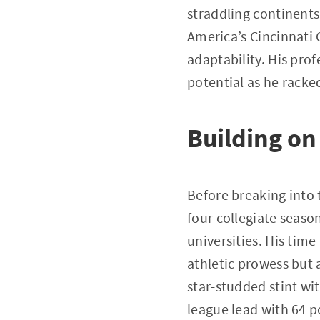
straddling continents
America’s Cincinnati 
adaptability. His pr
potential as he rack
Building on
Before breaking into 
four collegiate seaso
universities. His tim
athletic prowess but a
star-studded stint w
league lead with 64 p