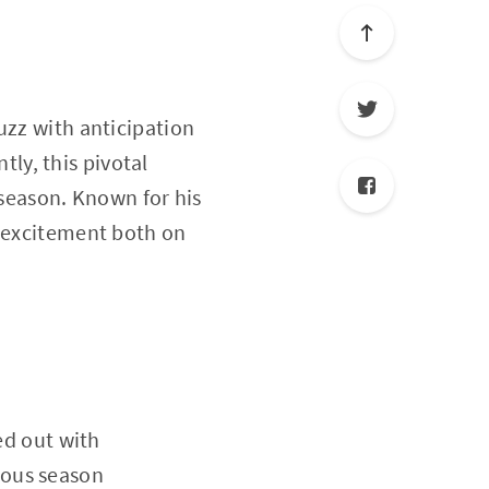
uzz with anticipation
ly, this pivotal
 season. Known for his
k excitement both on
ed out with
ious season