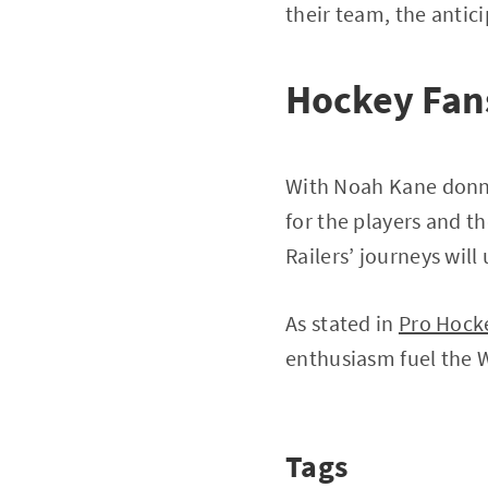
their team, the antici
Hockey Fans
With Noah Kane donnin
for the players and t
Railers’ journeys wil
As stated in
Pro Hock
enthusiasm fuel the W
Tags