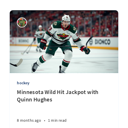
hockey
Minnesota Wild Hit Jackpot with
Quinn Hughes
8 months ago
•
1 min read