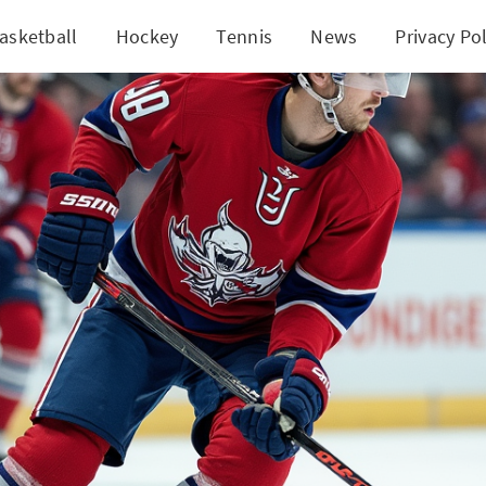
asketball
Hockey
Tennis
News
Privacy Pol