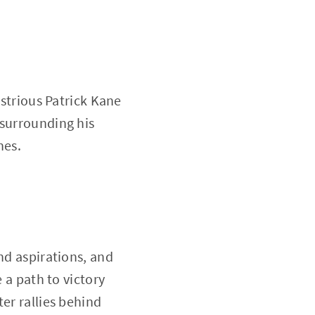
ustrious Patrick Kane
 surrounding his
nes.
nd aspirations, and
 a path to victory
er rallies behind